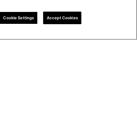
Cookie Settings
Accept Cookies
ion
UK Tax Strategy
Cookie Policy
Cookie Settings