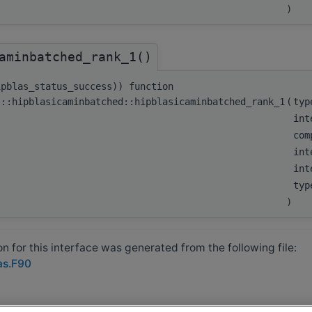
)
aminbatched_rank_1()
ipblas_status_success)) function
s::hipblasicaminbatched::hipblasicaminbatched_rank_1
(
typ
int
com
int
int
typ
)
 for this interface was generated from the following file:
as.F90