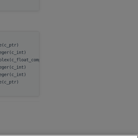
e(c_ptr)
handle
,
eger(c_int)
n
,
plex(c_float_complex), dimension(:), target
x
,
eger(c_int)
incx
,
eger(c_int)
batchCount
,
e(c_ptr)
myResult