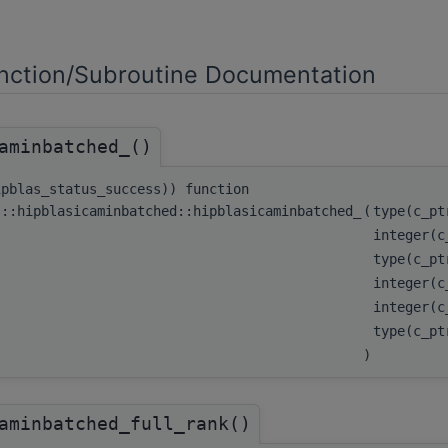
ction/Subroutine Documentation
aminbatched_()
ipblas_status_success)) function
s::hipblasicaminbatched::hipblasicaminbatched_
(
type(c_p
integer(
type(c_p
integer(
integer(
type(c_p
)
aminbatched_full_rank()