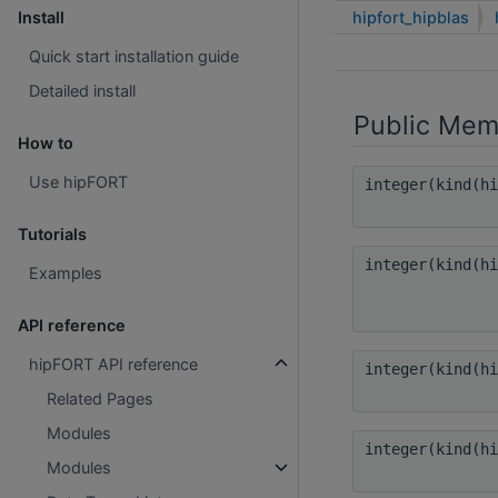
hipfort_hipblas
Install
Quick start installation guide
Detailed install
Public Mem
How to
Use hipFORT
integer(kind(h
Tutorials
integer(kind(h
Examples
API reference
hipFORT API reference
integer(kind(h
Related Pages
Modules
integer(kind(h
Modules