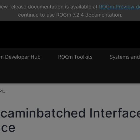
ew release documentation is available at
ROCm Preview d
continue to use ROCm 7.2.4 documentation.
m Developer Hub
ROCm Toolkits
Systems and
I...
icaminbatched Interfac
nce