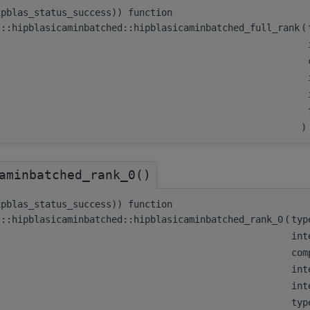
ipblas_status_success)) function
s::hipblasicaminbatched::hipblasicaminbatched_full_rank
(
)
aminbatched_rank_0()
ipblas_status_success)) function
s::hipblasicaminbatched::hipblasicaminbatched_rank_0
(
typ
int
com
int
int
typ