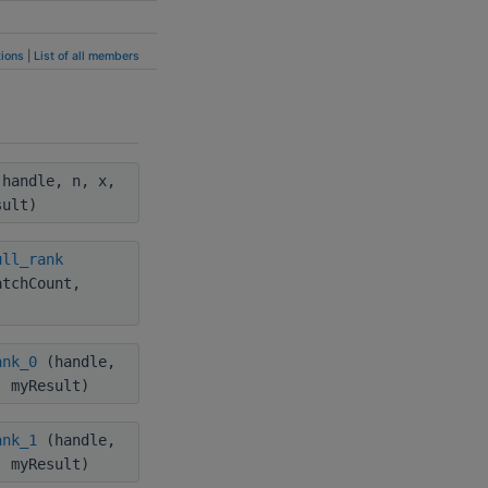
ions
|
List of all members
handle, n, x,
sult)
ull_rank
atchCount,
ank_0
(handle,
, myResult)
ank_1
(handle,
, myResult)