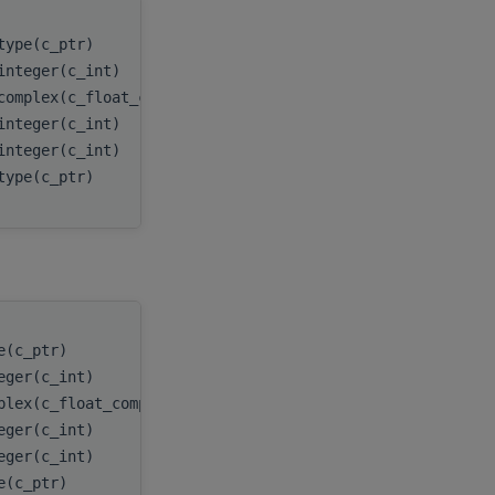
type(c_ptr)
handle
,
integer(c_int)
n
,
complex(c_float_complex), dimension(:,:), target
x
,
integer(c_int)
incx
,
integer(c_int)
batchCo
type(c_ptr)
myResul
e(c_ptr)
handle
,
eger(c_int)
n
,
plex(c_float_complex), target
x
,
eger(c_int)
incx
,
eger(c_int)
batchCount
,
e(c_ptr)
myResult