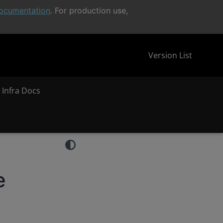
ocumentation
. For production use,
Version List
 Infra Docs
e