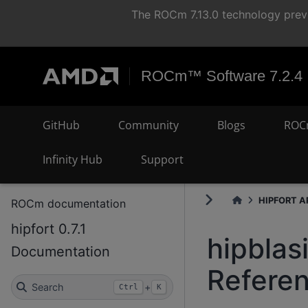
The ROCm 7.13.0 technology previ
ROCm™ Software 7.2.4
GitHub
Community
Blogs
ROC
Infinity Hub
Support
HIPFORT AP
ROCm documentation
hipfort 0.7.1
hipblas
Documentation
Refere
Search
+
Ctrl
K