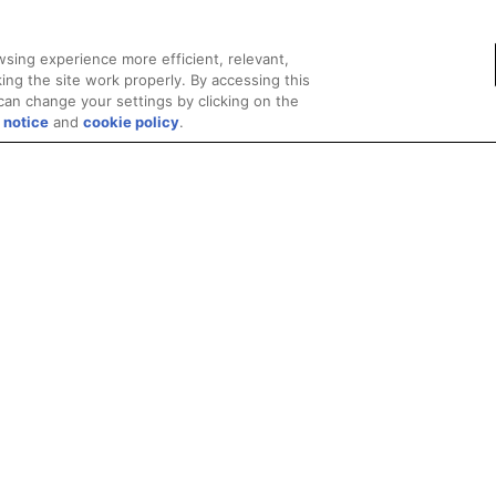
sing experience more efficient, relevant,
ing the site work properly. By accessing this
can change your settings by clicking on the
 notice
and
cookie policy
.
Privacy
Trademarks
Supply Chain Transparency
Fair and Open Competit