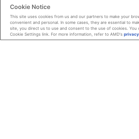
Cookie Notice
This site uses cookies from us and our partners to make your brow
convenient and personal. In some cases, they are essential to mak
site, you direct us to use and consent to the use of cookies. You 
Cookie Settings link. For more information, refer to AMD's
privacy
Terms and Conditions
ROCm Licenses and Disclaimers