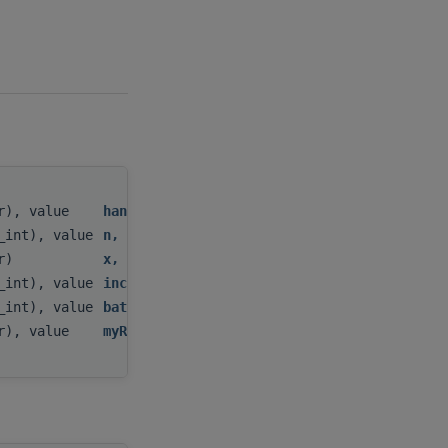
tr), value
handle
,
c_int), value
n
,
tr)
x
,
c_int), value
incx
,
c_int), value
batchCount
,
tr), value
myResult