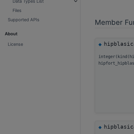
Data Types List
Files
Supported APIs
Member Fun
About
hipblasic
◆
License
integer(kind(h
hipfort_hipbla
hipblasic
◆