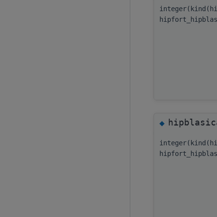
integer(kind(h
hipfort_hipbla
hipblasic
◆
integer(kind(h
hipfort_hipbla