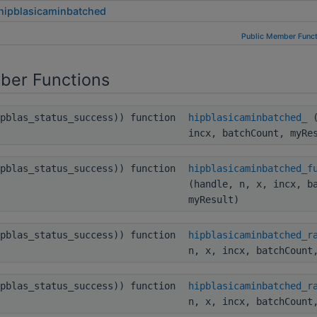
hipblasicaminbatched
Public Member Funct
ber Functions
ipblas_status_success)) function
hipblasicaminbatched_
(
incx, batchCount, myRe
ipblas_status_success)) function
hipblasicaminbatched_f
(handle, n, x, incx, b
myResult)
ipblas_status_success)) function
hipblasicaminbatched_r
n, x, incx, batchCount
ipblas_status_success)) function
hipblasicaminbatched_r
n, x, incx, batchCount