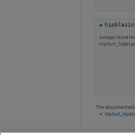
hipblasic
◆
integer(kind(h
hipfort_hipbla
The documentation
hipfort_hipbl