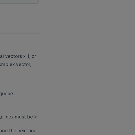
 vectors x_i, or
complex vector,
 queue.
_i. incx must be >
 and the next one