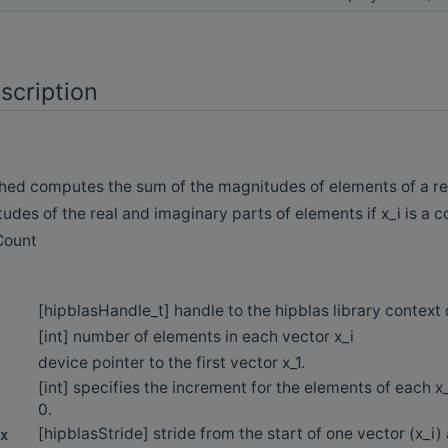
scription
d computes the sum of the magnitudes of elements of a real
udes of the real and imaginary parts of elements if x_i is a 
hCount
[hipblasHandle_t] handle to the hipblas library context
[int] number of elements in each vector x_i
device pointer to the first vector x_1.
[int] specifies the increment for the elements of each x
0.
[hipblasStride] stride from the start of one vector (x_i)
x