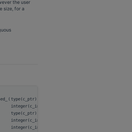
owever the user
 size, for a
iguous
hed_
(
type(c_ptr), value
handle
,
integer(c_int), value
n
,
type(c_ptr), value
x
,
integer(c_int), value
incx
,
integer(c_int64_t), value
stridex
,