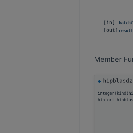
[in]
batchC
[out]
result
Member Fun
hipblasdz
◆
integer(kind(h
hipfort_hipbla