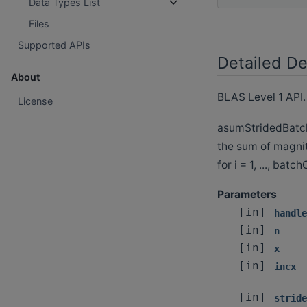
Data Types List
Files
Supported APIs
Detailed De
About
BLAS Level 1 API.
License
asumStridedBatche
the sum of magnit
for i = 1, ..., batc
Parameters
[in]
handle
[in]
n
[in]
x
[in]
incx
[in]
stride