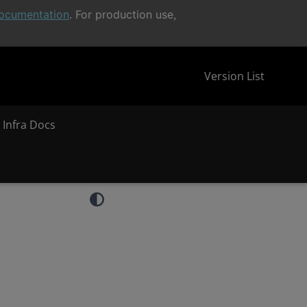
ocumentation
. For production use,
Version List
 Infra Docs