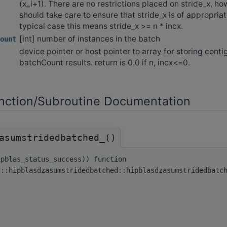
(x_i+1). There are no restrictions placed on stride_x, h
should take care to ensure that stride_x is of appropriate
typical case this means stride_x >= n * incx.
[int] number of instances in the batch
ount
device pointer or host pointer to array for storing cont
batchCount results. return is 0.0 if n, incx<=0.
ction/Subroutine Documentation
asumstridedbatched_()
ipblas_status_success)) function
s::hipblasdzasumstridedbatched::hipblasdzasumstridedbatc