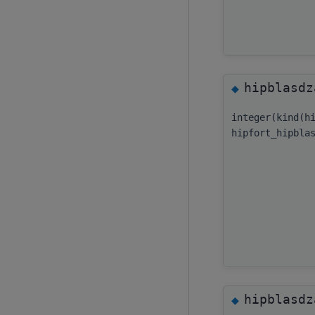
hipblasdz
◆
integer(kind(h
hipfort_hipbla
hipblasdz
◆