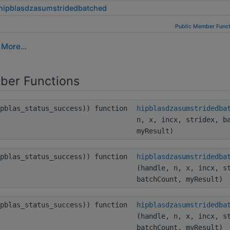
hipblasdzasumstridedbatched
Public Member Funct
.
More...
ber Functions
ipblas_status_success)) function
hipblasdzasumstridedba
n, x, incx, stridex, b
myResult)
ipblas_status_success)) function
hipblasdzasumstridedba
(handle, n, x, incx, s
batchCount, myResult)
ipblas_status_success)) function
hipblasdzasumstridedba
(handle, n, x, incx, s
batchCount, myResult)