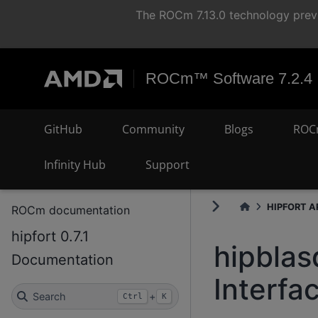
The ROCm 7.13.0 technology previ
ROCm™ Software 7.2.4
GitHub
Community
Blogs
ROC
Infinity Hub
Support
HIPFORT AP
ROCm documentation
hipfort 0.7.1
hipbla
Documentation
Interfa
Search
+
Ctrl
K