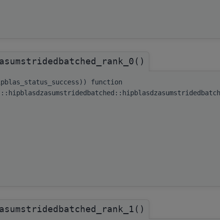
asumstridedbatched_rank_0()
ipblas_status_success)) function
s::hipblasdzasumstridedbatched::hipblasdzasumstridedbatc
asumstridedbatched_rank_1()