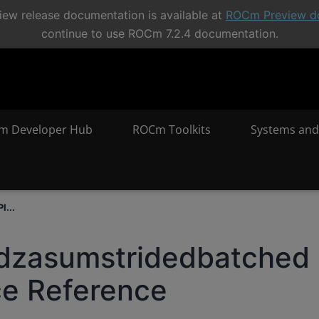
ew release documentation is available at
ROCm Preview d
continue to use ROCm 7.2.4 documentation.
m Developer Hub
ROCm Toolkits
Systems and
I...
sdzasumstridedbatched
ce Reference