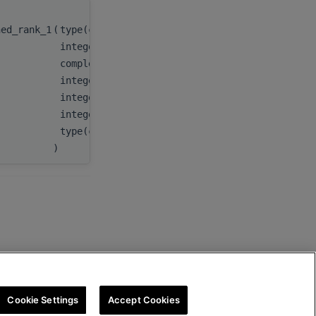
hed_rank_1
(
type(c_ptr)
integer(c_int)
complex(c_double_complex), dimension(:), tar
integer(c_int)
integer(c_int64_t)
integer(c_int)
type(c_ptr)
)
Cookie Settings
Accept Cookies