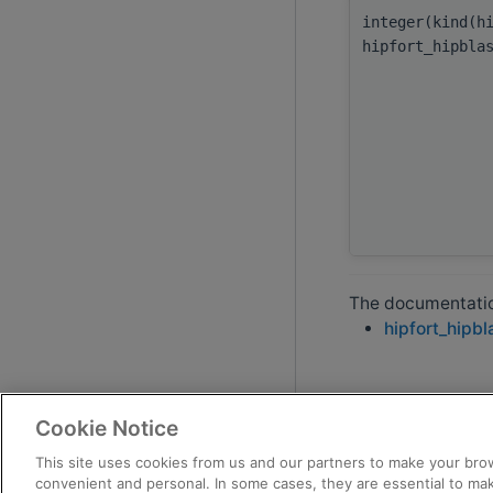
integer(kind(h
hipfort_hipbla
The documentation
hipfort_hipbl
Cookie Notice
This site uses cookies from us and our partners to make your brow
convenient and personal. In some cases, they are essential to mak