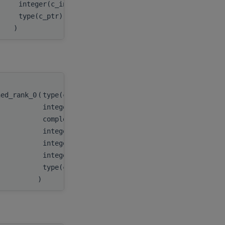
integer(c_int), value
batchCount
,
type(c_ptr), value
myResult
)
hed_rank_0
(
type(c_ptr)
handle
,
integer(c_int)
n
,
complex(c_double_complex), target
x
,
integer(c_int)
incx
,
integer(c_int64_t)
stridex
,
integer(c_int)
batchCount
,
type(c_ptr)
myResult
)