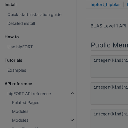
hipfort_hipblas
Install
Quick start installation guide
Detailed install
BLAS Level 1 API
How to
Public Mem
Use hipFORT
Tutorials
integer(kind(h
Examples
API reference
integer(kind(h
hipFORT API reference
Related Pages
Modules
integer(kind(h
Modules