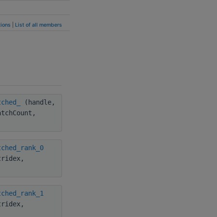
ions
|
List of all members
tched_
(handle,
atchCount,
tched_rank_0
tridex,
tched_rank_1
tridex,