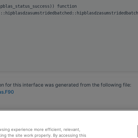
ipblas_status_success)) function
s::hipblasdzasumstridedbatched::hipblasdzasumstridedbatc
 for this interface was generated from the following file:
as.F90
sing experience more efficient, relevant,
ing the site work properly. By accessing this