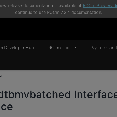
ew release documentation is available at
ROCm Preview d
continue to use ROCm 7.2.4 documentation.
m Developer Hub
ROCm Toolkits
Systems and
I...
dtbmvbatched Interfac
nce