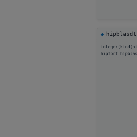
hipblasdt
◆
integer(kind(h
hipfort_hipbla