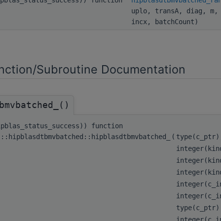
uplo, transA, diag, m,
incx, batchCount)
ction/Subroutine Documentation
bmvbatched_()
ipblas_status_success)) function
s::hipblasdtbmvbatched::hipblasdtbmvbatched_
(
type(c_ptr
integer(kin
integer(kin
integer(kin
integer(c_
integer(c_
type(c_ptr
integer(c_