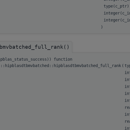
type(c_ptr
integer(c_
integer(c_
)
bmvbatched_full_rank()
ipblas_status_success)) function
s::hipblasdtbmvbatched::hipblasdtbmvbatched_full_rank
(
ty
in
in
in
in
in
re
in
re
in