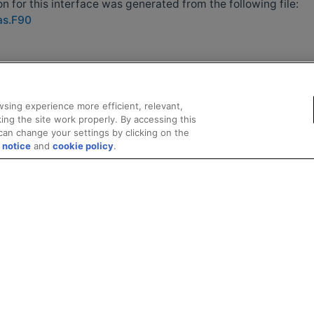
 for this interface was generated from the following file:
as.F90
sing experience more efficient, relevant,
ing the site work properly. By accessing this
can change your settings by clicking on the
 notice
and
cookie policy
.