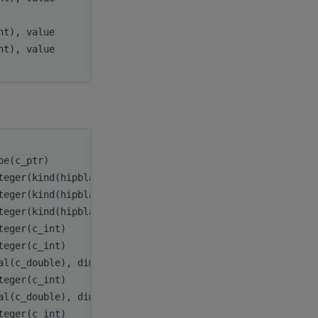
)
x
,
int), value
incx
,
int), value
batchCount
pe(c_ptr)
handle
,
teger(kind(hipblas_fill_mode_upper))
uplo
,
teger(kind(hipblas_op_n))
transA
,
teger(kind(hipblas_diag_non_unit))
diag
,
teger(c_int)
m
,
teger(c_int)
k
,
al(c_double), dimension(:,:,:), target
A
,
teger(c_int)
lda
,
al(c_double), dimension(:,:), target
x
,
teger(c_int)
incx
,