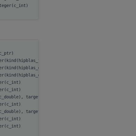
teger(c_int)
batchCount
(c_ptr)
handle
,
er(kind(hipblas_fill_mode_upper))
uplo
,
er(kind(hipblas_op_n))
transA
,
er(kind(hipblas_diag_non_unit))
diag
,
er(c_int)
m
,
er(c_int)
k
,
c_double), target
A
,
er(c_int)
lda
,
c_double), target
x
,
er(c_int)
incx
,
er(c_int)
batchCount