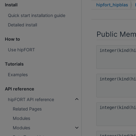
hipfort_hipblas
Install
Quick start installation guide
Detailed install
Public Mem
How to
Use hipFORT
integer(kind(h
Tutorials
Examples
integer(kind(h
API reference
hipFORT API reference
integer(kind(h
Related Pages
Modules
Modules
integer(kind(h