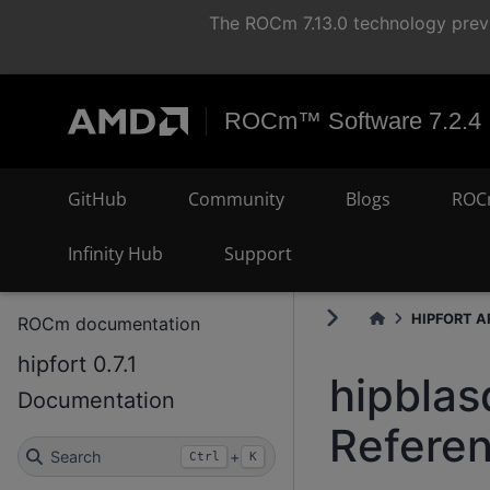
The ROCm 7.13.0 technology previ
ROCm™ Software 7.2.4
GitHub
Community
Blogs
ROC
Infinity Hub
Support
HIPFORT AP
ROCm documentation
hipfort 0.7.1
hipblas
Documentation
Refere
Search
+
Ctrl
K