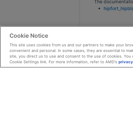
The documentation
hipfort_hipbl
Cookie Notice
This site uses cookies from us and our partners to make your brow
convenient and personal. In some cases, they are essential to mak
site, you direct us to use and consent to the use of cookies. You 
Cookie Settings link. For more information, refer to AMD's
privacy