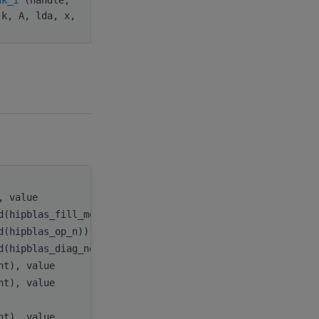
 k, A, lda, x,
), value
handle
,
d(hipblas_fill_mode_upper)), value
uplo
,
d(hipblas_op_n)), value
transA
,
d(hipblas_diag_non_unit)), value
diag
,
int), value
m
,
int), value
k
,
)
A
,
int), value
lda
,