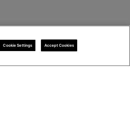
Cookie Settings
Accept Cookies