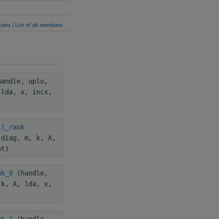
ions
|
List of all members
andle, uplo,
 lda, x, incx,
ll_rank
 diag, m, k, A,
nt)
nk_0
(handle,
 k, A, lda, x,
nk_1
(handle,