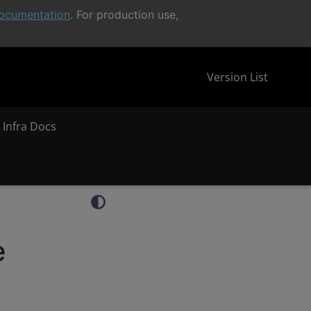
ocumentation
. For production use,
Version List
 Infra Docs
e