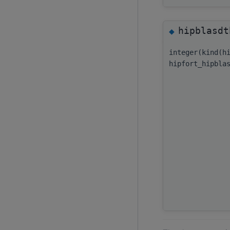
hipblasdt
◆
integer(kind(h
hipfort_hipbla