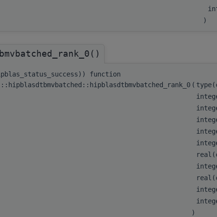
in
)
bmvbatched_rank_0()
ipblas_status_success)) function
s::hipblasdtbmvbatched::hipblasdtbmvbatched_rank_0
(
type
integ
integ
integ
integ
integ
real(
integ
real(
integ
integ
)