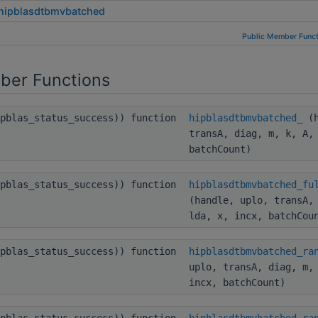
hipblasdtbmvbatched
Public Member Funct
ber Functions
ipblas_status_success)) function
hipblasdtbmvbatched_
(h
transA, diag, m, k, A,
batchCount)
ipblas_status_success)) function
hipblasdtbmvbatched_fu
(handle, uplo, transA,
lda, x, incx, batchCou
ipblas_status_success)) function
hipblasdtbmvbatched_ra
uplo, transA, diag, m,
incx, batchCount)
ipblas_status_success)) function
hipblasdtbmvbatched_ra