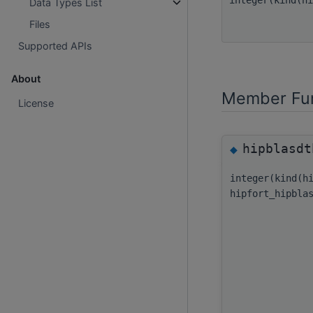
Data Types List
Files
Supported APIs
About
Member Fun
License
hipblasdt
◆
integer(kind(h
hipfort_hipbla