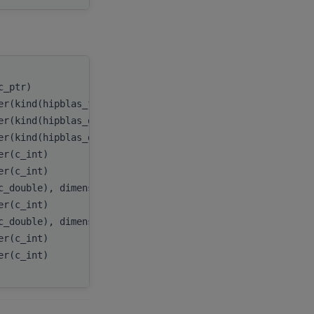
(c_ptr)
handle
,
er(kind(hipblas_fill_mode_upper))
uplo
,
er(kind(hipblas_op_n))
transA
,
er(kind(hipblas_diag_non_unit))
diag
,
er(c_int)
m
,
er(c_int)
k
,
c_double), dimension(:), target
A
,
er(c_int)
lda
,
c_double), dimension(:), target
x
,
er(c_int)
incx
,
er(c_int)
batchCount