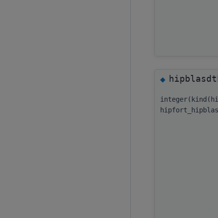
hipblasdt
◆
integer(kind(h
hipfort_hipbla