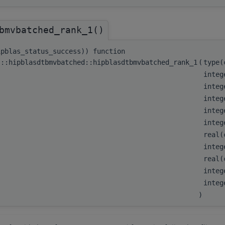
bmvbatched_rank_1()
ipblas_status_success)) function
s::hipblasdtbmvbatched::hipblasdtbmvbatched_rank_1
(
type
integ
integ
integ
integ
integ
real(
integ
real(
integ
integ
)