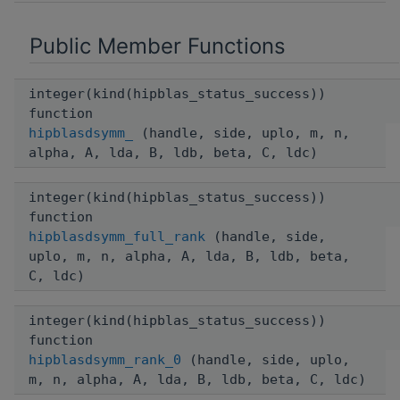
Public Member Functions
integer(kind(hipblas_status_success))
function
hipblasdsymm_
(handle, side, uplo, m, n,
alpha, A, lda, B, ldb, beta, C, ldc)
integer(kind(hipblas_status_success))
function
hipblasdsymm_full_rank
(handle, side,
uplo, m, n, alpha, A, lda, B, ldb, beta,
C, ldc)
integer(kind(hipblas_status_success))
function
hipblasdsymm_rank_0
(handle, side, uplo,
m, n, alpha, A, lda, B, ldb, beta, C, ldc)