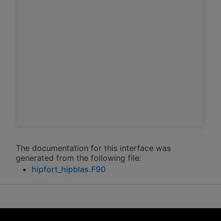
The documentation for this interface was
generated from the following file:
hipfort_hipblas.F90