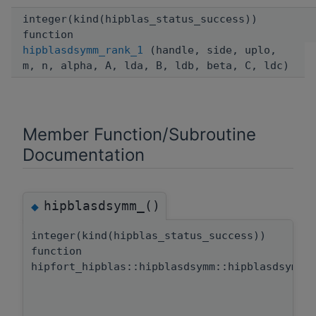
integer(kind(hipblas_status_success))
function
hipblasdsymm_rank_1
(handle, side, uplo,
m, n, alpha, A, lda, B, ldb, beta, C, ldc)
Member Function/Subroutine
Documentation
hipblasdsymm_()
◆
integer(kind(hipblas_status_success))
function
hipfort_hipblas::hipblasdsymm::hipblasdsymm_