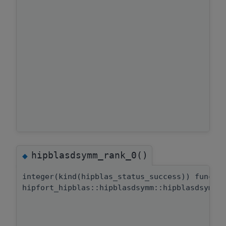
hipblasdsymm_rank_0()
◆
integer(kind(hipblas_status_success)) functi
hipfort_hipblas::hipblasdsymm::hipblasdsymm_