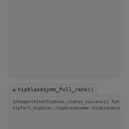
hipblasdsymm_full_rank()
◆
integer(kind(hipblas_status_success)) functi
hipfort_hipblas::hipblasdsymm::hipblasdsymm_