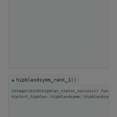
hipblasdsymm_rank_1()
◆
integer(kind(hipblas_status_success)) functi
hipfort_hipblas::hipblasdsymm::hipblasdsymm_