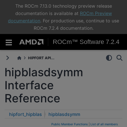
The ROCm 7.13.0 technology preview release
documentation is available at
ROCm Preview
documentation
. For production use, continue to use
ROCm 7.2.4 documentation.
ROCm™ Software 7.2.4
HIPFORT API...
hipblasdsymm
Interface
Reference
hipfort_hipblas
hipblasdsymm
Public Member Functions
|
List of all members