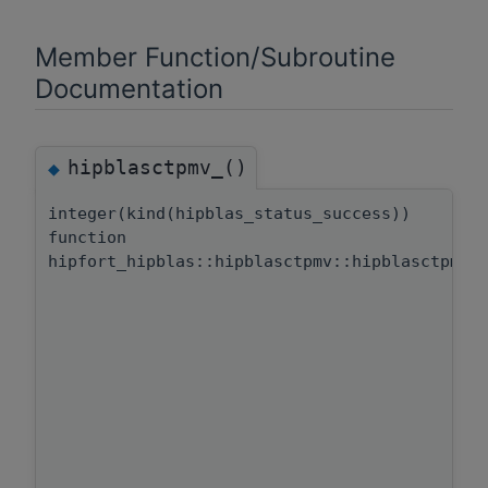
Member Function/Subroutine
Documentation
hipblasctpmv_()
◆
integer(kind(hipblas_status_success))
function
hipfort_hipblas::hipblasctpmv::hipblasctpmv_