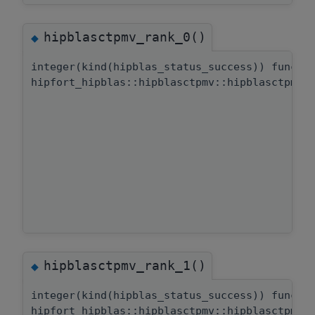
hipblasctpmv_rank_0()
◆
integer(kind(hipblas_status_success)) functi
hipfort_hipblas::hipblasctpmv::hipblasctpmv_
hipblasctpmv_rank_1()
◆
integer(kind(hipblas_status_success)) functi
hipfort_hipblas::hipblasctpmv::hipblasctpmv_