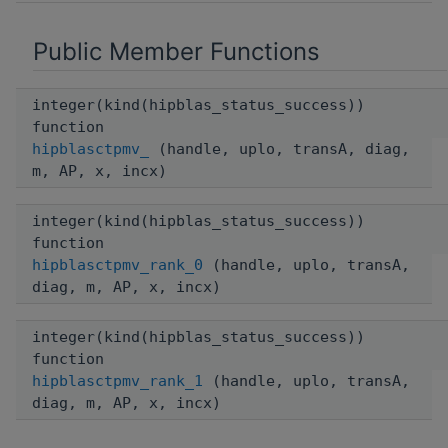
Public Member Functions
integer(kind(hipblas_status_success))
function
hipblasctpmv_
(handle, uplo, transA, diag,
m, AP, x, incx)
integer(kind(hipblas_status_success))
function
hipblasctpmv_rank_0
(handle, uplo, transA,
diag, m, AP, x, incx)
integer(kind(hipblas_status_success))
function
hipblasctpmv_rank_1
(handle, uplo, transA,
diag, m, AP, x, incx)