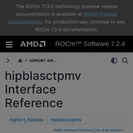
The ROCm 7.13.0 technology preview release
documentation is available at
ROCm Preview
documentation
. For production use, continue to use
ROCm 7.2.4 documentation.
ROCm™ Software 7.2.4
HIPFORT API...
hipblasctpmv
Interface
Reference
hipfort_hipblas
hipblasctpmv
Public Member Functions
|
List of all members