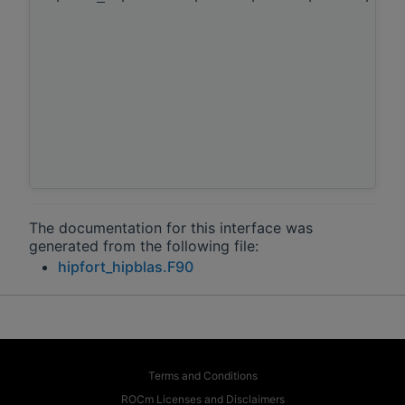
The documentation for this interface was
generated from the following file:
hipfort_hipblas.F90
Terms and Conditions
ROCm Licenses and Disclaimers