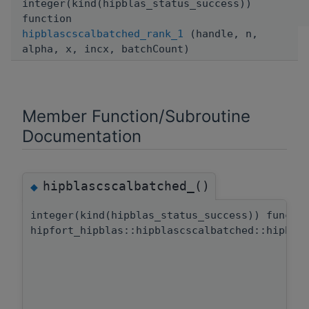
integer(kind(hipblas_status_success))
function
hipblascscalbatched_rank_1
(handle, n,
alpha, x, incx, batchCount)
Member Function/Subroutine
Documentation
hipblascscalbatched_()
◆
integer(kind(hipblas_status_success)) functi
hipfort_hipblas::hipblascscalbatched::hipbla