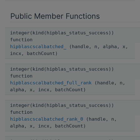
Public Member Functions
integer(kind(hipblas_status_success))
function
hipblascscalbatched_
(handle, n, alpha, x,
incx, batchCount)
integer(kind(hipblas_status_success))
function
hipblascscalbatched_full_rank
(handle, n,
alpha, x, incx, batchCount)
integer(kind(hipblas_status_success))
function
hipblascscalbatched_rank_0
(handle, n,
alpha, x, incx, batchCount)