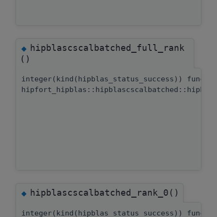
hipblascscalbatched_full_rank
◆
()
integer(kind(hipblas_status_success)) functi
hipfort_hipblas::hipblascscalbatched::hipbla
hipblascscalbatched_rank_0()
◆
integer(kind(hipblas_status_success)) functi