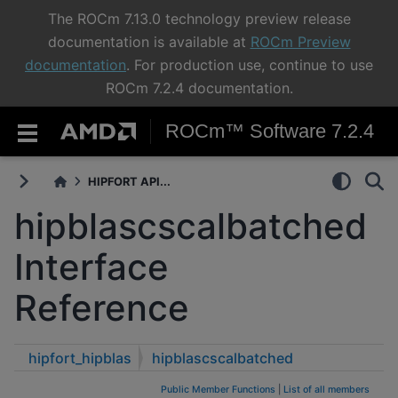
The ROCm 7.13.0 technology preview release
documentation is available at
ROCm Preview
documentation
. For production use, continue to use
ROCm 7.2.4 documentation.
ROCm™ Software 7.2.4
HIPFORT API...
hipblascscalbatched
Interface
Reference
hipfort_hipblas
hipblascscalbatched
Public Member Functions
|
List of all members