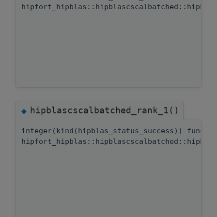
hipfort_hipblas::hipblascscalbatched::hipbla
hipblascscalbatched_rank_1()
◆
integer(kind(hipblas_status_success)) functi
hipfort_hipblas::hipblascscalbatched::hipbla