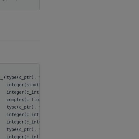
d_
(
type(c_ptr), value
handle
,
integer(kind(hipblas_fill_mode_upper)), value
uplo
,
integer(c_int), value
n
,
complex(c_float_complex)
alpha
,
type(c_ptr), value
x
,
integer(c_int), value
incx
,
integer(c_int64_t), value
stridex
type(c_ptr), value
y
,
integer(c_int), value
incy
,