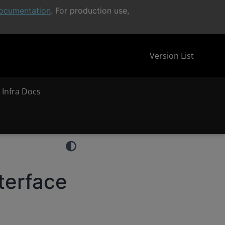
ocumentation
. For production use,
Version List
 Infra Docs
terface