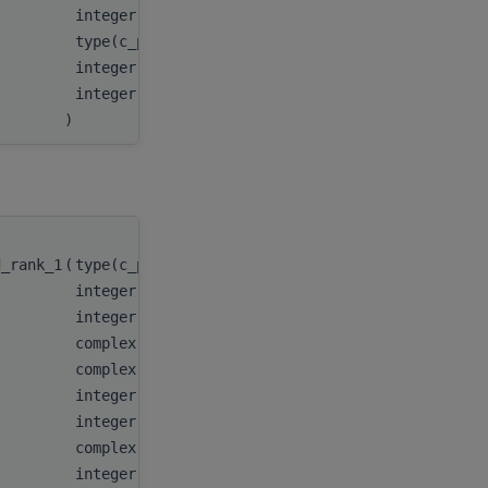
integer(c_int64_t)
stridey
,
type(c_ptr)
AP
,
integer(c_int64_t)
strideAP
integer(c_int)
batchCou
)
d_rank_1
(
type(c_ptr)
integer(kind(hipblas_fill_mode_upper))
integer(c_int)
complex(c_float_complex)
complex(c_float_complex), dimension(:), target
integer(c_int)
integer(c_int64_t)
complex(c_float_complex), dimension(:), target
integer(c_int)