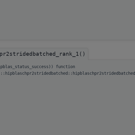
pr2stridedbatched_rank_1()
ipblas_status_success)) function
s::hipblaschpr2stridedbatched::hipblaschpr2stridedbatche