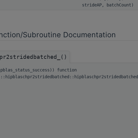
strideAP, batchCount)
ction/Subroutine Documentation
pr2stridedbatched_()
ipblas_status_success)) function
s::hipblaschpr2stridedbatched::hipblaschpr2stridedbatche