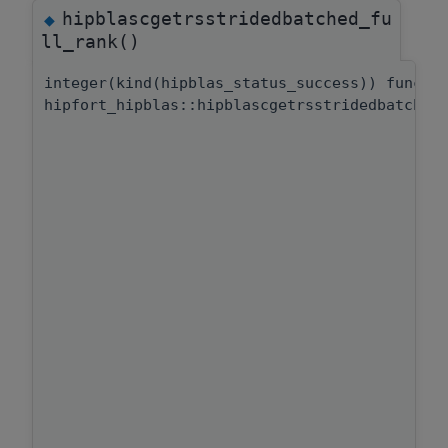
hipblascgetrsstridedbatched_fu
◆
ll_rank()
integer(kind(hipblas_status_success)) functi
hipfort_hipblas::hipblascgetrsstridedbatched