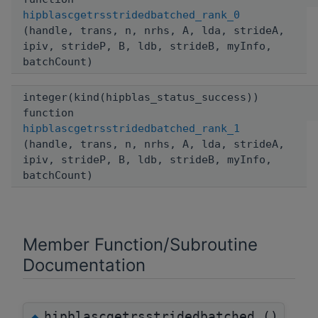
hipblascgetrsstridedbatched_rank_0
(handle, trans, n, nrhs, A, lda, strideA,
ipiv, strideP, B, ldb, strideB, myInfo,
batchCount)
integer(kind(hipblas_status_success))
function
hipblascgetrsstridedbatched_rank_1
(handle, trans, n, nrhs, A, lda, strideA,
ipiv, strideP, B, ldb, strideB, myInfo,
batchCount)
Member Function/Subroutine
Documentation
hipblascgetrsstridedbatched_()
◆