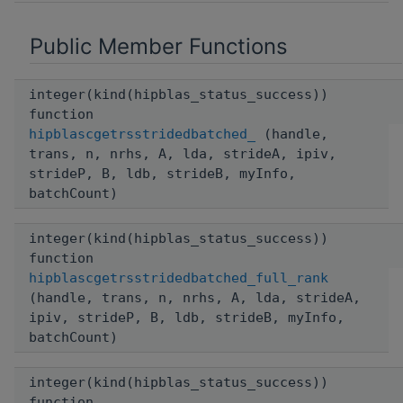
Public Member Functions
integer(kind(hipblas_status_success))
function
hipblascgetrsstridedbatched_
(handle,
trans, n, nrhs, A, lda, strideA, ipiv,
strideP, B, ldb, strideB, myInfo,
batchCount)
integer(kind(hipblas_status_success))
function
hipblascgetrsstridedbatched_full_rank
(handle, trans, n, nrhs, A, lda, strideA,
ipiv, strideP, B, ldb, strideB, myInfo,
batchCount)
integer(kind(hipblas_status_success))
function