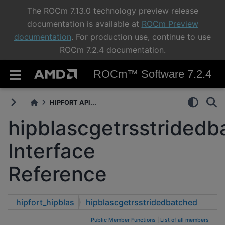
The ROCm 7.13.0 technology preview release
documentation is available at
ROCm Preview
documentation
. For production use, continue to use
ROCm 7.2.4 documentation.
ROCm™ Software 7.2.4
HIPFORT API...
hipblascgetrsstridedb
Interface
Reference
hipfort_hipblas
hipblascgetrsstridedbatched
Public Member Functions
|
List of all members