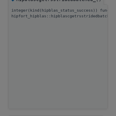
integer(kind(hipblas_status_success)) functi
hipfort_hipblas::hipblascgetrsstridedbatched