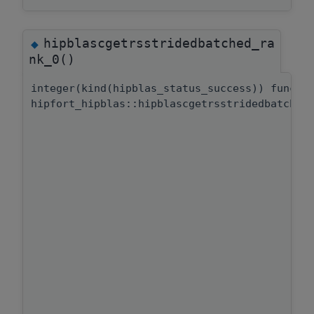
hipblascgetrsstridedbatched_ra
◆
nk_0()
integer(kind(hipblas_status_success)) functi
hipfort_hipblas::hipblascgetrsstridedbatched