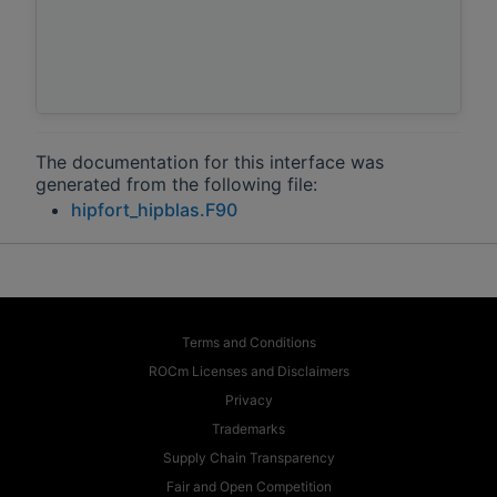
The documentation for this interface was
generated from the following file:
hipfort_hipblas.F90
Terms and Conditions
ROCm Licenses and Disclaimers
Privacy
Trademarks
Supply Chain Transparency
Fair and Open Competition