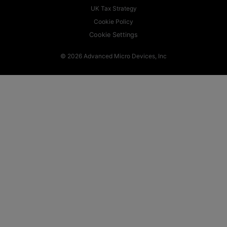
UK Tax Strategy
Cookie Policy
Cookie Settings
© 2026 Advanced Micro Devices, Inc