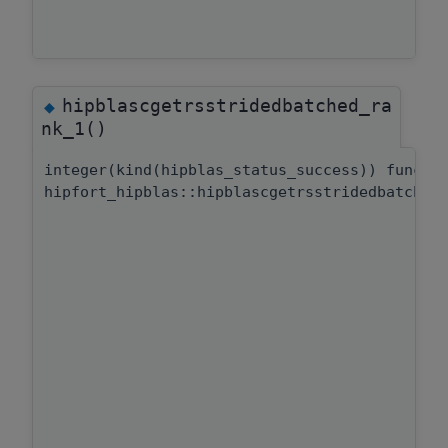
hipblascgetrsstridedbatched_ra
◆
nk_1()
integer(kind(hipblas_status_success)) functi
hipfort_hipblas::hipblascgetrsstridedbatched