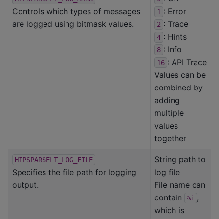
Controls which types of messages
: Error
1
are logged using bitmask values.
: Trace
2
: Hints
4
: Info
8
: API Trace
16
Values can be
combined by
adding
multiple
values
together
String path to
HIPSPARSELT_LOG_FILE
Specifies the file path for logging
log file
output.
File name can
contain
,
%i
which is