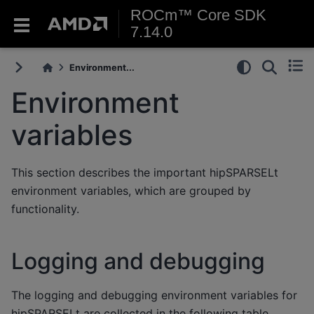
ROCm™ Core SDK
7.14.0
Environment...
Environment
variables
This section describes the important hipSPARSELt
environment variables, which are grouped by
functionality.
Logging and debugging
The logging and debugging environment variables for
hipSPARSELt are collected in the following table.