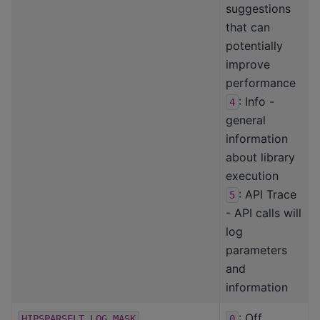
suggestions
that can
potentially
improve
performance
: Info -
4
general
information
about library
execution
: API Trace
5
- API calls will
log
parameters
and
information
: Off
HIPSPARSELT_LOG_MASK
0