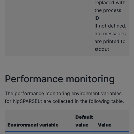
replaced with
the process
ID
If not defined,
log messages
are printed to
stdout
Performance monitoring
The performance monitoring environment variables
for hipSPARSELt are collected in the following table.
Default
Environment variable
value
Value