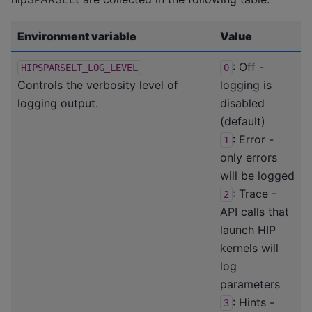
Environment variable
Value
: Off -
HIPSPARSELT_LOG_LEVEL
0
Controls the verbosity level of
logging is
logging output.
disabled
(default)
: Error -
1
only errors
will be logged
: Trace -
2
API calls that
launch HIP
kernels will
log
parameters
: Hints -
3