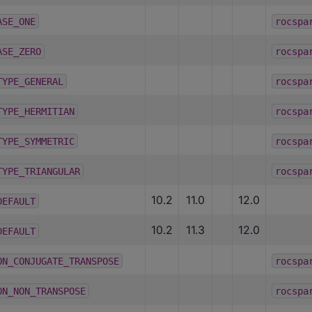
ASE_ONE
rocspa
ASE_ZERO
rocspa
TYPE_GENERAL
rocspa
TYPE_HERMITIAN
rocspa
TYPE_SYMMETRIC
rocspa
TYPE_TRIANGULAR
rocspa
10.2
11.0
12.0
DEFAULT
10.2
11.3
12.0
DEFAULT
ON_CONJUGATE_TRANSPOSE
rocspa
ON_NON_TRANSPOSE
rocspa