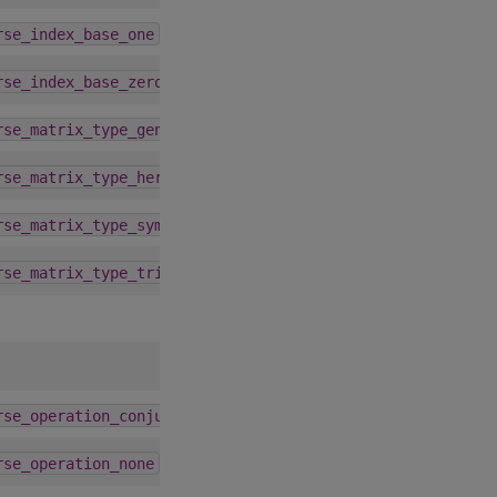
1.9.0
rse_index_base_one
1.9.0
rse_index_base_zero
1.9.0
rse_matrix_type_general
1.9.0
rse_matrix_type_hermitian
1.9.0
rse_matrix_type_symmetric
1.9.0
rse_matrix_type_triangular
1.9.0
rse_operation_conjugate_transpose
1.9.0
rse_operation_none