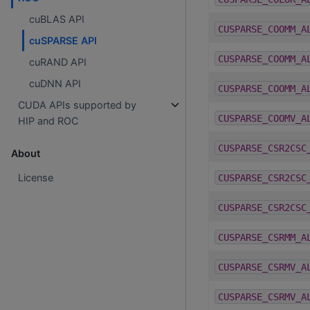
cuBLAS API
CUSPARSE_COOMM_A
cuSPARSE API
CUSPARSE_COOMM_A
cuRAND API
cuDNN API
CUSPARSE_COOMM_A
CUDA APIs supported by
CUSPARSE_COOMV_A
HIP and ROC
CUSPARSE_CSR2CSC
About
License
CUSPARSE_CSR2CSC
CUSPARSE_CSR2CSC
CUSPARSE_CSRMM_A
CUSPARSE_CSRMV_A
CUSPARSE_CSRMV_A