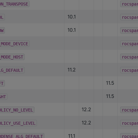
ON_TRANSPOSE
rocspa
10.1
OL
rocspa
10.1
OW
rocspa
_MODE_DEVICE
rocspa
_MODE_HOST
rocspa
11.2
LG_DEFAULT
rocspa
11.5
FT
11.5
GHT
12.2
OLICY_NO_LEVEL
rocspa
12.2
OLICY_USE_LEVEL
rocspa
11.1
ODENSE_ALG_DEFAULT
rocspa