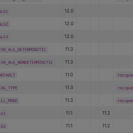
12.0
ALG1
12.0
ALG2
12.0
ALG3
11.3
CSR_ALG_DETERMINITIC
11.3
CSR_ALG_NONDETERMINITIC
11.0
DEFAULT
rocspa
11.3
IAG_TYPE
rocspa
11.3
ILL_MODE
rocspa
11.1
11.2
LG1
11.1
11.2
LG2