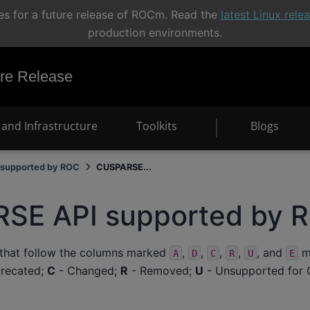
s for a future release of ROCm. Read the
latest Linux rel
production environments.
e Release
and Infrastructure
Toolkits
Blogs
supported by ROC
CUSPARSE...
SE API supported by 
 that follow the columns marked
,
,
,
,
, and
me
A
D
C
R
U
E
recated;
C
- Changed;
R
- Removed;
U
- Unsupported for 