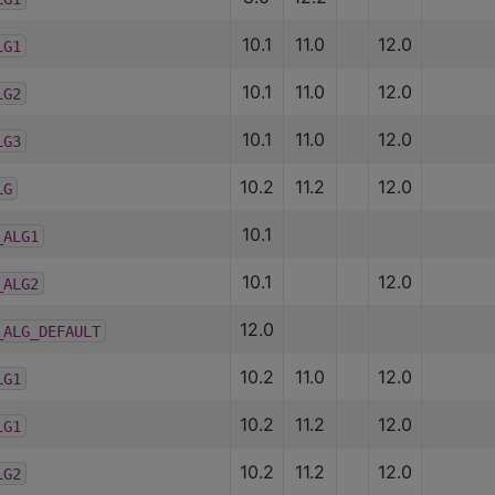
10.1
11.0
12.0
LG1
10.1
11.0
12.0
LG2
10.1
11.0
12.0
LG3
10.2
11.2
12.0
LG
10.1
_ALG1
10.1
12.0
_ALG2
12.0
_ALG_DEFAULT
10.2
11.0
12.0
LG1
10.2
11.2
12.0
LG1
10.2
11.2
12.0
LG2