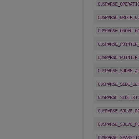
CUSPARSE_OPERATI
CUSPARSE_ORDER_C
CUSPARSE_ORDER_R
CUSPARSE_POINTER
CUSPARSE_POINTER
CUSPARSE_SDDMM_A
CUSPARSE_SIDE_LE
CUSPARSE_SIDE_RI
CUSPARSE_SOLVE_P
CUSPARSE_SOLVE_P
CUSPARSE_SPARSET