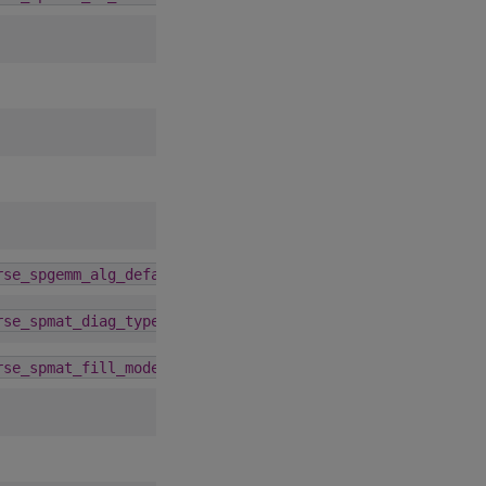
4.1.0
rse_spgemm_alg_default
4.5.0
rse_spmat_diag_type
4.5.0
rse_spmat_fill_mode