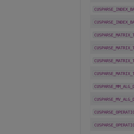
CUSPARSE_INDEX_B
CUSPARSE_INDEX_B
CUSPARSE_MATRIX_
CUSPARSE_MATRIX_
CUSPARSE_MATRIX_
CUSPARSE_MATRIX_
CUSPARSE_MM_ALG_
CUSPARSE_MV_ALG_
CUSPARSE_OPERATI
CUSPARSE_OPERATI