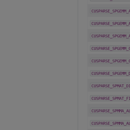
CUSPARSE_SPGEMM_
CUSPARSE_SPGEMM_
CUSPARSE_SPGEMM_
CUSPARSE_SPGEMM_
CUSPARSE_SPGEMM_
CUSPARSE_SPGEMM_
CUSPARSE_SPMAT_D
CUSPARSE_SPMAT_F
CUSPARSE_SPMMA_A
CUSPARSE_SPMMA_A