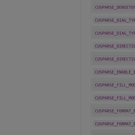
CUSPARSE_DENSETO
CUSPARSE_DIAG_TY
CUSPARSE_DIAG_TY
CUSPARSE_DIRECTI
CUSPARSE_DIRECTI
CUSPARSE_ENABLE_
CUSPARSE_FILL_MO
CUSPARSE_FILL_MO
CUSPARSE_FORMAT_
CUSPARSE_FORMAT_