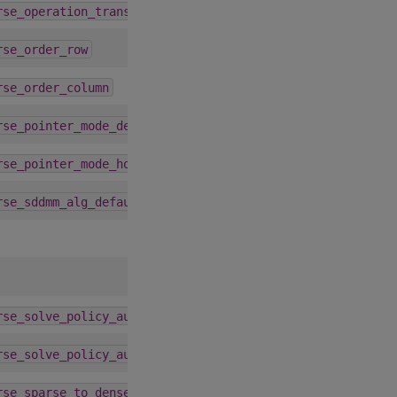
1.9.0
rse_operation_transpose
4.1.0
rse_order_row
4.1.0
rse_order_column
1.9.0
rse_pointer_mode_device
1.9.0
rse_pointer_mode_host
4.3.0
rse_sddmm_alg_default
1.9.0
rse_solve_policy_auto
1.9.0
rse_solve_policy_auto
4.1.0
rse_sparse_to_dense_alg_default