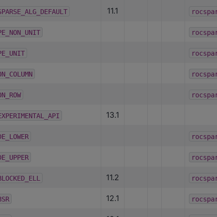
11.1
SPARSE_ALG_DEFAULT
rocspa
PE_NON_UNIT
rocspa
PE_UNIT
rocspa
ON_COLUMN
rocspa
ON_ROW
rocspa
13.1
EXPERIMENTAL_API
DE_LOWER
rocspa
DE_UPPER
rocspa
11.2
BLOCKED_ELL
rocspa
12.1
BSR
rocspa