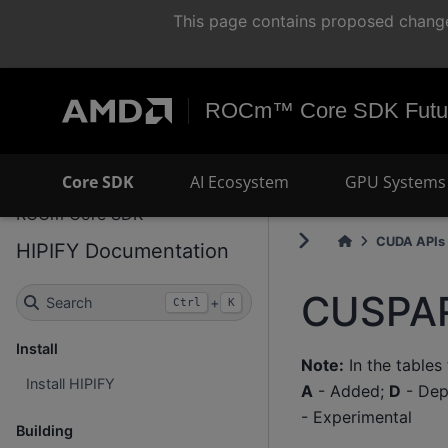
This page contains proposed change
ROCm™ Core SDK Futur
Core SDK
AI Ecosystem
GPU Systems 
ROCm Core SDK
CUDA APIs 
HIPIFY Documentation
CUSPAR
Search
+
Ctrl
K
Install
Note:
In the tables
Install HIPIFY
A
- Added;
D
- Dep
- Experimental
Building