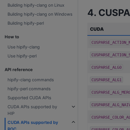
Building hipify-clang on Linux
4. CUSPA
Building hipify-clang on Windows
Building hipify-perl
CUDA
How to
CUSPARSE_ACTION_
Use hipify-clang
CUSPARSE_ACTION_
Use hipify-perl
CUSPARSE_ALG0
API reference
hipify-clang commands
CUSPARSE_ALG1
hipify-perl commands
CUSPARSE_ALG_MER
Supported CUDA APIs
CUSPARSE_ALG_NAI
CUDA APIs supported by
HIP
CUSPARSE_COLOR_A
CUDA APIs supported by
ROC
CUSPARSE_COLOR_A