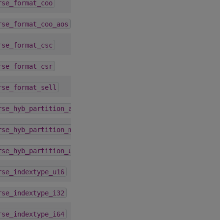
4.1.0
rse_format_coo
4.1.0
rse_format_coo_aos
4.1.0
rse_format_csc
4.1.0
rse_format_csr
7.2.0
rse_format_sell
1.9.0
rse_hyb_partition_auto
1.9.0
rse_hyb_partition_max
1.9.0
rse_hyb_partition_user
4.1.0
rse_indextype_u16
4.1.0
rse_indextype_i32
4.1.0
rse_indextype_i64