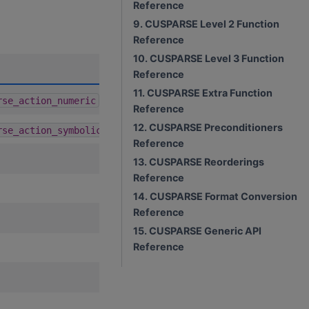
Reference
9. CUSPARSE Level 2 Function
Reference
10. CUSPARSE Level 3 Function
A
D
C
R
U
Reference
11. CUSPARSE Extra Function
1.9.0
rse_action_numeric
Reference
12. CUSPARSE Preconditioners
1.9.0
rse_action_symbolic
Reference
13. CUSPARSE Reorderings
Reference
14. CUSPARSE Format Conversion
Reference
15. CUSPARSE Generic API
Reference