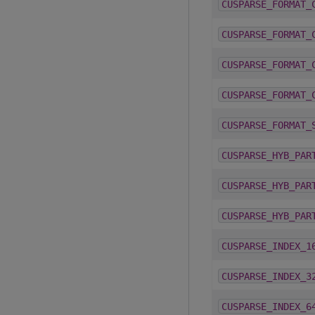
CUSPARSE_FORMAT_
CUSPARSE_FORMAT_
CUSPARSE_FORMAT_
CUSPARSE_FORMAT_
CUSPARSE_FORMAT_
CUSPARSE_HYB_PAR
CUSPARSE_HYB_PAR
CUSPARSE_HYB_PAR
CUSPARSE_INDEX_1
CUSPARSE_INDEX_3
CUSPARSE_INDEX_6