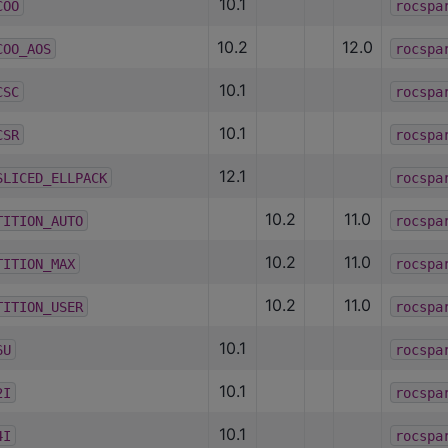
10.1
COO
rocspa
10.2
12.0
COO_AOS
rocspa
10.1
CSC
rocspa
10.1
CSR
rocspa
12.1
SLICED_ELLPACK
rocspa
10.2
11.0
TITION_AUTO
rocspa
10.2
11.0
TITION_MAX
rocspa
10.2
11.0
TITION_USER
rocspa
10.1
6U
rocspa
10.1
2I
rocspa
10.1
4I
rocspa