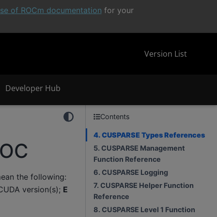
ease of ROCm documentation
for your
Version List
Developer Hub
Contents
4. CUSPARSE Types References
ROC
5. CUSPARSE Management
Function Reference
6. CUSPARSE Logging
an the following:
7. CUSPARSE Helper Function
CUDA version(s);
E
Reference
8. CUSPARSE Level 1 Function