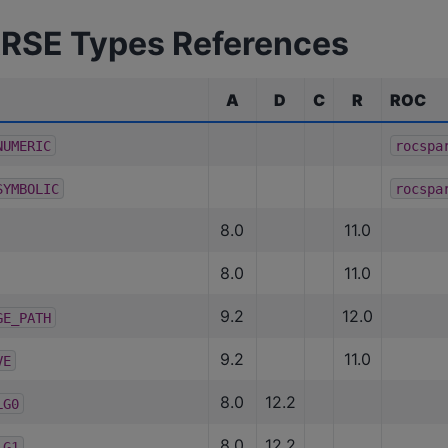
RSE Types References
A
D
C
R
ROC
NUMERIC
rocspa
SYMBOLIC
rocspa
8.0
11.0
8.0
11.0
9.2
12.0
GE_PATH
9.2
11.0
VE
8.0
12.2
LG0
8.0
12.2
LG1