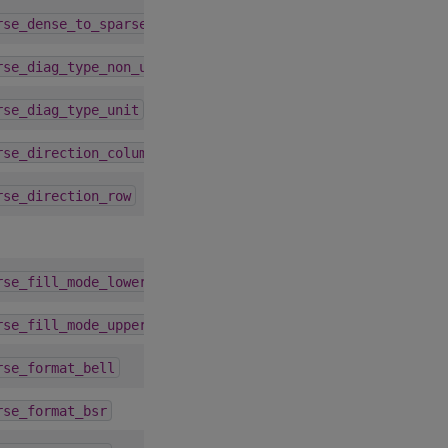
4.1.0
rse_dense_to_sparse_alg_default
1.9.0
rse_diag_type_non_unit
1.9.0
rse_diag_type_unit
3.1.0
rse_direction_column
3.1.0
rse_direction_row
1.9.0
rse_fill_mode_lower
1.9.0
rse_fill_mode_upper
4.5.0
rse_format_bell
5.3.0
rse_format_bsr