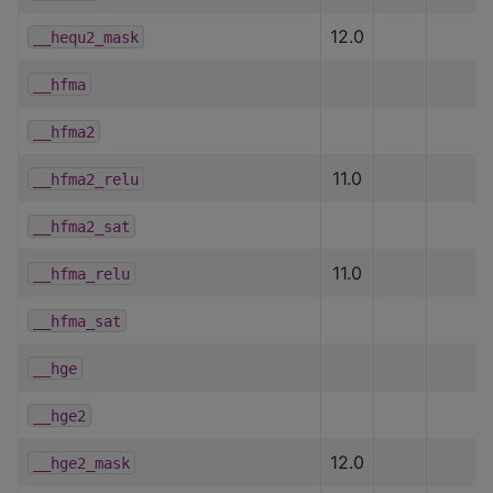
12.0
__hequ2_mask
__hfma
__hfma2
11.0
__hfma2_relu
__hfma2_sat
11.0
__hfma_relu
__hfma_sat
__hge
__hge2
12.0
__hge2_mask