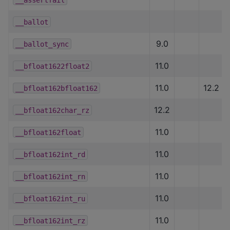
__ballot
9.0
__ballot_sync
11.0
__bfloat1622float2
11.0
12.2
__bfloat162bfloat162
12.2
__bfloat162char_rz
11.0
__bfloat162float
11.0
__bfloat162int_rd
11.0
__bfloat162int_rn
11.0
__bfloat162int_ru
11.0
__bfloat162int_rz