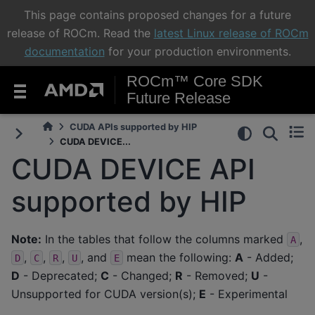
This page contains proposed changes for a future
release of ROCm. Read the
latest Linux release of ROCm
documentation
for your production environments.
ROCm™ Core SDK
Future Release
CUDA APIs supported by HIP
CUDA DEVICE...
CUDA DEVICE API
supported by HIP
Note:
In the tables that follow the columns marked
,
A
,
,
,
, and
mean the following:
A
- Added;
D
C
R
U
E
D
- Deprecated;
C
- Changed;
R
- Removed;
U
-
Unsupported for CUDA version(s);
E
- Experimental