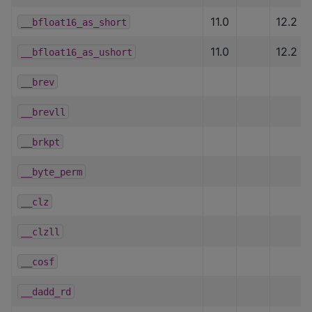
11.0
12.2
__bfloat16_as_short
11.0
12.2
__bfloat16_as_ushort
__brev
__brevll
__brkpt
__byte_perm
__clz
__clzll
__cosf
__dadd_rd