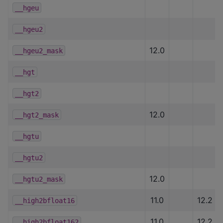
__hgeu
__hgeu2
12.0
__hgeu2_mask
__hgt
__hgt2
12.0
__hgt2_mask
__hgtu
__hgtu2
12.0
__hgtu2_mask
11.0
12.2
__high2bfloat16
11.0
12.2
__high2bfloat162