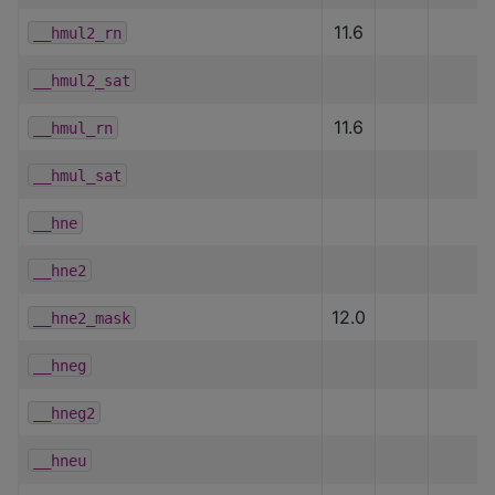
11.6
__hmul2_rn
__hmul2_sat
11.6
__hmul_rn
__hmul_sat
__hne
__hne2
12.0
__hne2_mask
__hneg
__hneg2
__hneu