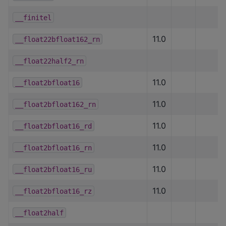
__finitel
11.0
__float22bfloat162_rn
__float22half2_rn
11.0
__float2bfloat16
11.0
__float2bfloat162_rn
11.0
__float2bfloat16_rd
11.0
__float2bfloat16_rn
11.0
__float2bfloat16_ru
11.0
__float2bfloat16_rz
__float2half