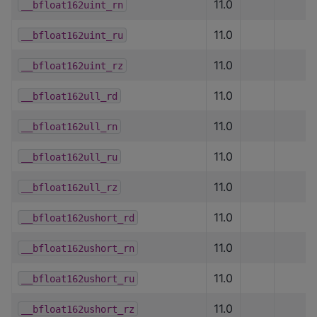
11.0
__bfloat162uint_rn
11.0
__bfloat162uint_ru
11.0
__bfloat162uint_rz
11.0
__bfloat162ull_rd
11.0
__bfloat162ull_rn
11.0
__bfloat162ull_ru
11.0
__bfloat162ull_rz
11.0
__bfloat162ushort_rd
11.0
__bfloat162ushort_rn
11.0
__bfloat162ushort_ru
11.0
__bfloat162ushort_rz