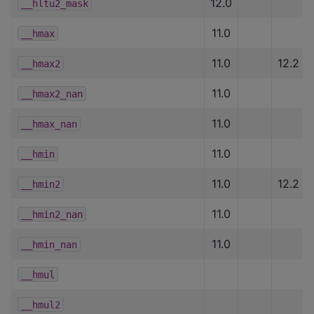
12.0
__hltu2_mask
11.0
__hmax
11.0
12.2
__hmax2
11.0
__hmax2_nan
11.0
__hmax_nan
11.0
__hmin
11.0
12.2
__hmin2
11.0
__hmin2_nan
11.0
__hmin_nan
__hmul
__hmul2