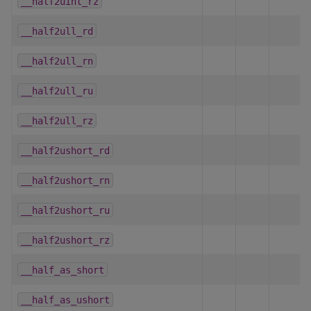
__half2uint_rz
__half2ull_rd
__half2ull_rn
__half2ull_ru
__half2ull_rz
__half2ushort_rd
__half2ushort_rn
__half2ushort_ru
__half2ushort_rz
__half_as_short
__half_as_ushort