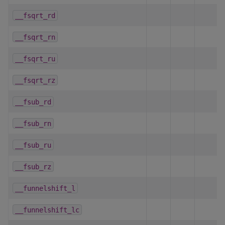
__fsqrt_rd
__fsqrt_rn
__fsqrt_ru
__fsqrt_rz
__fsub_rd
__fsub_rn
__fsub_ru
__fsub_rz
__funnelshift_l
__funnelshift_lc