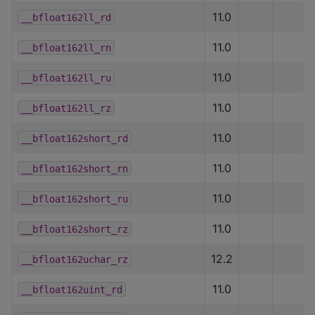
11.0
__bfloat162ll_rd
11.0
__bfloat162ll_rn
11.0
__bfloat162ll_ru
11.0
__bfloat162ll_rz
11.0
__bfloat162short_rd
11.0
__bfloat162short_rn
11.0
__bfloat162short_ru
11.0
__bfloat162short_rz
12.2
__bfloat162uchar_rz
11.0
__bfloat162uint_rd