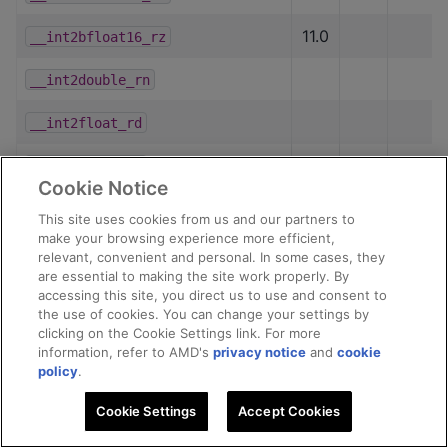
11.0
__int2bfloat16_rz
__int2double_rn
__int2float_rd
__int2float_rn
Cookie Notice
__int2float_ru
This site uses cookies from us and our partners to
make your browsing experience more efficient,
__int2float_rz
relevant, convenient and personal. In some cases, they
are essential to making the site work properly. By
__int2half_rd
accessing this site, you direct us to use and consent to
the use of cookies. You can change your settings by
clicking on the Cookie Settings link. For more
__int2half_rn
information, refer to AMD's
privacy notice
and
cookie
policy
.
__int2half_ru
Cookie Settings
Accept Cookies
__int2half_rz