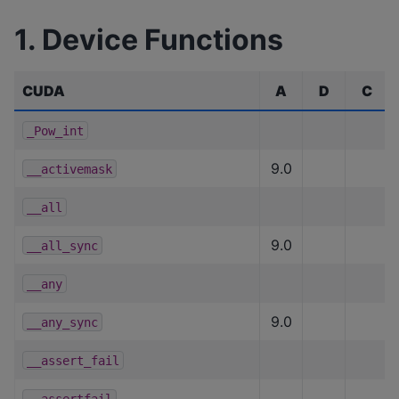
1. Device Functions
CUDA
A
D
C
_Pow_int
9.0
__activemask
__all
9.0
__all_sync
__any
9.0
__any_sync
__assert_fail
__assertfail