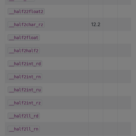
__half22float2
12.2
__half2char_rz
__half2float
__half2half2
__half2int_rd
__half2int_rn
__half2int_ru
__half2int_rz
__half2ll_rd
__half2ll_rn