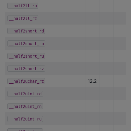
__half2ll_ru
__half2ll_rz
__half2short_rd
__half2short_rn
__half2short_ru
__half2short_rz
12.2
__half2uchar_rz
__half2uint_rd
__half2uint_rn
__half2uint_ru