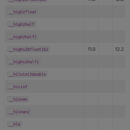
__high2float
__high2half
__high2half2
11.0
12.2
__highs2bfloat162
__highs2half2
__hiloint2double
__hisinf
__hisnan
__hisnan2
__hle