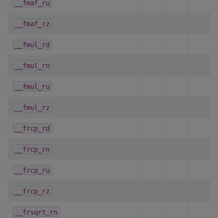
__fmaf_ru
__fmaf_rz
__fmul_rd
__fmul_rn
__fmul_ru
__fmul_rz
__frcp_rd
__frcp_rn
__frcp_ru
__frcp_rz
__frsqrt_rn