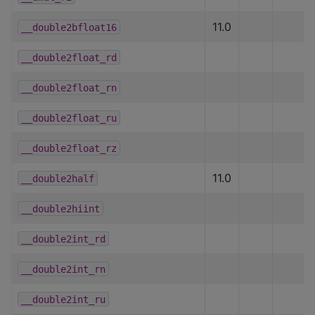
11.0
__double2bfloat16
__double2float_rd
__double2float_rn
__double2float_ru
__double2float_rz
11.0
__double2half
__double2hiint
__double2int_rd
__double2int_rn
__double2int_ru