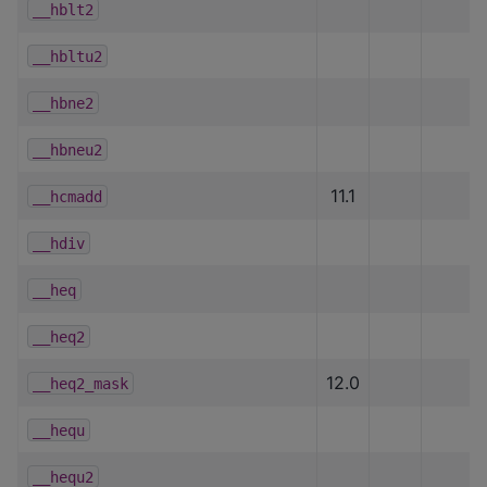
__hblt2
__hbltu2
__hbne2
__hbneu2
11.1
__hcmadd
__hdiv
__heq
__heq2
12.0
__heq2_mask
__hequ
__hequ2