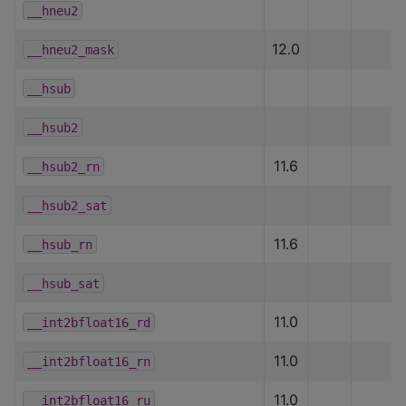
__hneu2
12.0
__hneu2_mask
__hsub
__hsub2
11.6
__hsub2_rn
__hsub2_sat
11.6
__hsub_rn
__hsub_sat
11.0
__int2bfloat16_rd
11.0
__int2bfloat16_rn
11.0
__int2bfloat16_ru