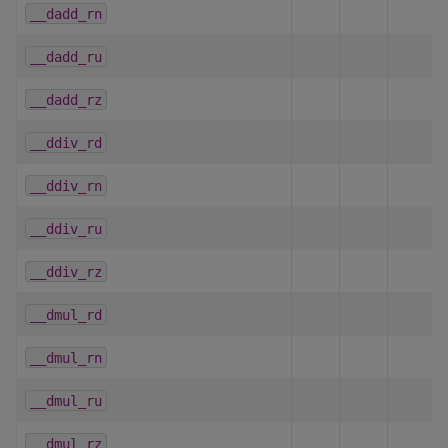
__dadd_rn
__dadd_ru
__dadd_rz
__ddiv_rd
__ddiv_rn
__ddiv_ru
__ddiv_rz
__dmul_rd
__dmul_rn
__dmul_ru
__dmul_rz