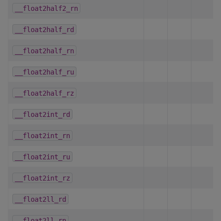
__float2half2_rn
__float2half_rd
__float2half_rn
__float2half_ru
__float2half_rz
__float2int_rd
__float2int_rn
__float2int_ru
__float2int_rz
__float2ll_rd
__float2ll_rn