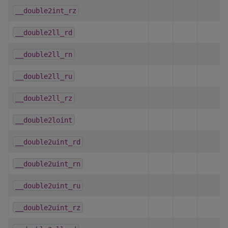
__double2int_rz
__double2ll_rd
__double2ll_rn
__double2ll_ru
__double2ll_rz
__double2loint
__double2uint_rd
__double2uint_rn
__double2uint_ru
__double2uint_rz