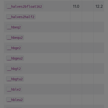
11.0
12.2
__halves2bfloat162
__halves2half2
__hbeq2
__hbequ2
__hbge2
__hbgeu2
__hbgt2
__hbgtu2
__hble2
__hbleu2