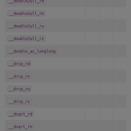
__double2ull_rd
__double2ull_rn
__double2ull_ru
__double2ull_rz
__double_as_longlong
__drcp_rd
__drcp_rn
__drcp_ru
__drcp_rz
__dsqrt_rd
__dsqrt_rn