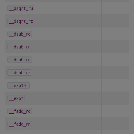
__dsqrt_ru
__dsqrt_rz
__dsub_rd
__dsub_rn
__dsub_ru
__dsub_rz
__exp10f
__expf
__fadd_rd
__fadd_rn