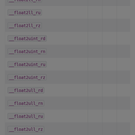
__float2ll_ru
__float2ll_rz
__float2uint_rd
__float2uint_rn
__float2uint_ru
__float2uint_rz
__float2ull_rd
__float2ull_rn
__float2ull_ru
__float2ull_rz