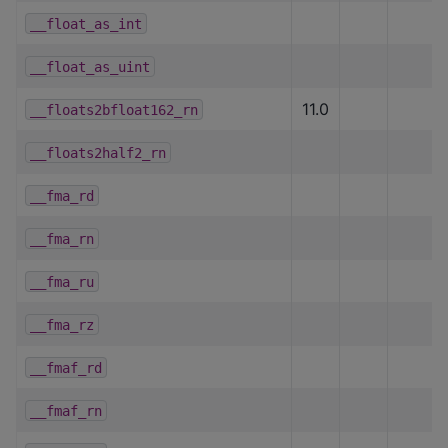
__float_as_int
__float_as_uint
11.0
__floats2bfloat162_rn
__floats2half2_rn
__fma_rd
__fma_rn
__fma_ru
__fma_rz
__fmaf_rd
__fmaf_rn