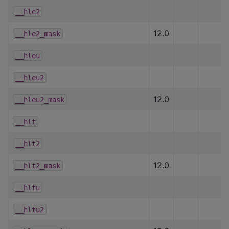
__hle2
12.0
__hle2_mask
__hleu
__hleu2
12.0
__hleu2_mask
__hlt
__hlt2
12.0
__hlt2_mask
__hltu
__hltu2