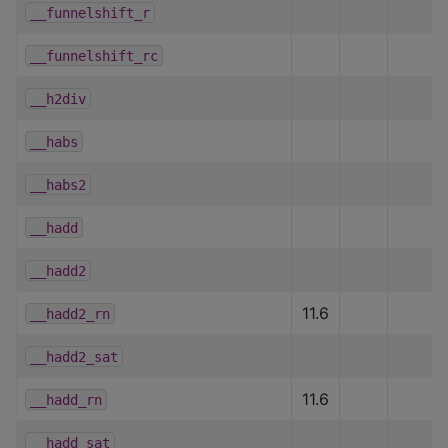
__funnelshift_r
__funnelshift_rc
__h2div
__habs
__habs2
__hadd
__hadd2
11.6
__hadd2_rn
__hadd2_sat
11.6
__hadd_rn
__hadd_sat