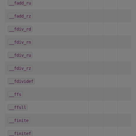
__fadd_ru
__fadd_rz
__fdiv_rd
__fdiv_rn
__fdiv_ru
__fdiv_rz
__fdividef
__ffs
__ffsll
__finite
__finitef