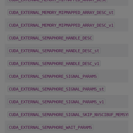
CUDA_EXTERNAL_MEMORY_MIPMAPPED_ARRAY_DESC_st
CUDA_EXTERNAL_MEMORY_MIPMAPPED_ARRAY_DESC_v1
CUDA_EXTERNAL_SEMAPHORE_HANDLE_DESC
CUDA_EXTERNAL_SEMAPHORE_HANDLE_DESC_st
CUDA_EXTERNAL_SEMAPHORE_HANDLE_DESC_v1
CUDA_EXTERNAL_SEMAPHORE_SIGNAL_PARAMS
CUDA_EXTERNAL_SEMAPHORE_SIGNAL_PARAMS_st
CUDA_EXTERNAL_SEMAPHORE_SIGNAL_PARAMS_v1
CUDA_EXTERNAL_SEMAPHORE_SIGNAL_SKIP_NVSCIBUF_MEMSYNC
CUDA_EXTERNAL_SEMAPHORE_WAIT_PARAMS