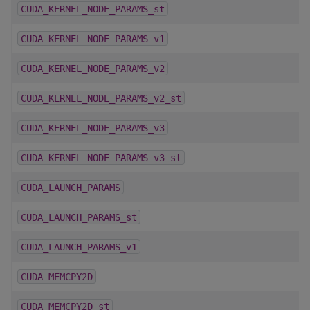
CUDA_KERNEL_NODE_PARAMS_st
CUDA_KERNEL_NODE_PARAMS_v1
CUDA_KERNEL_NODE_PARAMS_v2
CUDA_KERNEL_NODE_PARAMS_v2_st
CUDA_KERNEL_NODE_PARAMS_v3
CUDA_KERNEL_NODE_PARAMS_v3_st
CUDA_LAUNCH_PARAMS
CUDA_LAUNCH_PARAMS_st
CUDA_LAUNCH_PARAMS_v1
CUDA_MEMCPY2D
CUDA_MEMCPY2D_st