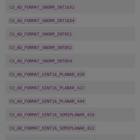
CU_AD_FORMAT_SNORM_INT16X2
CU_AD_FORMAT_SNORM_INT16X4
CU_AD_FORMAT_SNORM_INT8X1
CU_AD_FORMAT_SNORM_INT8X2
CU_AD_FORMAT_SNORM_INT8X4
CU_AD_FORMAT_UINT16_PLANAR_420
CU_AD_FORMAT_UINT16_PLANAR_422
CU_AD_FORMAT_UINT16_PLANAR_444
CU_AD_FORMAT_UINT16_SEMIPLANAR_420
CU_AD_FORMAT_UINT16_SEMIPLANAR_422