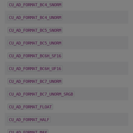
CU_AD_FORMAT_BC4_SNORM
CU_AD_FORMAT_BC4_UNORM
CU_AD_FORMAT_BC5_SNORM
CU_AD_FORMAT_BC5_UNORM
CU_AD_FORMAT_BC6H_SF16
CU_AD_FORMAT_BC6H_UF16
CU_AD_FORMAT_BC7_UNORM
CU_AD_FORMAT_BC7_UNORM_SRGB
CU_AD_FORMAT_FLOAT
CU_AD_FORMAT_HALF
CU_AD_FORMAT_MAX