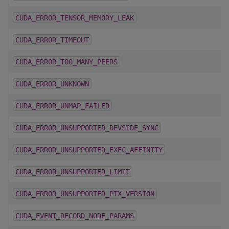
CUDA_ERROR_TENSOR_MEMORY_LEAK
CUDA_ERROR_TIMEOUT
CUDA_ERROR_TOO_MANY_PEERS
CUDA_ERROR_UNKNOWN
CUDA_ERROR_UNMAP_FAILED
CUDA_ERROR_UNSUPPORTED_DEVSIDE_SYNC
CUDA_ERROR_UNSUPPORTED_EXEC_AFFINITY
CUDA_ERROR_UNSUPPORTED_LIMIT
CUDA_ERROR_UNSUPPORTED_PTX_VERSION
CUDA_EVENT_RECORD_NODE_PARAMS