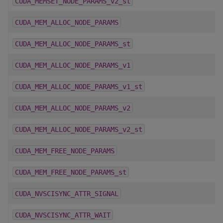
CUDA_MEMSET_NODE_PARAMS_v2_st
CUDA_MEM_ALLOC_NODE_PARAMS
CUDA_MEM_ALLOC_NODE_PARAMS_st
CUDA_MEM_ALLOC_NODE_PARAMS_v1
CUDA_MEM_ALLOC_NODE_PARAMS_v1_st
CUDA_MEM_ALLOC_NODE_PARAMS_v2
CUDA_MEM_ALLOC_NODE_PARAMS_v2_st
CUDA_MEM_FREE_NODE_PARAMS
CUDA_MEM_FREE_NODE_PARAMS_st
CUDA_NVSCISYNC_ATTR_SIGNAL
CUDA_NVSCISYNC_ATTR_WAIT