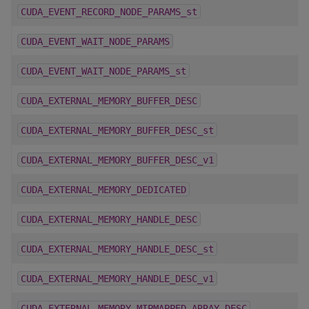
CUDA_EVENT_RECORD_NODE_PARAMS_st
CUDA_EVENT_WAIT_NODE_PARAMS
CUDA_EVENT_WAIT_NODE_PARAMS_st
CUDA_EXTERNAL_MEMORY_BUFFER_DESC
CUDA_EXTERNAL_MEMORY_BUFFER_DESC_st
CUDA_EXTERNAL_MEMORY_BUFFER_DESC_v1
CUDA_EXTERNAL_MEMORY_DEDICATED
CUDA_EXTERNAL_MEMORY_HANDLE_DESC
CUDA_EXTERNAL_MEMORY_HANDLE_DESC_st
CUDA_EXTERNAL_MEMORY_HANDLE_DESC_v1
CUDA_EXTERNAL_MEMORY_MIPMAPPED_ARRAY_DESC