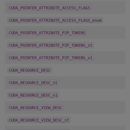
CUDA_POINTER_ATTRIBUTE_ACCESS_FLAGS
CUDA_POINTER_ATTRIBUTE_ACCESS_FLAGS_enum
CUDA_POINTER_ATTRIBUTE_P2P_TOKENS
CUDA_POINTER_ATTRIBUTE_P2P_TOKENS_st
CUDA_POINTER_ATTRIBUTE_P2P_TOKENS_v1
CUDA_RESOURCE_DESC
CUDA_RESOURCE_DESC_st
CUDA_RESOURCE_DESC_v1
CUDA_RESOURCE_VIEW_DESC
CUDA_RESOURCE_VIEW_DESC_st