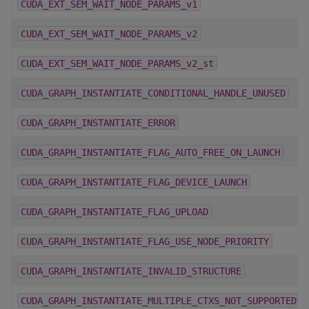
CUDA_EXT_SEM_WAIT_NODE_PARAMS_v1
CUDA_EXT_SEM_WAIT_NODE_PARAMS_v2
CUDA_EXT_SEM_WAIT_NODE_PARAMS_v2_st
CUDA_GRAPH_INSTANTIATE_CONDITIONAL_HANDLE_UNUSED
CUDA_GRAPH_INSTANTIATE_ERROR
CUDA_GRAPH_INSTANTIATE_FLAG_AUTO_FREE_ON_LAUNCH
CUDA_GRAPH_INSTANTIATE_FLAG_DEVICE_LAUNCH
CUDA_GRAPH_INSTANTIATE_FLAG_UPLOAD
CUDA_GRAPH_INSTANTIATE_FLAG_USE_NODE_PRIORITY
CUDA_GRAPH_INSTANTIATE_INVALID_STRUCTURE
CUDA_GRAPH_INSTANTIATE_MULTIPLE_CTXS_NOT_SUPPORTED