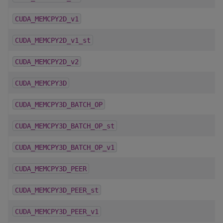
CUDA_MEMCPY2D_v1
CUDA_MEMCPY2D_v1_st
CUDA_MEMCPY2D_v2
CUDA_MEMCPY3D
CUDA_MEMCPY3D_BATCH_OP
CUDA_MEMCPY3D_BATCH_OP_st
CUDA_MEMCPY3D_BATCH_OP_v1
CUDA_MEMCPY3D_PEER
CUDA_MEMCPY3D_PEER_st
CUDA_MEMCPY3D_PEER_v1