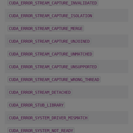
CUDA_ERROR_STREAM_CAPTURE_INVALIDATED
CUDA_ERROR_STREAM_CAPTURE_ISOLATION
CUDA_ERROR_STREAM_CAPTURE_MERGE
CUDA_ERROR_STREAM_CAPTURE_UNJOINED
CUDA_ERROR_STREAM_CAPTURE_UNMATCHED
CUDA_ERROR_STREAM_CAPTURE_UNSUPPORTED
CUDA_ERROR_STREAM_CAPTURE_WRONG_THREAD
CUDA_ERROR_STREAM_DETACHED
CUDA_ERROR_STUB_LIBRARY
CUDA_ERROR_SYSTEM_DRIVER_MISMATCH
CUDA_ERROR_SYSTEM_NOT_READY