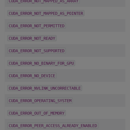
CUDA_ERROR_NOT_MAPPED_AS_ARRAY
CUDA_ERROR_NOT_MAPPED_AS_POINTER
CUDA_ERROR_NOT_PERMITTED
CUDA_ERROR_NOT_READY
CUDA_ERROR_NOT_SUPPORTED
CUDA_ERROR_NO_BINARY_FOR_GPU
CUDA_ERROR_NO_DEVICE
CUDA_ERROR_NVLINK_UNCORRECTABLE
CUDA_ERROR_OPERATING_SYSTEM
CUDA_ERROR_OUT_OF_MEMORY
CUDA_ERROR_PEER_ACCESS_ALREADY_ENABLED