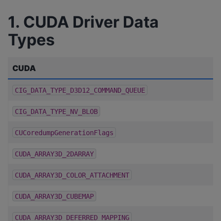
1. CUDA Driver Data
Types
CUDA
CIG_DATA_TYPE_D3D12_COMMAND_QUEUE
CIG_DATA_TYPE_NV_BLOB
CUCoredumpGenerationFlags
CUDA_ARRAY3D_2DARRAY
CUDA_ARRAY3D_COLOR_ATTACHMENT
CUDA_ARRAY3D_CUBEMAP
CUDA_ARRAY3D_DEFERRED_MAPPING