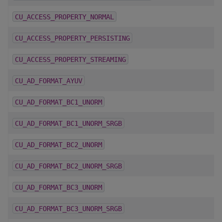
CU_ACCESS_PROPERTY_NORMAL
CU_ACCESS_PROPERTY_PERSISTING
CU_ACCESS_PROPERTY_STREAMING
CU_AD_FORMAT_AYUV
CU_AD_FORMAT_BC1_UNORM
CU_AD_FORMAT_BC1_UNORM_SRGB
CU_AD_FORMAT_BC2_UNORM
CU_AD_FORMAT_BC2_UNORM_SRGB
CU_AD_FORMAT_BC3_UNORM
CU_AD_FORMAT_BC3_UNORM_SRGB