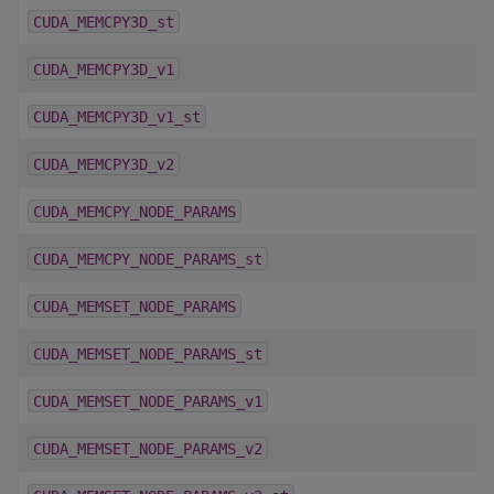
CUDA_MEMCPY3D_st
CUDA_MEMCPY3D_v1
CUDA_MEMCPY3D_v1_st
CUDA_MEMCPY3D_v2
CUDA_MEMCPY_NODE_PARAMS
CUDA_MEMCPY_NODE_PARAMS_st
CUDA_MEMSET_NODE_PARAMS
CUDA_MEMSET_NODE_PARAMS_st
CUDA_MEMSET_NODE_PARAMS_v1
CUDA_MEMSET_NODE_PARAMS_v2