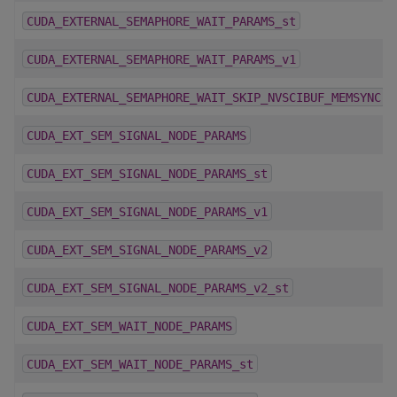
CUDA_EXTERNAL_SEMAPHORE_WAIT_PARAMS_st
CUDA_EXTERNAL_SEMAPHORE_WAIT_PARAMS_v1
CUDA_EXTERNAL_SEMAPHORE_WAIT_SKIP_NVSCIBUF_MEMSYNC
CUDA_EXT_SEM_SIGNAL_NODE_PARAMS
CUDA_EXT_SEM_SIGNAL_NODE_PARAMS_st
CUDA_EXT_SEM_SIGNAL_NODE_PARAMS_v1
CUDA_EXT_SEM_SIGNAL_NODE_PARAMS_v2
CUDA_EXT_SEM_SIGNAL_NODE_PARAMS_v2_st
CUDA_EXT_SEM_WAIT_NODE_PARAMS
CUDA_EXT_SEM_WAIT_NODE_PARAMS_st