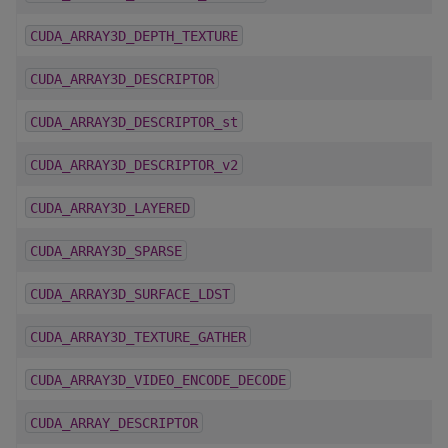
CUDA_ARRAY3D_DEPTH_TEXTURE
CUDA_ARRAY3D_DESCRIPTOR
CUDA_ARRAY3D_DESCRIPTOR_st
CUDA_ARRAY3D_DESCRIPTOR_v2
CUDA_ARRAY3D_LAYERED
CUDA_ARRAY3D_SPARSE
CUDA_ARRAY3D_SURFACE_LDST
CUDA_ARRAY3D_TEXTURE_GATHER
CUDA_ARRAY3D_VIDEO_ENCODE_DECODE
CUDA_ARRAY_DESCRIPTOR