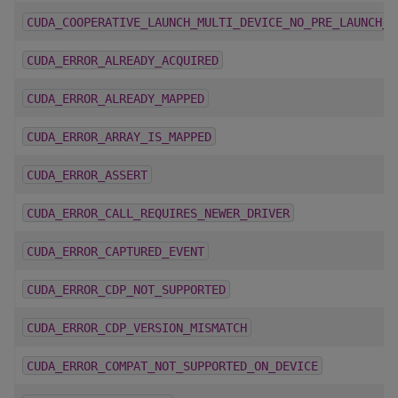
CUDA_COOPERATIVE_LAUNCH_MULTI_DEVICE_NO_PRE_LAUNCH_S
CUDA_ERROR_ALREADY_ACQUIRED
CUDA_ERROR_ALREADY_MAPPED
CUDA_ERROR_ARRAY_IS_MAPPED
CUDA_ERROR_ASSERT
CUDA_ERROR_CALL_REQUIRES_NEWER_DRIVER
CUDA_ERROR_CAPTURED_EVENT
CUDA_ERROR_CDP_NOT_SUPPORTED
CUDA_ERROR_CDP_VERSION_MISMATCH
CUDA_ERROR_COMPAT_NOT_SUPPORTED_ON_DEVICE