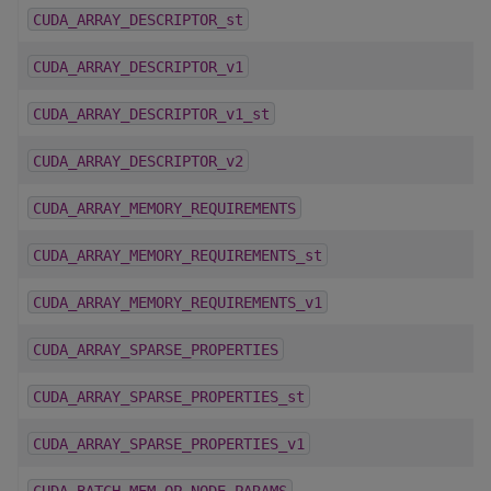
CUDA_ARRAY_DESCRIPTOR_st
CUDA_ARRAY_DESCRIPTOR_v1
CUDA_ARRAY_DESCRIPTOR_v1_st
CUDA_ARRAY_DESCRIPTOR_v2
CUDA_ARRAY_MEMORY_REQUIREMENTS
CUDA_ARRAY_MEMORY_REQUIREMENTS_st
CUDA_ARRAY_MEMORY_REQUIREMENTS_v1
CUDA_ARRAY_SPARSE_PROPERTIES
CUDA_ARRAY_SPARSE_PROPERTIES_st
CUDA_ARRAY_SPARSE_PROPERTIES_v1
CUDA_BATCH_MEM_OP_NODE_PARAMS