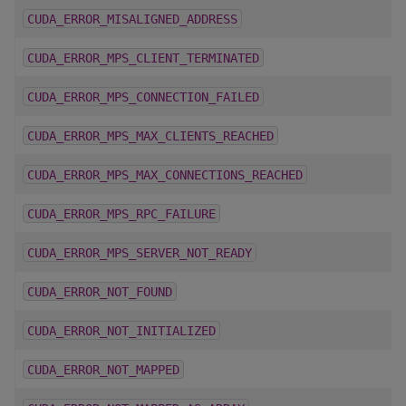
CUDA_ERROR_MISALIGNED_ADDRESS
CUDA_ERROR_MPS_CLIENT_TERMINATED
CUDA_ERROR_MPS_CONNECTION_FAILED
CUDA_ERROR_MPS_MAX_CLIENTS_REACHED
CUDA_ERROR_MPS_MAX_CONNECTIONS_REACHED
CUDA_ERROR_MPS_RPC_FAILURE
CUDA_ERROR_MPS_SERVER_NOT_READY
CUDA_ERROR_NOT_FOUND
CUDA_ERROR_NOT_INITIALIZED
CUDA_ERROR_NOT_MAPPED