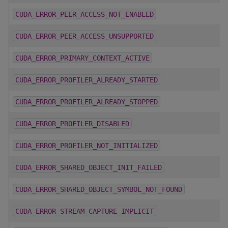
CUDA_ERROR_PEER_ACCESS_NOT_ENABLED
CUDA_ERROR_PEER_ACCESS_UNSUPPORTED
CUDA_ERROR_PRIMARY_CONTEXT_ACTIVE
CUDA_ERROR_PROFILER_ALREADY_STARTED
CUDA_ERROR_PROFILER_ALREADY_STOPPED
CUDA_ERROR_PROFILER_DISABLED
CUDA_ERROR_PROFILER_NOT_INITIALIZED
CUDA_ERROR_SHARED_OBJECT_INIT_FAILED
CUDA_ERROR_SHARED_OBJECT_SYMBOL_NOT_FOUND
CUDA_ERROR_STREAM_CAPTURE_IMPLICIT