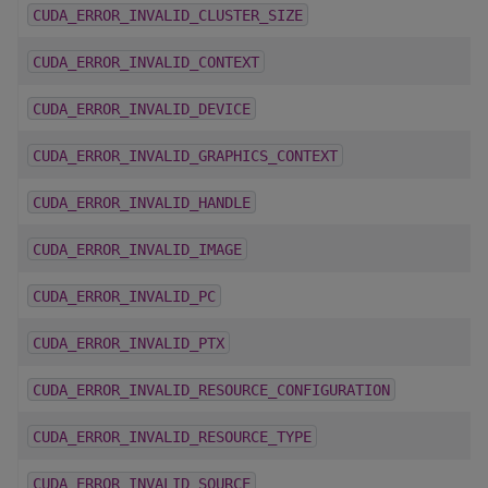
CUDA_ERROR_INVALID_CLUSTER_SIZE
CUDA_ERROR_INVALID_CONTEXT
CUDA_ERROR_INVALID_DEVICE
CUDA_ERROR_INVALID_GRAPHICS_CONTEXT
CUDA_ERROR_INVALID_HANDLE
CUDA_ERROR_INVALID_IMAGE
CUDA_ERROR_INVALID_PC
CUDA_ERROR_INVALID_PTX
CUDA_ERROR_INVALID_RESOURCE_CONFIGURATION
CUDA_ERROR_INVALID_RESOURCE_TYPE
CUDA_ERROR_INVALID_SOURCE