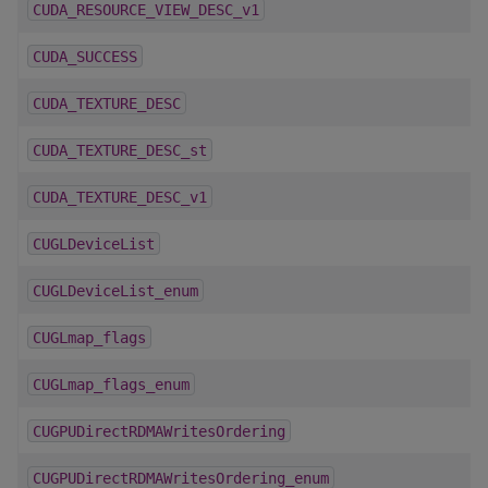
CUDA_RESOURCE_VIEW_DESC_v1
CUDA_SUCCESS
CUDA_TEXTURE_DESC
CUDA_TEXTURE_DESC_st
CUDA_TEXTURE_DESC_v1
CUGLDeviceList
CUGLDeviceList_enum
CUGLmap_flags
CUGLmap_flags_enum
CUGPUDirectRDMAWritesOrdering
CUGPUDirectRDMAWritesOrdering_enum