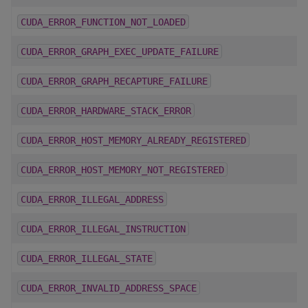
CUDA_ERROR_FUNCTION_NOT_LOADED
CUDA_ERROR_GRAPH_EXEC_UPDATE_FAILURE
CUDA_ERROR_GRAPH_RECAPTURE_FAILURE
CUDA_ERROR_HARDWARE_STACK_ERROR
CUDA_ERROR_HOST_MEMORY_ALREADY_REGISTERED
CUDA_ERROR_HOST_MEMORY_NOT_REGISTERED
CUDA_ERROR_ILLEGAL_ADDRESS
CUDA_ERROR_ILLEGAL_INSTRUCTION
CUDA_ERROR_ILLEGAL_STATE
CUDA_ERROR_INVALID_ADDRESS_SPACE