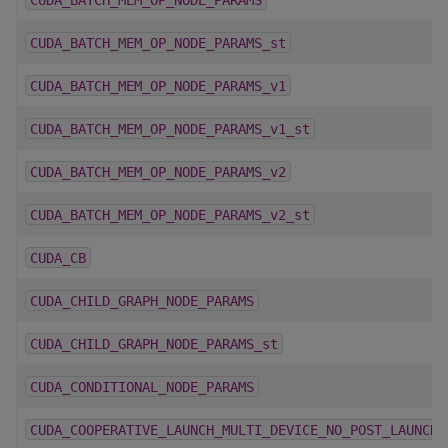
CUDA_BATCH_MEM_OP_NODE_PARAMS_st
CUDA_BATCH_MEM_OP_NODE_PARAMS_v1
CUDA_BATCH_MEM_OP_NODE_PARAMS_v1_st
CUDA_BATCH_MEM_OP_NODE_PARAMS_v2
CUDA_BATCH_MEM_OP_NODE_PARAMS_v2_st
CUDA_CB
CUDA_CHILD_GRAPH_NODE_PARAMS
CUDA_CHILD_GRAPH_NODE_PARAMS_st
CUDA_CONDITIONAL_NODE_PARAMS
CUDA_COOPERATIVE_LAUNCH_MULTI_DEVICE_NO_POST_LAUNCH_