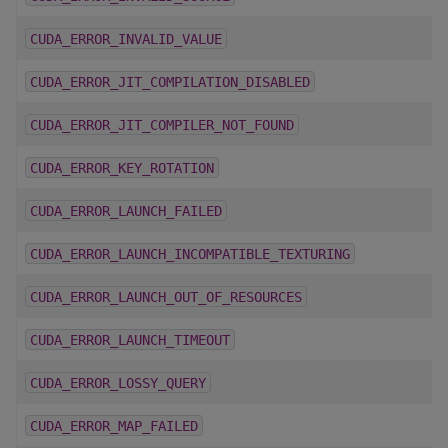
CUDA_ERROR_INVALID_VALUE
CUDA_ERROR_JIT_COMPILATION_DISABLED
CUDA_ERROR_JIT_COMPILER_NOT_FOUND
CUDA_ERROR_KEY_ROTATION
CUDA_ERROR_LAUNCH_FAILED
CUDA_ERROR_LAUNCH_INCOMPATIBLE_TEXTURING
CUDA_ERROR_LAUNCH_OUT_OF_RESOURCES
CUDA_ERROR_LAUNCH_TIMEOUT
CUDA_ERROR_LOSSY_QUERY
CUDA_ERROR_MAP_FAILED