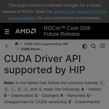
This page contains proposed changes for a future
release of ROCm. Read the
latest Linux release of ROCm
documentation
for your production environments.
ROCm™ Core SDK
Future Release
CUDA APIs supported by HIP
CUDA Driver...
CUDA Driver API
supported by HIP
Note:
In the tables that follow the columns marked
,
A
,
,
,
, and
mean the following:
A
- Added;
D
C
R
U
E
D
- Deprecated;
C
- Changed;
R
- Removed;
U
-
Unsupported for CUDA version(s);
E
- Experimental