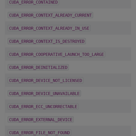
CUDA_ERROR_CONTAINED
CUDA_ERROR_CONTEXT_ALREADY_CURRENT
CUDA_ERROR_CONTEXT_ALREADY_IN_USE
CUDA_ERROR_CONTEXT_IS_DESTROYED
CUDA_ERROR_COOPERATIVE_LAUNCH_TOO_LARGE
CUDA_ERROR_DEINITIALIZED
CUDA_ERROR_DEVICE_NOT_LICENSED
CUDA_ERROR_DEVICE_UNAVAILABLE
CUDA_ERROR_ECC_UNCORRECTABLE
CUDA_ERROR_EXTERNAL_DEVICE
CUDA_ERROR_FILE_NOT_FOUND