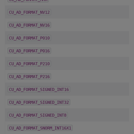
CU_AD_FORMAT_NV12
CU_AD_FORMAT_NV16
CU_AD_FORMAT_P010
CU_AD_FORMAT_P016
CU_AD_FORMAT_P210
CU_AD_FORMAT_P216
CU_AD_FORMAT_SIGNED_INT16
CU_AD_FORMAT_SIGNED_INT32
CU_AD_FORMAT_SIGNED_INT8
CU_AD_FORMAT_SNORM_INT16X1