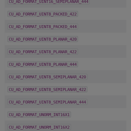
CU_AD_FORMAT_UINT16_SEMIPLANAR_444
CU_AD_FORMAT_UINT8_PACKED_422
CU_AD_FORMAT_UINT8_PACKED_444
CU_AD_FORMAT_UINT8_PLANAR_420
CU_AD_FORMAT_UINT8_PLANAR_422
CU_AD_FORMAT_UINT8_PLANAR_444
CU_AD_FORMAT_UINT8_SEMIPLANAR_420
CU_AD_FORMAT_UINT8_SEMIPLANAR_422
CU_AD_FORMAT_UINT8_SEMIPLANAR_444
CU_AD_FORMAT_UNORM_INT16X1
CU_AD_FORMAT_UNORM_INT16X2