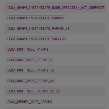
CUDA_GRAPH_INSTANTIATE_NODE_OPERATION_NOT_SUPPORTED
CUDA_GRAPH_INSTANTIATE_PARAMS
CUDA_GRAPH_INSTANTIATE_PARAMS_st
CUDA_GRAPH_INSTANTIATE_SUCCESS
CUDA_HOST_NODE_PARAMS
CUDA_HOST_NODE_PARAMS_st
CUDA_HOST_NODE_PARAMS_v1
CUDA_HOST_NODE_PARAMS_v2
CUDA_HOST_NODE_PARAMS_v2_st
CUDA_KERNEL_NODE_PARAMS