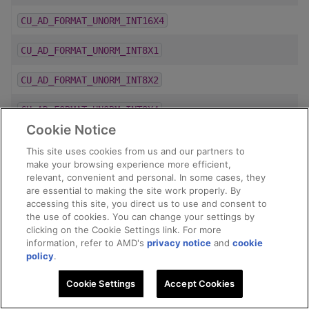
CU_AD_FORMAT_UNORM_INT16X4
CU_AD_FORMAT_UNORM_INT8X1
CU_AD_FORMAT_UNORM_INT8X2
CU_AD_FORMAT_UNORM_INT8X4
Cookie Notice
CU_AD_FORMAT_UNORM_INT_101010_2
This site uses cookies from us and our partners to
make your browsing experience more efficient,
CU_AD_FORMAT_UNSIGNED_INT16
relevant, convenient and personal. In some cases, they
are essential to making the site work properly. By
CU_AD_FORMAT_UNSIGNED_INT32
accessing this site, you direct us to use and consent to
the use of cookies. You can change your settings by
CU_AD_FORMAT_UNSIGNED_INT8
clicking on the Cookie Settings link. For more
information, refer to AMD's
privacy notice
and
cookie
policy
.
CU_AD_FORMAT_Y210
Cookie Settings
Accept Cookies
CU_AD_FORMAT_Y216