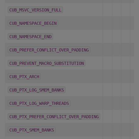
CUB_MSVC_VERSION_FULL
CUB_NAMESPACE_BEGIN
CUB_NAMESPACE_END
CUB_PREFER_CONFLICT_OVER_PADDING
CUB_PREVENT_MACRO_SUBSTITUTION
CUB_PTX_ARCH
CUB_PTX_LOG_SMEM_BANKS
CUB_PTX_LOG_WARP_THREADS
CUB_PTX_PREFER_CONFLICT_OVER_PADDING
CUB_PTX_SMEM_BANKS