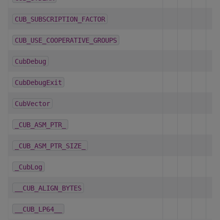
CUB_SUBSCRIPTION_FACTOR
CUB_USE_COOPERATIVE_GROUPS
CubDebug
CubDebugExit
CubVector
_CUB_ASM_PTR_
_CUB_ASM_PTR_SIZE_
_CubLog
__CUB_ALIGN_BYTES
__CUB_LP64__