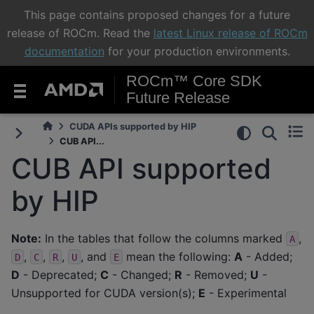
This page contains proposed changes for a future
release of ROCm. Read the
latest Linux release of ROCm
documentation
for your production environments.
ROCm™ Core SDK
Future Release
CUDA APIs supported by HIP
CUB API...
CUB API supported
by HIP
Note:
In the tables that follow the columns marked
,
A
,
,
,
, and
mean the following:
A
- Added;
D
C
R
U
E
D
- Deprecated;
C
- Changed;
R
- Removed;
U
-
Unsupported for CUDA version(s);
E
- Experimental