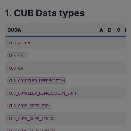
1. CUB Data types
CUDA
A
D
C
R
CUB_ALIGN
CUB_CAT
CUB_CAT_
CUB_COMPILER_DEPRECATION
CUB_COMPILER_DEPRECATION_SOFT
CUB_COMP_DEPR_IMPL
CUB_COMP_DEPR_IMPL0
CUB_COMP_DEPR_IMPL1