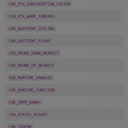
CUB_PTX_SUBSCRIPTION_FACTOR
CUB_PTX_WARP_THREADS
CUB_QUOTIENT_CEILING
CUB_QUOTIENT_FLOOR
CUB_ROUND_DOWN_NEAREST
CUB_ROUND_UP_NEAREST
CUB_RUNTIME_ENABLED
CUB_RUNTIME_FUNCTION
CUB_SMEM_BANKS
CUB_STATIC_ASSERT
CUB_STDERR