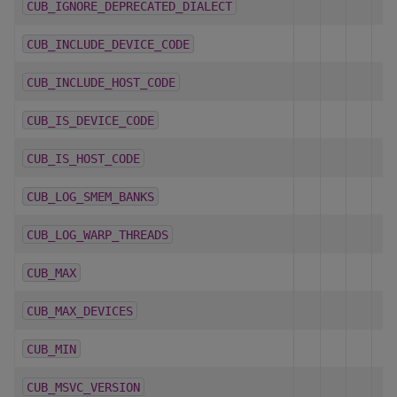
CUB_IGNORE_DEPRECATED_DIALECT
CUB_INCLUDE_DEVICE_CODE
CUB_INCLUDE_HOST_CODE
CUB_IS_DEVICE_CODE
CUB_IS_HOST_CODE
CUB_LOG_SMEM_BANKS
CUB_LOG_WARP_THREADS
CUB_MAX
CUB_MAX_DEVICES
CUB_MIN
CUB_MSVC_VERSION