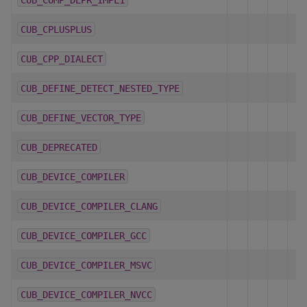
CUB_CPLUSPLUS
CUB_CPP_DIALECT
CUB_DEFINE_DETECT_NESTED_TYPE
CUB_DEFINE_VECTOR_TYPE
CUB_DEPRECATED
CUB_DEVICE_COMPILER
CUB_DEVICE_COMPILER_CLANG
CUB_DEVICE_COMPILER_GCC
CUB_DEVICE_COMPILER_MSVC
CUB_DEVICE_COMPILER_NVCC