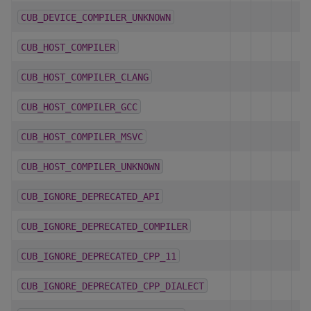
CUB_DEVICE_COMPILER_UNKNOWN
CUB_HOST_COMPILER
CUB_HOST_COMPILER_CLANG
CUB_HOST_COMPILER_GCC
CUB_HOST_COMPILER_MSVC
CUB_HOST_COMPILER_UNKNOWN
CUB_IGNORE_DEPRECATED_API
CUB_IGNORE_DEPRECATED_COMPILER
CUB_IGNORE_DEPRECATED_CPP_11
CUB_IGNORE_DEPRECATED_CPP_DIALECT