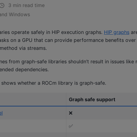
3 min read time
 and Windows
aries operate safely in HIP execution graphs.
HIP graphs
are
asks on a GPU that can provide performance benefits over 
 method via streams.
es from graph-safe libraries shouldn’t result in issues like 
tended dependencies.
e shows whether a ROCm library is graph-safe.
Graph safe support
el
❌
✅