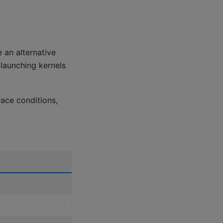
 an alternative
launching kernels
race conditions,