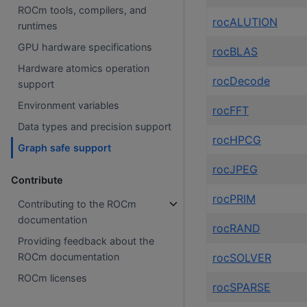
ROCm tools, compilers, and
rocALUTION
runtimes
GPU hardware specifications
rocBLAS
Hardware atomics operation
rocDecode
support
Environment variables
rocFFT
Data types and precision support
rocHPCG
Graph safe support
rocJPEG
Contribute
rocPRIM
Contributing to the ROCm
documentation
rocRAND
Providing feedback about the
rocSOLVER
ROCm documentation
ROCm licenses
rocSPARSE