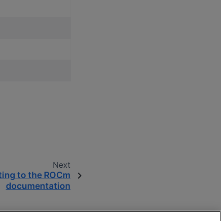
Next
ting to the ROCm
documentation