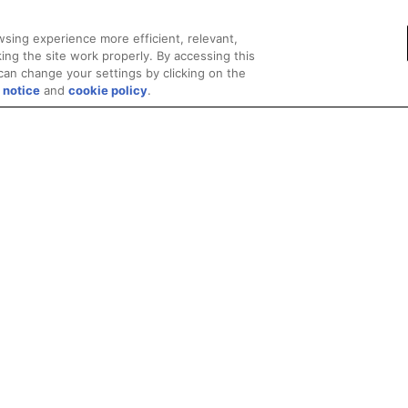
sing experience more efficient, relevant,
ing the site work properly. By accessing this
can change your settings by clicking on the
 notice
and
cookie policy
.
Privacy
Trademarks
Supply Chain Transparency
Fair and Open Competit