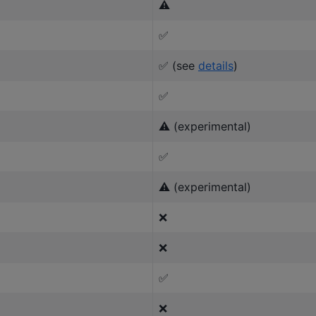
⚠️
✅
✅ (see
details
)
✅
⚠️ (experimental)
✅
⚠️ (experimental)
❌
❌
✅
❌