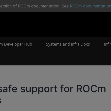
t version of ROCm documentation. See
ROCm documentatio
m Developer Hub
Systems and Infra Docs
Inf
..
safe support for ROCm
s