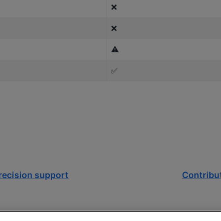
❌
❌
⚠️
✅
recision support
Contribu