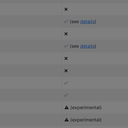
❌
✅ (see
details
)
❌
✅ (see
details
)
❌
❌
✅
✅
⚠️ (experimental)
⚠️ (experimental)