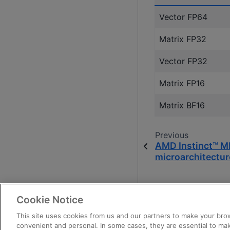
Vector FP64
Matrix FP32
Vector FP32
Matrix FP16
Matrix BF16
Previous
AMD Instinct™ M
microarchitectur
Cookie Notice
This site uses cookies from us and our partners to make your brow
convenient and personal. In some cases, they are essential to mak