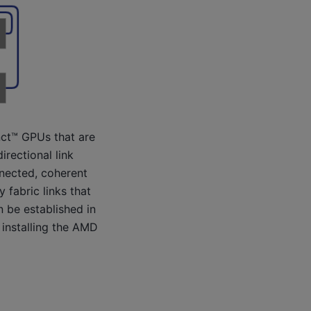
nct™ GPUs that are
rectional link
nnected, coherent
 fabric links that
n be established in
 installing the AMD