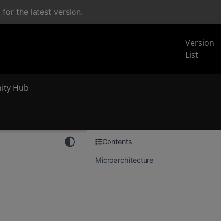
n
for the latest version.
Version
List
inity Hub
Contents
Microarchitecture