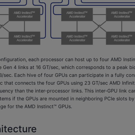
onfiguration, each processor can host up to four AMD Insti
 Gen 4 links at 16 GT/sec, which corresponds to a peak bidi
/sec. Each hive of four GPUs can participate in a fully co
c that connects the four GPUs using 23 GT/sec AMD Infinity
quency than the inter-processor links. This inter-GPU link ca
stems if the GPUs are mounted in neighboring PCIe slots by
idge for the AMD Instinct™ GPUs.
itecture