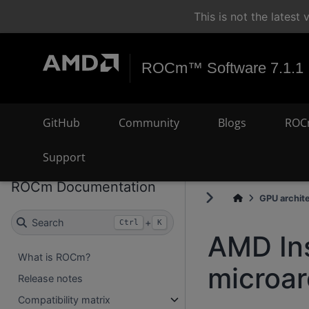
This is not the lates
ROCm™ Software 7.1.1
GitHub
Community
Blogs
ROC
Support
ROCm Documentation
GPU archit
Search
+
Ctrl
K
AMD In
What is ROCm?
microar
Release notes
Compatibility matrix