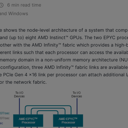
6 min read time
 and Windows
e shows the node-level architecture of a system that com
nd (up to) eight AMD Instinct™ GPUs. The two EPYC proc
other with the AMD Infinity™ fabric which provides a high-
erent links such that each processor can access the avail
-memory domain in a non-uniform memory architecture (NUM
 configuration, three AMD Infinity™ fabric links are availabl
 PCIe Gen 4 x16 link per processor can attach additional 
or the network fabric.