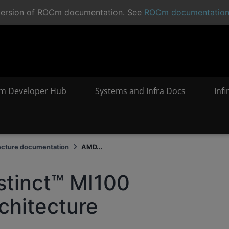
t version of ROCm documentation. See
ROCm documentatio
m Developer Hub
Systems and Infra Docs
Inf
ecture documentation
AMD...
stinct™ MI100
chitecture