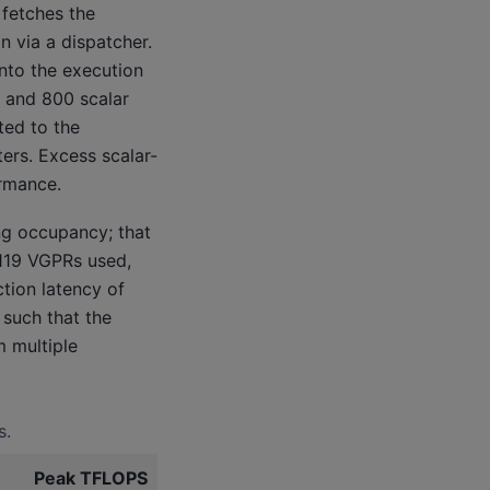
fetches the
 via a dispatcher.
into the execution
) and 800 scalar
ted to the
ers. Excess scalar-
ormance.
ng occupancy; that
 119 VGPRs used,
tion latency of
 such that the
m multiple
s.
Peak TFLOPS