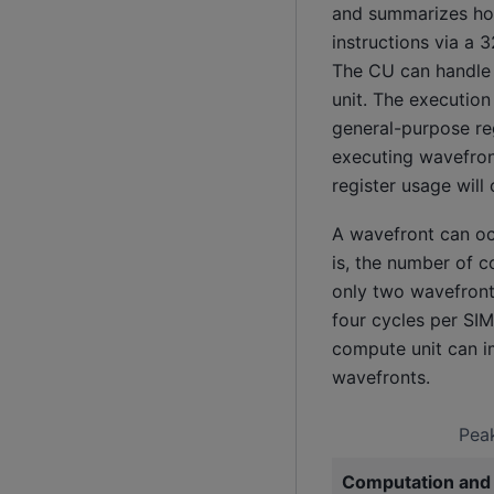
and summarizes how
instructions via a 
The CU can handle u
unit. The executio
general-purpose re
executing wavefron
register usage will
A wavefront can oc
is, the number of c
only two wavefronts
four cycles per SIM
compute unit can im
wavefronts.
Peak
Computation and