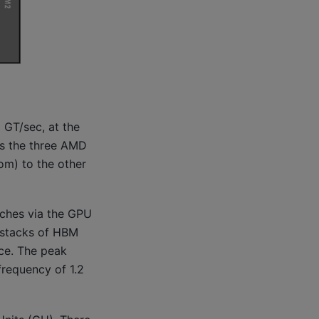
 GT/sec, at the
ws the three AMD
tom) to the other
aches via the GPU
 stacks of HBM
ce. The peak
requency of 1.2