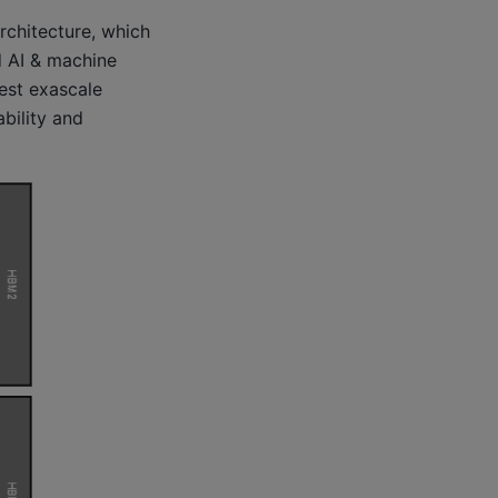
chitecture, which
 AI & machine
gest exascale
bility and