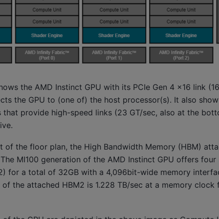
ows the AMD Instinct GPU with its PCIe Gen 4 x16 link (16
cts the GPU to (one of) the host processor(s). It also sho
ts that provide high-speed links (23 GT/sec, also at the bot
ive.
ght of the floor plan, the High Bandwidth Memory (HBM) att
 The MI100 generation of the AMD Instinct GPU offers four
) for a total of 32GB with a 4,096bit-wide memory interfa
f the attached HBM2 is 1.228 TB/sec at a memory clock f