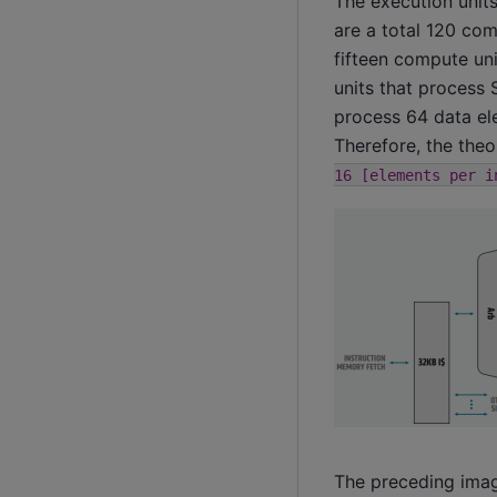
The execution unit
are a total 120 com
fifteen compute uni
units that process 
process 64 data ele
Therefore, the the
16
[elements
per
i
The preceding imag