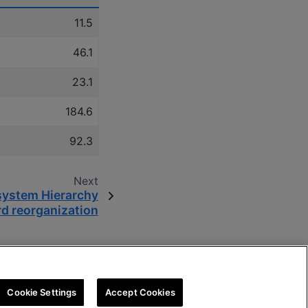
11.5
46.1
23.1
184.6
92.3
Next
system Hierarchy
d reorganization
Cookie Settings
Accept Cookies