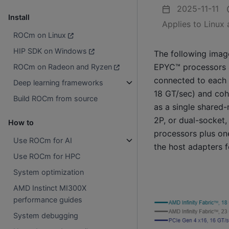
2025-11-11
Install
Applies to Linux
ROCm on Linux
HIP SDK on Windows
The following imag
EPYC™ processors a
ROCm on Radeon and Ryzen
connected to each 
Deep learning frameworks
18 GT/sec) and coh
Build ROCm from source
as a single shared
2P, or dual-socket,
How to
processors plus one
Use ROCm for AI
the host adapters f
Use ROCm for HPC
System optimization
AMD Instinct MI300X
performance guides
System debugging