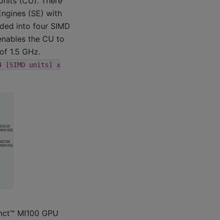
nits (CU). There
Engines (SE) with
ided into four SIMD
 enables the CU to
of 1.5 GHz.
4
[SIMD
units]
x
inct™ MI100 GPU