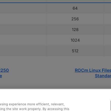
64
256
128
1024
512
I250
ROCm Linux File
e
Standar
sing experience more efficient, relevant,
ing the site work properly. By accessing this