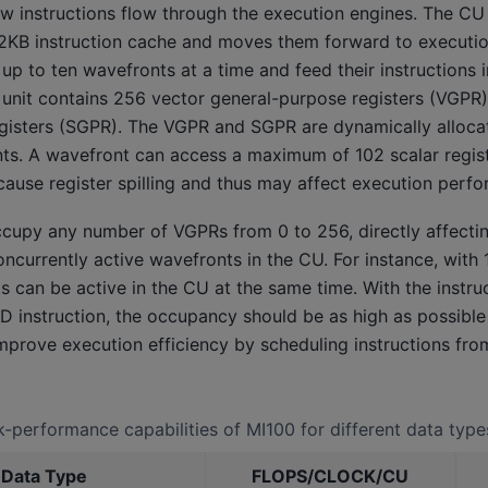
 instructions flow through the execution engines. The CU 
32KB instruction cache and moves them forward to execution
p to ten wavefronts at a time and feed their instructions 
n unit contains 256 vector general-purpose registers (VGPR
gisters (SGPR). The VGPR and SGPR are dynamically alloca
ts. A wavefront can access a maximum of 102 scalar regist
 cause register spilling and thus may affect execution perf
cupy any number of VGPRs from 0 to 256, directly affecti
oncurrently active wavefronts in the CU. For instance, with
 can be active in the CU at the same time. With the instruc
D instruction, the occupancy should be as high as possible
prove execution efficiency by scheduling instructions fro
-performance capabilities of MI100 for different data type
 Data Type
FLOPS/CLOCK/CU