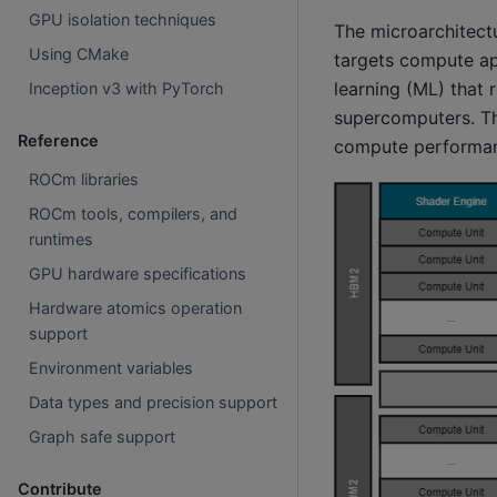
GPU isolation techniques
The microarchitect
Using CMake
targets compute ap
learning (ML) that 
Inception v3 with PyTorch
supercomputers. The
Reference
compute performa
ROCm libraries
ROCm tools, compilers, and
runtimes
GPU hardware specifications
Hardware atomics operation
support
Environment variables
Data types and precision support
Graph safe support
Contribute