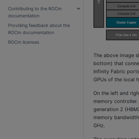
Contributing to the ROCm
documentation
Providing feedback about the
ROCm documentation
ROCm licenses
The above image sh
bottom) that conne
Infinity Fabric por
GPUs of the local h
On the left and ri
memory controller.
generation 2 (HBM2
memory bandwidth o
GHz.