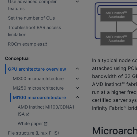
Use advanced compiler
features
Set the number of CUs
Troubleshoot BAR access
limitation
ROCm examples
Conceptual
In a typical node c
attached using PCIe
GPU architecture overview
bandwidth of 32 GB
MI300 microarchitecture
AMD Instinct™ fabri
MI250 microarchitecture
run at a higher fre
MI100 microarchitecture
certified server sy
AMD Instinct MI100/CDNA1
Infinity Fabric™ br
ISA
White paper
Microarch
File structure (Linux FHS)