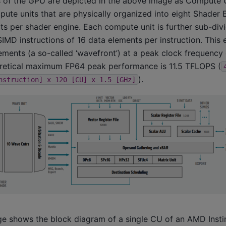
s of the GPU are depicted in the above image as Compute U
pute units that are physically organized into eight Shader 
ts per shader engine. Each compute unit is further sub-div
SIMD instructions of 16 data elements per instruction. This
ments (a so-called ‘wavefront’) at a peak clock frequency 
oretical maximum FP64 peak performance is 11.5 TFLOPS (
).
nstruction]
x
120
[CU]
x
1.5
[GHz]
e shows the block diagram of a single CU of an AMD Inst