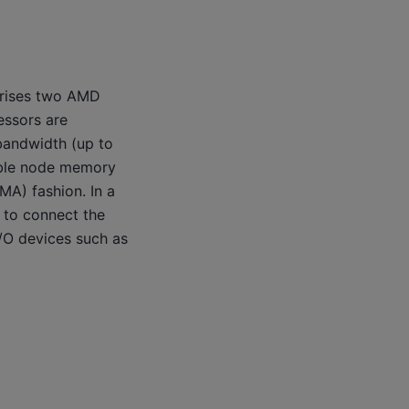
prises two AMD
essors are
bandwidth (up to
able node memory
A) fashion. In a
e to connect the
I/O devices such as