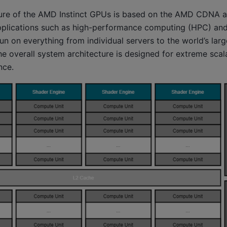
ure of the AMD Instinct GPUs is based on the AMD CDNA ar
plications such as high-performance computing (HPC) and
run on everything from individual servers to the world’s lar
 overall system architecture is designed for extreme scala
nce.