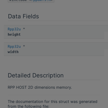
Data Fields
Rpp32u
*
height
Rpp32u
*
width
Detailed Description
RPP HOST 2D dimensions memory.
The documentation for this struct was generated
from the following file: