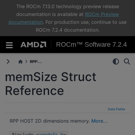
The ROCm 7.13.0 technology preview release
documentation is available at
ROCm Preview
documentation
. For production use, continue to use
ROCm 7.2.4 documentation.
ROCm™ Software 7.2.4
RPP:...
memSize Struct
Reference
Data Fields
RPP HOST 2D dimensions memory.
More...
#include <
rppdefs.h
>