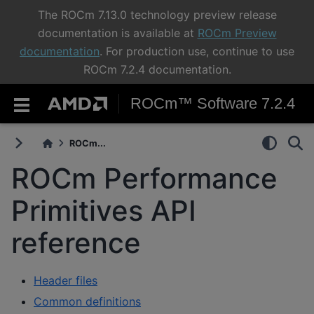
The ROCm 7.13.0 technology preview release
documentation is available at
ROCm Preview
documentation
. For production use, continue to use
ROCm 7.2.4 documentation.
ROCm™ Software 7.2.4
ROCm...
ROCm Performance
Primitives API
reference
Header files
Common definitions