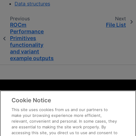
Data structures
Previous
Next
ROCm
File List
Performance
Primitives
functionality
and variant
example outputs
Terms and Conditions
Cookie Notice
ROCm Licenses and Disclaimers
Privacy
This site uses cookies from us and our partners to
make your browsing experience more efficient,
Trademarks
relevant, convenient and personal. In some cases, they
Supply Chain Transparency
are essential to making the site work properly. By
Fair and Open Competition
accessing this site, you direct us to use and consent to