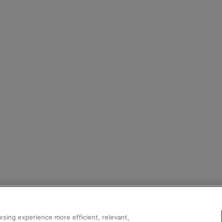
sing experience more efficient, relevant,