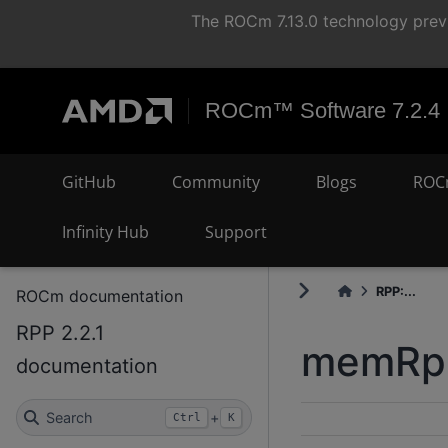
The ROCm 7.13.0 technology previ
ROCm™ Software 7.2.4
GitHub
Community
Blogs
ROC
Infinity Hub
Support
RPP:...
ROCm documentation
RPP 2.2.1
memRpp
documentation
Search
+
Ctrl
K