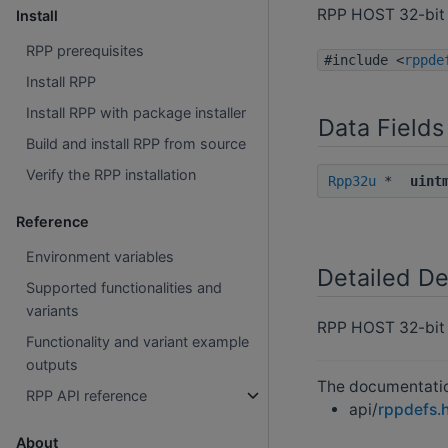
RPP HOST 32-bit 
Install
RPP prerequisites
#include <
rppde
Install RPP
Install RPP with package installer
Data Fields
Build and install RPP from source
Verify the RPP installation
Rpp32u
*
uint
Reference
Environment variables
Detailed De
Supported functionalities and
variants
RPP HOST 32-bit 
Functionality and variant example
outputs
The documentation
RPP API reference
api/
rppdefs.
About