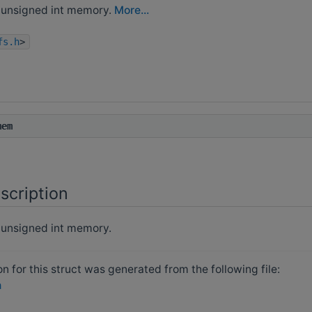
unsigned int memory.
More...
fs.h
>
mem
scription
unsigned int memory.
 for this struct was generated from the following file:
h