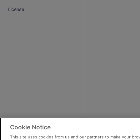
License
Cookie Notice
This site uses cookies from us and our partners to make your brow