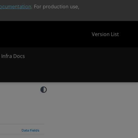
ocumentation
. For production use,
Version List
 Infra Docs
Data Fields