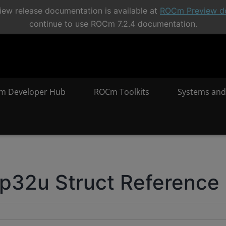
ew release documentation is available at
ROCm Preview d
continue to use ROCm 7.2.4 documentation.
m Developer Hub
ROCm Toolkits
Systems and
32u Struct Reference