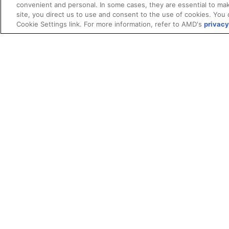
convenient and personal. In some cases, they are essential to mak
site, you direct us to use and consent to the use of cookies. You 
Cookie Settings link. For more information, refer to AMD's
privacy
Terms and Conditions
ROCm Licenses and Disclaimers