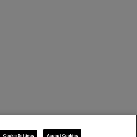
Cookie Settings
Accept Cookies