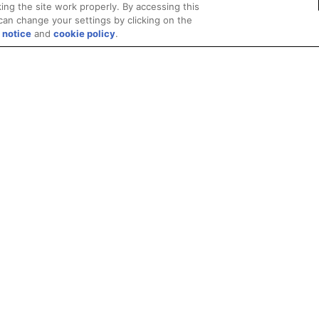
ing the site work properly. By accessing this
can change your settings by clicking on the
 notice
and
cookie policy
.
Privacy
Trademarks
Supply Chain Transparency
Fair and Open Competit
© 2026 Advanced Micro Devices, Inc