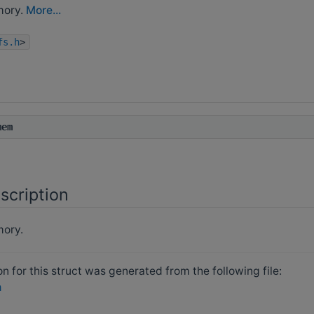
mory.
More...
fs.h
>
mem
scription
ory.
 for this struct was generated from the following file:
h