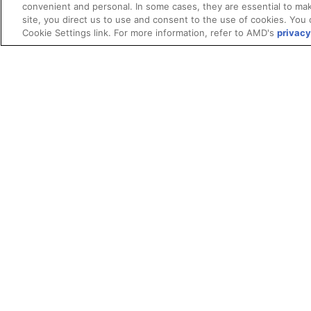
convenient and personal. In some cases, they are essential to mak
site, you direct us to use and consent to the use of cookies. You 
Cookie Settings link. For more information, refer to AMD's
privacy
Terms and Conditions
ROCm Licenses and Disclaimers