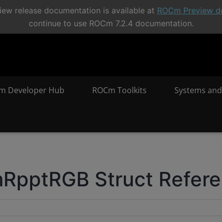
ew release documentation is available at
ROCm Preview d
continue to use ROCm 7.2.4 documentation.
m Developer Hub
ROCm Toolkits
Systems and
RpptRGB Struct Refer