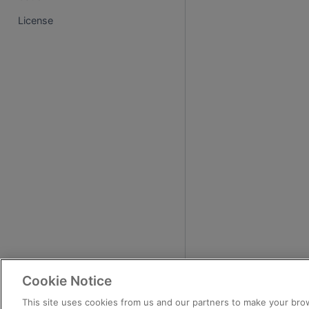
License
Cookie Notice
This site uses cookies from us and our partners to make your brow