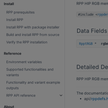
RPP HIP RGB me
Install
RPP prerequisites
#include <
rppde
Install RPP
Install RPP with package installer
Data Fields
Build and install RPP from source
Verify the RPP installation
RpptRGB
*
rgb
Reference
Environment variables
Detailed De
Supported functionalities and
variants
RPP HIP RGB mem
Functionality and variant example
outputs
The documentation
RPP API reference
api/
rppdefs.
About