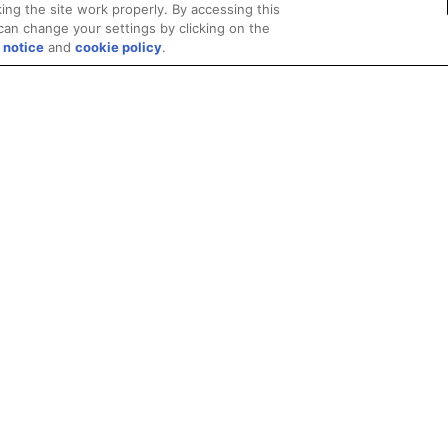
ing the site work properly. By accessing this
can change your settings by clicking on the
 notice
and
cookie policy
.
Privacy
Trademarks
Supply Chain Transparency
Fair and Open Competit
© 2026 Advanced Micro Devices, Inc