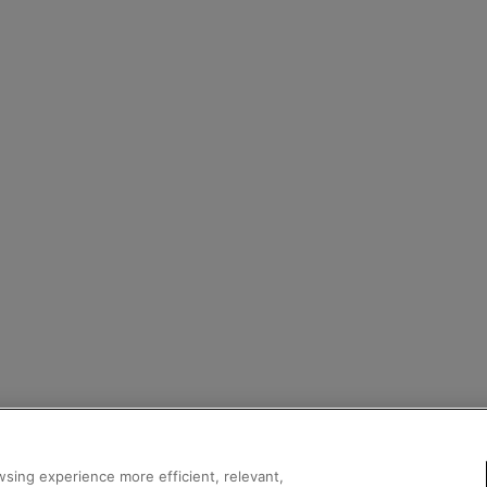
sing experience more efficient, relevant,