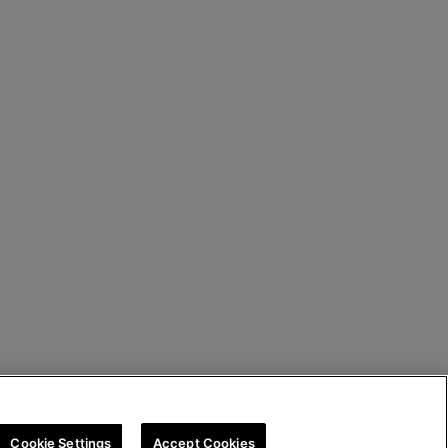
Cookie Settings
Accept Cookies