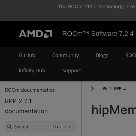
The ROCm 7.13.0 technology previ
ROCm™ Software 7.2.4
GitHub
Community
Blogs
ROC
Infinity Hub
Support
RPP:...
ROCm documentation
RPP 2.2.1
hipMem
documentation
Search
+
Ctrl
K