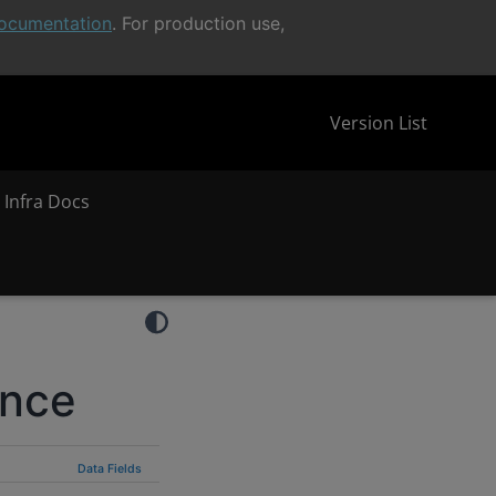
ocumentation
. For production use,
Version List
 Infra Docs
ence
Data Fields