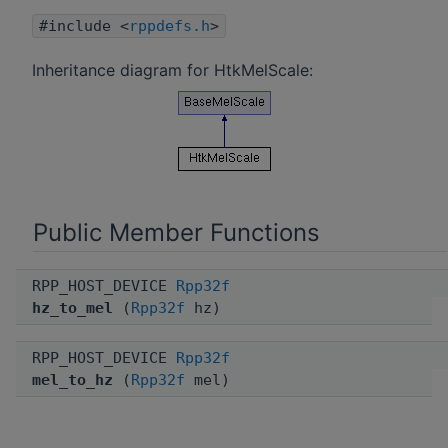
#include <
rppdefs.h
>
Inheritance diagram for HtkMelScale:
Public Member Functions
RPP_HOST_DEVICE
Rpp32f
hz_to_mel
(
Rpp32f
hz)
RPP_HOST_DEVICE
Rpp32f
mel_to_hz
(
Rpp32f
mel)