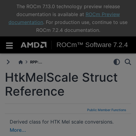
The ROCm 7.13.0 technology preview release
documentation is available at
ROCm Preview
documentation
. For production use, continue to use
ROCm 7.2.4 documentation.
ROCm™ Software 7.2.4
RPP:...
HtkMelScale Struct
Reference
Public Member Functions
Derived class for HTK Mel scale conversions.
More...