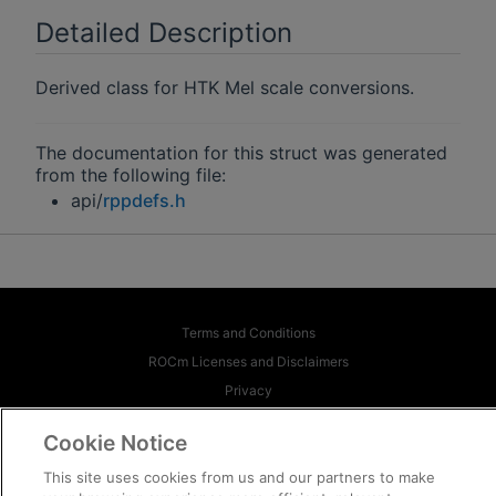
Detailed Description
Derived class for HTK Mel scale conversions.
The documentation for this struct was generated
from the following file:
api/
rppdefs.h
Terms and Conditions
ROCm Licenses and Disclaimers
Privacy
Trademarks
Cookie Notice
Supply Chain Transparency
This site uses cookies from us and our partners to make
Fair and Open Competition