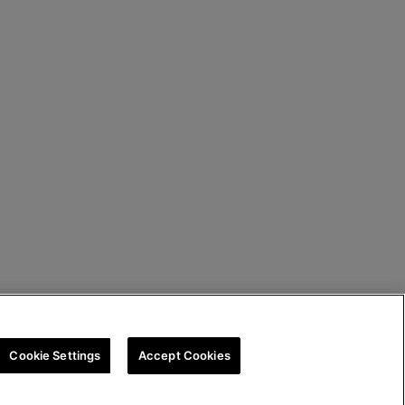
Cookie Settings
Accept Cookies