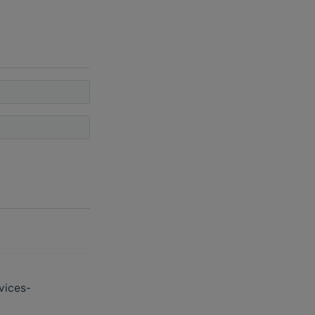
vices-