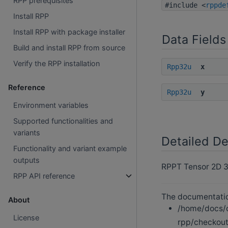
RPP prerequisites
#include <
rppde
Install RPP
Install RPP with package installer
Data Fields
Build and install RPP from source
Verify the RPP installation
Rpp32u
x
Reference
Rpp32u
y
Environment variables
Supported functionalities and
variants
Detailed De
Functionality and variant example
outputs
RPPT Tensor 2D 32
RPP API reference
The documentation
About
/home/docs/c
License
rpp/checkout