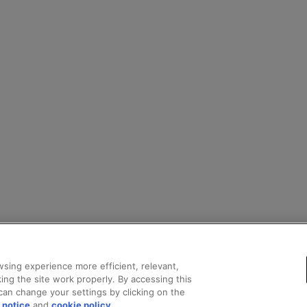
sing experience more efficient, relevant,
ing the site work properly. By accessing this
can change your settings by clicking on the
 notice
and
cookie policy
.