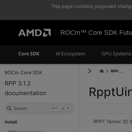
This page contains proposed change
ROCm™ Core SDK Futur
Core SDK
AI Ecosystem
GPU Systems 
RPP:...
ROCm Core SDK
RPP 3.1.2
RpptUin
documentation
Search
+
Ctrl
K
RPPT Tensor 2D 32
Install