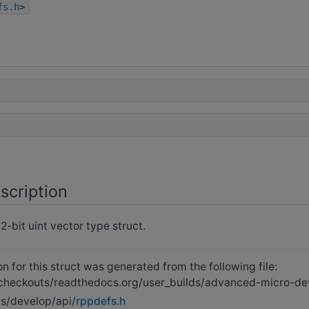
fs.h
>
scription
-bit uint vector type struct.
 for this struct was generated from the following file:
heckouts/readthedocs.org/user_builds/advanced-micro-de
s/develop/api/
rppdefs.h