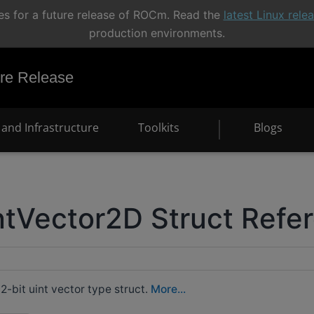
s for a future release of ROCm. Read the
latest Linux rel
production environments.
e Release
and Infrastructure
Toolkits
Blogs
tVector2D Struct Refe
-bit uint vector type struct.
More...