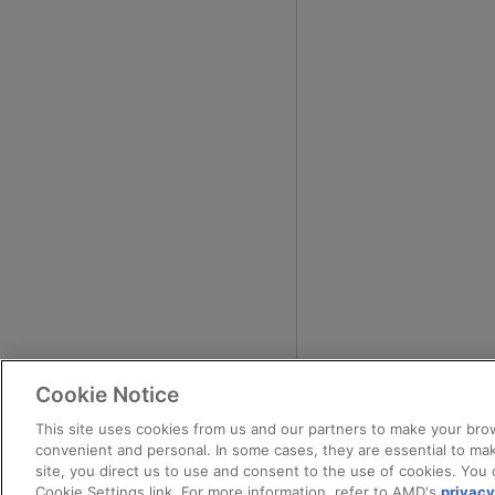
Cookie Notice
This site uses cookies from us and our partners to make your brow
convenient and personal. In some cases, they are essential to mak
site, you direct us to use and consent to the use of cookies. You 
Cookie Settings link. For more information, refer to AMD's
privacy