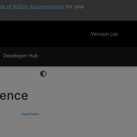
ease of ROCm documentation
for your
Version List
Developer Hub
rence
Data Fields