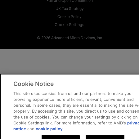
Fair and Open Competition
UK Tax Strategy
Cookie Policy
Cookie Settings
© 2026 Advanced Micro Devices, Inc
Cookie Notice
This site uses cookies from us and our partners to make your
browsing experience more efficient, relevant, convenient and
personal. In some cases, they are essential to making the site w
properly. By accessing this site, you direct us to use and consen
the use of cookies. You can change your settings by clicking on
Cookie Settings link. For more information, refer to AMD's
priva
notice
and
cookie policy
.