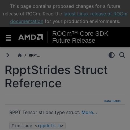
This page contains proposed changes for a future
release of ROCm. Read the
latest Linux release of ROCm
documentation
for your production environments.
ROCm™ Core SDK
Future Release
RPP:...
RpptStrides Struct
Reference
Data Fields
RPPT Tensor strides type struct.
More...
#include <
rppdefs.h
>