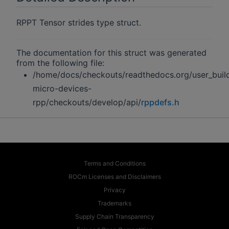
RPPT Tensor strides type struct.
The documentation for this struct was generated
from the following file:
/home/docs/checkouts/readthedocs.org/user_buil
micro-devices-
rpp/checkouts/develop/api/
rppdefs.h
Terms and Conditions
ROCm Licenses and Disclaimers
Privacy
Trademarks
Supply Chain Transparency