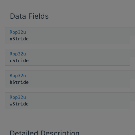
Data Fields
Rpp32u
nStride
Rpp32u
cStride
Rpp32u
hStride
Rpp32u
wStride
Detailed Description