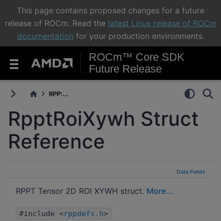
This page contains proposed changes for a future
release of ROCm. Read the
latest Linux release of ROCm
documentation
for your production environments.
ROCm™ Core SDK
Future Release
RPP:...
RpptRoiXywh Struct
Reference
Data Fields
RPPT Tensor 2D ROI XYWH struct.
More...
#include <
rppdefs.h
>