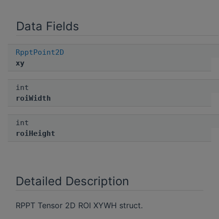
Data Fields
RpptPoint2D
xy
int
roiWidth
int
roiHeight
Detailed Description
RPPT Tensor 2D ROI XYWH struct.