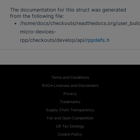
The documentation for this struct was generated
from the following file:
/home/docs/checkouts/readthedocs.org/user_buil
micro-devices-
rpp/checkouts/develop/api/
rppdefs.h
Terms and Conditions
ROCm Licenses and Disclaimers
Privacy
Trademarks
Supply Chain Transparency
Fair and Open Competition
UK Tax Strategy
Cookie Policy