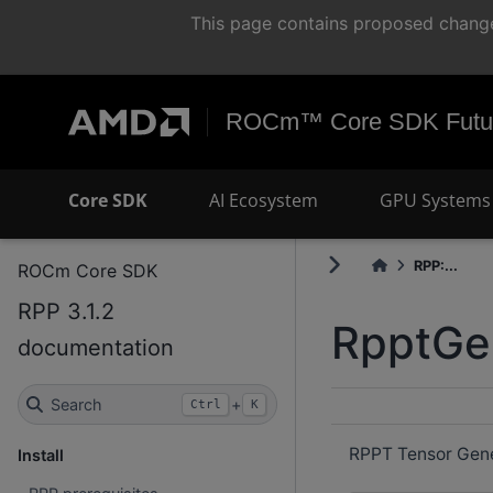
This page contains proposed change
ROCm™ Core SDK Futur
Core SDK
AI Ecosystem
GPU Systems 
RPP:...
ROCm Core SDK
RPP 3.1.2
RpptGe
documentation
Search
+
Ctrl
K
RPPT Tensor Gener
Install