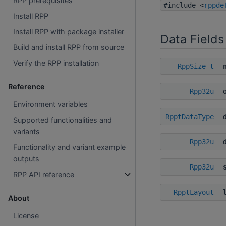
RPP prerequisites
#include <
rppde
Install RPP
Install RPP with package installer
Data Fields
Build and install RPP from source
Verify the RPP installation
RppSize_t
Reference
Rpp32u
Environment variables
RpptDataType
Supported functionalities and
variants
Rpp32u
Functionality and variant example
outputs
Rpp32u
RPP API reference
RpptLayout
About
License