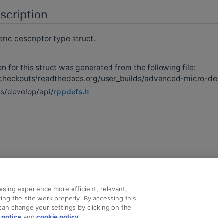
scription
ic descriptor type struct.
 for this struct was generated from the following file:
heckouts/readthedocs.org/user_builds/advanced-micro-de
s/develop/api/
rppdefs.h
sing experience more efficient, relevant,
ing the site work properly. By accessing this
can change your settings by clicking on the
 notice
and
cookie policy
.