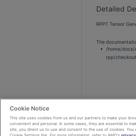
Detailed De
RPPT Tensor Gener
The documentation
/home/docs/c
rpp/checkout
Cookie Notice
This site uses cookies from us and our partners to make your brow
convenient and personal. In some cases, they are essential to mak
site, you direct us to use and consent to the use of cookies. You 
Cookie Settings link. For more information, refer to AMD's
privacy