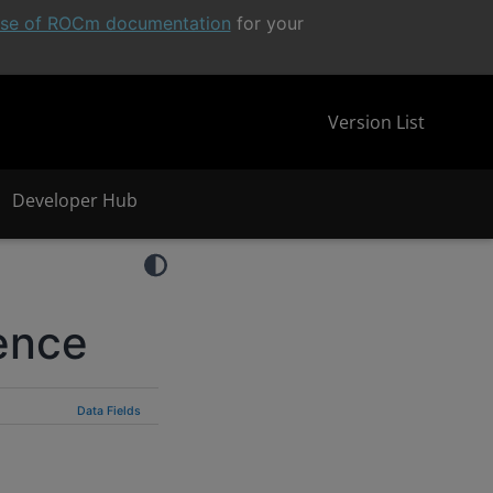
ease of ROCm documentation
for your
Version List
Developer Hub
ence
Data Fields