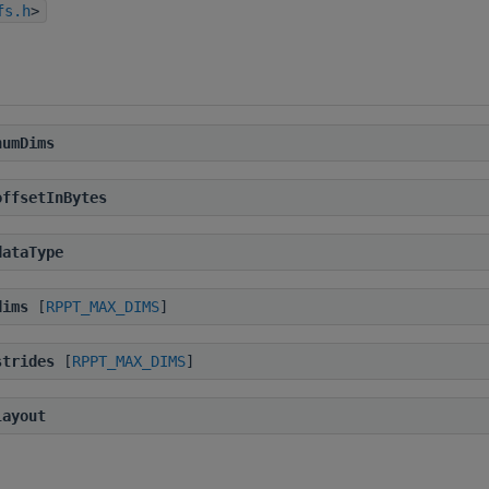
fs.h
>
numDims
offsetInBytes
dataType
dims
[
RPPT_MAX_DIMS
]
strides
[
RPPT_MAX_DIMS
]
layout