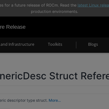
s for a future release of ROCm. Read the
latest Linux rel
production environments.
e Release
and Infrastructure
Toolkits
Blogs
nericDesc Struct Refer
ic descriptor type struct.
More...