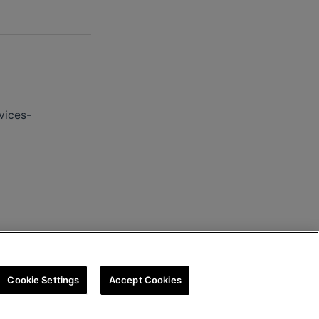
vices-
Cookie Settings
Accept Cookies