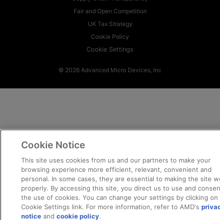
Fair and Open Competition
UK Tax Strategy
Cookie Policy
Cookie Settings
© 2026 Advanced Micro Devices, Inc
Cookie Notice
This site uses cookies from us and our partners to make your
browsing experience more efficient, relevant, convenient and
personal. In some cases, they are essential to making the site w
properly. By accessing this site, you direct us to use and consen
the use of cookies. You can change your settings by clicking on
Cookie Settings link. For more information, refer to AMD's
priva
notice
and
cookie policy
.