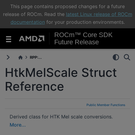
This page contains proposed changes for a future
release of ROCm. Read the
latest Linux release of ROCm
documentation
for your production environments.
ROCm™ Core SDK
Future Release
RPP:...
HtkMelScale Struct
Reference
Public Member Functions
Derived class for HTK Mel scale conversions.
More...