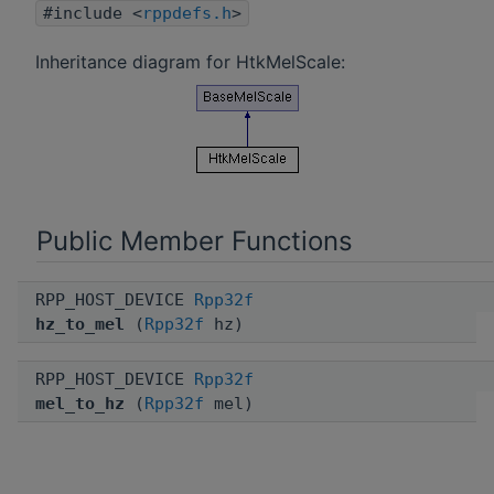
#include <
rppdefs.h
>
Inheritance diagram for HtkMelScale:
Public Member Functions
RPP_HOST_DEVICE
Rpp32f
hz_to_mel
(
Rpp32f
hz)
RPP_HOST_DEVICE
Rpp32f
mel_to_hz
(
Rpp32f
mel)