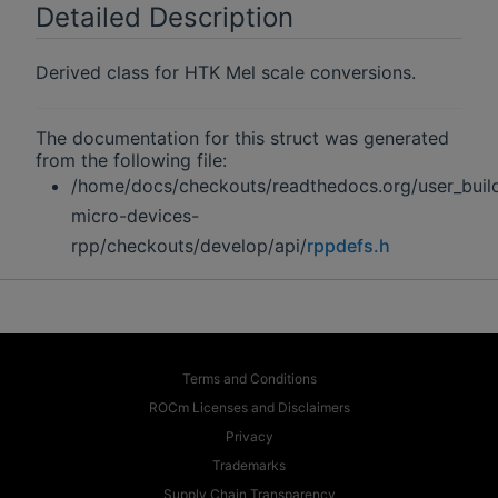
Detailed Description
Derived class for HTK Mel scale conversions.
The documentation for this struct was generated
from the following file:
/home/docs/checkouts/readthedocs.org/user_buil
micro-devices-
rpp/checkouts/develop/api/
rppdefs.h
Terms and Conditions
ROCm Licenses and Disclaimers
Privacy
Trademarks
Supply Chain Transparency