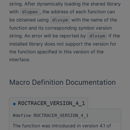
string. After dynamically loading the shared library
with
, the address of each function can
dlopen
be obtained using
with the name of the
dlvsym
function and its corresponding symbol version
string. An error will be reported by
if the
dlvsym
installed library does not support the version for
the function specified in this version of the
interface.
Macro Definition Documentation
ROCTRACER_VERSION_4_1
◆
#define ROCTRACER_VERSION_4_1
The function was introduced in version 4.1 of