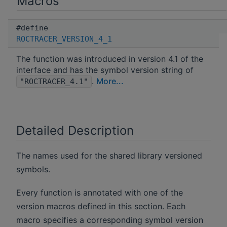
Macros
#define
ROCTRACER_VERSION_4_1
The function was introduced in version 4.1 of the
interface and has the symbol version string of
.
More...
"ROCTRACER_4.1"
Detailed Description
The names used for the shared library versioned
symbols.
Every function is annotated with one of the
version macros defined in this section. Each
macro specifies a corresponding symbol version