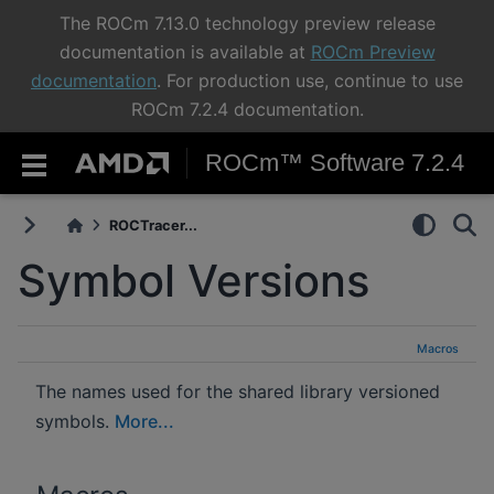
The ROCm 7.13.0 technology preview release
documentation is available at
ROCm Preview
documentation
. For production use, continue to use
ROCm 7.2.4 documentation.
ROCm™ Software 7.2.4
ROCTracer...
Symbol Versions
Macros
The names used for the shared library versioned
symbols.
More...