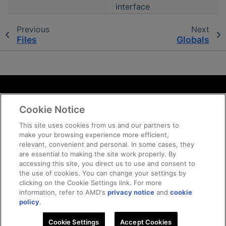
interface
Previous
Next
Files
Globals
Terms and Conditions
Cookie Notice
ROCm Licenses and Disclaimers
Privacy
This site uses cookies from us and our partners to
make your browsing experience more efficient,
Trademarks
relevant, convenient and personal. In some cases, they
Supply Chain Transparency
are essential to making the site work properly. By
Fair and Open Competition
accessing this site, you direct us to use and consent to
the use of cookies. You can change your settings by
UK Tax Strategy
clicking on the Cookie Settings link. For more
Cookie Policy
information, refer to AMD's
privacy notice
and
cookie
Cookie Settings
policy
.
Cookie Settings
Accept Cookies
© 2026 Advanced Micro Devices, Inc