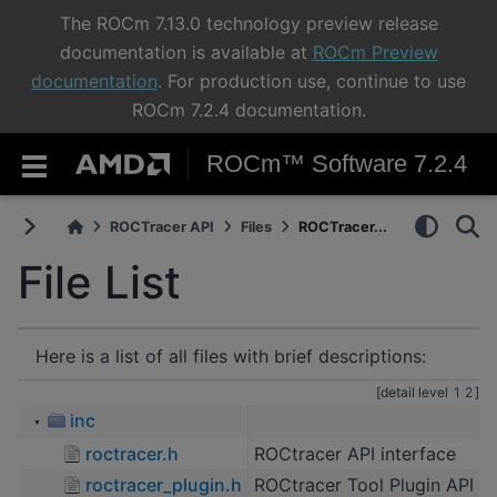
The ROCm 7.13.0 technology preview release
documentation is available at
ROCm Preview
documentation
. For production use, continue to use
ROCm 7.2.4 documentation.
ROCm™ Software 7.2.4
ROCTracer API
Files
ROCTracer...
File List
Here is a list of all files with brief descriptions:
[detail level
1
2
]
inc
▼
roctracer.h
ROCtracer API interface
roctracer_plugin.h
ROCtracer Tool Plugin API