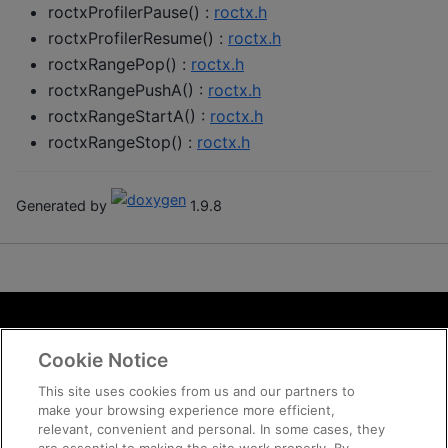
roctxProfilerPause() :
roctx.h
roctxProfilerResume() :
roctx.h
roctxRangePop() :
roctx.h
roctxRangePushA() :
roctx.h
roctxRangeStartA() :
roctx.h
roctxRangeStop() :
roctx.h
Generated by
1.9.8
Terms and Conditions
Cookie Notice
ROCm Licenses and Disclaimers
Privacy
This site uses cookies from us and our partners to
make your browsing experience more efficient,
Trademarks
relevant, convenient and personal. In some cases, they
Supply Chain Transparency