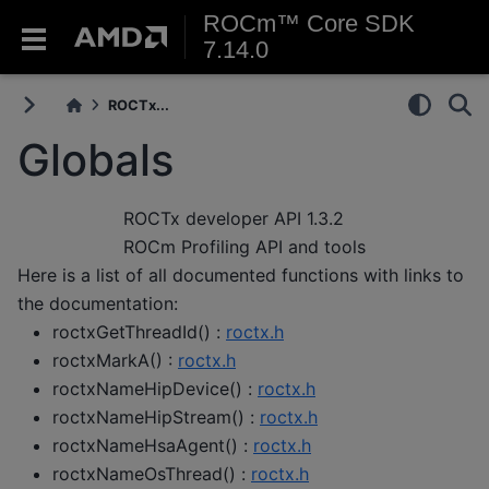
ROCm™ Core SDK
7.14.0
ROCTx...
Globals
ROCTx developer API
1.3.2
ROCm Profiling API and tools
Here is a list of all documented functions with links to
the documentation:
roctxGetThreadId() :
roctx.h
roctxMarkA() :
roctx.h
roctxNameHipDevice() :
roctx.h
roctxNameHipStream() :
roctx.h
roctxNameHsaAgent() :
roctx.h
roctxNameOsThread() :
roctx.h