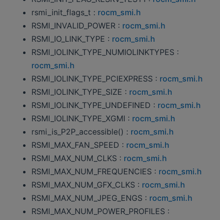
rsmi_init_flags_t :
rocm_smi.h
RSMI_INVALID_POWER :
rocm_smi.h
RSMI_IO_LINK_TYPE :
rocm_smi.h
RSMI_IOLINK_TYPE_NUMIOLINKTYPES :
rocm_smi.h
RSMI_IOLINK_TYPE_PCIEXPRESS :
rocm_smi.h
RSMI_IOLINK_TYPE_SIZE :
rocm_smi.h
RSMI_IOLINK_TYPE_UNDEFINED :
rocm_smi.h
RSMI_IOLINK_TYPE_XGMI :
rocm_smi.h
rsmi_is_P2P_accessible() :
rocm_smi.h
RSMI_MAX_FAN_SPEED :
rocm_smi.h
RSMI_MAX_NUM_CLKS :
rocm_smi.h
RSMI_MAX_NUM_FREQUENCIES :
rocm_smi.h
RSMI_MAX_NUM_GFX_CLKS :
rocm_smi.h
RSMI_MAX_NUM_JPEG_ENGS :
rocm_smi.h
RSMI_MAX_NUM_POWER_PROFILES :