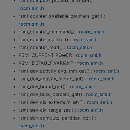
rsmi_compute_process_info_get() :
rocm_smi.h
rsmi_counter_available_counters_get() :
rocm_smi.h
rsmi_counter_command_t :
rocm_smi.h
rsmi_counter_control() :
rocm_smi.h
rsmi_counter_read() :
rocm_smi.h
RSMI_CURRENT_POWER :
rocm_smi.h
RSMI_DEFAULT_VARIANT :
rocm_smi.h
rsmi_dev_activity_avg_mm_get() :
rocm_smi.h
rsmi_dev_activity_metric_get() :
rocm_smi.h
rsmi_dev_brand_get() :
rocm_smi.h
rsmi_dev_busy_percent_get() :
rocm_smi.h
rsmi_dev_clk_extremum_set() :
rocm_smi.h
rsmi_dev_clk_range_set() :
rocm_smi.h
rsmi_dev_compute_partition_get() :
rocm_smi.h