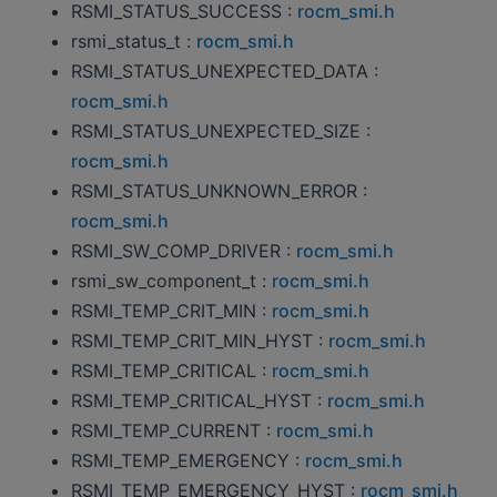
RSMI_STATUS_SUCCESS :
rocm_smi.h
rsmi_status_t :
rocm_smi.h
RSMI_STATUS_UNEXPECTED_DATA :
rocm_smi.h
RSMI_STATUS_UNEXPECTED_SIZE :
rocm_smi.h
RSMI_STATUS_UNKNOWN_ERROR :
rocm_smi.h
RSMI_SW_COMP_DRIVER :
rocm_smi.h
rsmi_sw_component_t :
rocm_smi.h
RSMI_TEMP_CRIT_MIN :
rocm_smi.h
RSMI_TEMP_CRIT_MIN_HYST :
rocm_smi.h
RSMI_TEMP_CRITICAL :
rocm_smi.h
RSMI_TEMP_CRITICAL_HYST :
rocm_smi.h
RSMI_TEMP_CURRENT :
rocm_smi.h
RSMI_TEMP_EMERGENCY :
rocm_smi.h
RSMI_TEMP_EMERGENCY_HYST :
rocm_smi.h