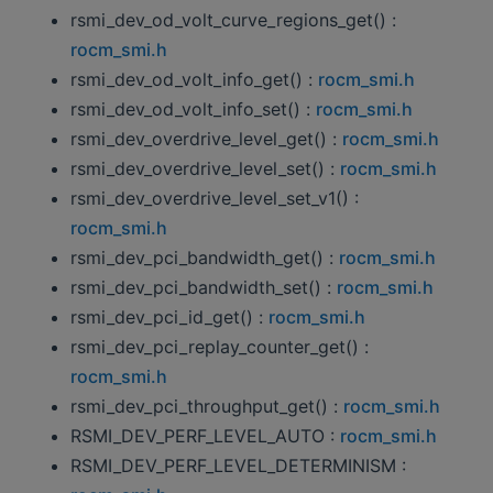
rsmi_dev_od_volt_curve_regions_get() :
rocm_smi.h
rsmi_dev_od_volt_info_get() :
rocm_smi.h
rsmi_dev_od_volt_info_set() :
rocm_smi.h
rsmi_dev_overdrive_level_get() :
rocm_smi.h
rsmi_dev_overdrive_level_set() :
rocm_smi.h
rsmi_dev_overdrive_level_set_v1() :
rocm_smi.h
rsmi_dev_pci_bandwidth_get() :
rocm_smi.h
rsmi_dev_pci_bandwidth_set() :
rocm_smi.h
rsmi_dev_pci_id_get() :
rocm_smi.h
rsmi_dev_pci_replay_counter_get() :
rocm_smi.h
rsmi_dev_pci_throughput_get() :
rocm_smi.h
RSMI_DEV_PERF_LEVEL_AUTO :
rocm_smi.h
RSMI_DEV_PERF_LEVEL_DETERMINISM :