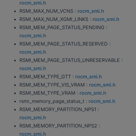
rocm_smi.h
RSMI_MAX_NUM_VCNS :
rocm_smi.h
RSMI_MAX_NUM_XGMI_LINKS :
rocm_smi.h
RSMI_MEM_PAGE_STATUS_PENDING :
rocm_smi.h
RSMI_MEM_PAGE_STATUS_RESERVED :
rocm_smi.h
RSMI_MEM_PAGE_STATUS_UNRESERVABLE :
rocm_smi.h
RSMI_MEM_TYPE_GTT :
rocm_smi.h
RSMI_MEM_TYPE_VIS_VRAM :
rocm_smi.h
RSMI_MEM_TYPE_VRAM :
rocm_smi.h
rsmi_memory_page_status_t :
rocm_smi.h
RSMI_MEMORY_PARTITION_NPS1 :
rocm_smi.h
RSMI_MEMORY_PARTITION_NPS2 :
rocm_smi.h