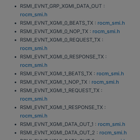
RSMI_EVNT_GRP_XGMI_DATA_OUT :
rocm_smi.h
RSMI_EVNT_XGMI_0_BEATS_TX :
rocm_smi.h
RSMI_EVNT_XGMI_0_NOP_TX :
rocm_smi.h
RSMI_EVNT_XGMI_0_REQUEST_TX :
rocm_smi.h
RSMI_EVNT_XGMI_0_RESPONSE_TX :
rocm_smi.h
RSMI_EVNT_XGMI_1_BEATS_TX :
rocm_smi.h
RSMI_EVNT_XGMI_1_NOP_TX :
rocm_smi.h
RSMI_EVNT_XGMI_1_REQUEST_TX :
rocm_smi.h
RSMI_EVNT_XGMI_1_RESPONSE_TX :
rocm_smi.h
RSMI_EVNT_XGMI_DATA_OUT_1 :
rocm_smi.h
RSMI_EVNT_XGMI_DATA_OUT_2 :
rocm_smi.h