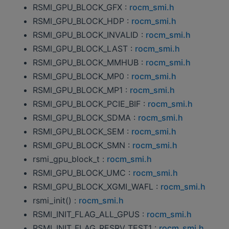
RSMI_GPU_BLOCK_GFX :
rocm_smi.h
RSMI_GPU_BLOCK_HDP :
rocm_smi.h
RSMI_GPU_BLOCK_INVALID :
rocm_smi.h
RSMI_GPU_BLOCK_LAST :
rocm_smi.h
RSMI_GPU_BLOCK_MMHUB :
rocm_smi.h
RSMI_GPU_BLOCK_MP0 :
rocm_smi.h
RSMI_GPU_BLOCK_MP1 :
rocm_smi.h
RSMI_GPU_BLOCK_PCIE_BIF :
rocm_smi.h
RSMI_GPU_BLOCK_SDMA :
rocm_smi.h
RSMI_GPU_BLOCK_SEM :
rocm_smi.h
RSMI_GPU_BLOCK_SMN :
rocm_smi.h
rsmi_gpu_block_t :
rocm_smi.h
RSMI_GPU_BLOCK_UMC :
rocm_smi.h
RSMI_GPU_BLOCK_XGMI_WAFL :
rocm_smi.h
rsmi_init() :
rocm_smi.h
RSMI_INIT_FLAG_ALL_GPUS :
rocm_smi.h
RSMI_INIT_FLAG_RESRV_TEST1 :
rocm_smi.h