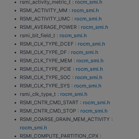
rsmi_activity_metric_t :
rocm_smi.h
RSMI_ACTIVITY_MM :
rocm_smi.h
RSMI_ACTIVITY_UMC :
rocm_smi.h
RSMI_AVERAGE_POWER :
rocm_smi.h
rsmi_bit_field_t :
rocm_smi.h
RSMI_CLK_TYPE_DCEF :
rocm_smi.h
RSMI_CLK_TYPE_DF :
rocm_smi.h
RSMI_CLK_TYPE_MEM :
rocm_smi.h
RSMI_CLK_TYPE_PCIE :
rocm_smi.h
RSMI_CLK_TYPE_SOC :
rocm_smi.h
RSMI_CLK_TYPE_SYS :
rocm_smi.h
rsmi_clk_type_t :
rocm_smi.h
RSMI_CNTR_CMD_START :
rocm_smi.h
RSMI_CNTR_CMD_STOP :
rocm_smi.h
RSMI_COARSE_GRAIN_MEM_ACTIVITY :
rocm_smi.h
RSMI_COMPUTE_PARTITION_CPX :