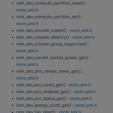
rsmi_dev_compute_partition_reset() :
rocm_smi.h
rsmi_dev_compute_partition_set() :
rocm_smi.h
rsmi_dev_counter_create() :
rocm_smi.h
rsmi_dev_counter_destroy() :
rocm_smi.h
rsmi_dev_counter_group_supported() :
rocm_smi.h
rsmi_dev_current_socket_power_get() :
rocm_smi.h
rsmi_dev_drm_render_minor_get() :
rocm_smi.h
rsmi_dev_ecc_count_get() :
rocm_smi.h
rsmi_dev_ecc_enabled_get() :
rocm_smi.h
rsmi_dev_ecc_status_get() :
rocm_smi.h
rsmi_dev_energy_count_get() :
rocm_smi.h
rsmi_dev_fan_reset() :
rocm_smi.h