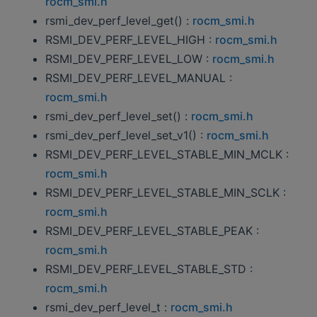
rocm_smi.h
rsmi_dev_perf_level_get() :
rocm_smi.h
RSMI_DEV_PERF_LEVEL_HIGH :
rocm_smi.h
RSMI_DEV_PERF_LEVEL_LOW :
rocm_smi.h
RSMI_DEV_PERF_LEVEL_MANUAL :
rocm_smi.h
rsmi_dev_perf_level_set() :
rocm_smi.h
rsmi_dev_perf_level_set_v1() :
rocm_smi.h
RSMI_DEV_PERF_LEVEL_STABLE_MIN_MCLK :
rocm_smi.h
RSMI_DEV_PERF_LEVEL_STABLE_MIN_SCLK :
rocm_smi.h
RSMI_DEV_PERF_LEVEL_STABLE_PEAK :
rocm_smi.h
RSMI_DEV_PERF_LEVEL_STABLE_STD :
rocm_smi.h
rsmi_dev_perf_level_t :
rocm_smi.h