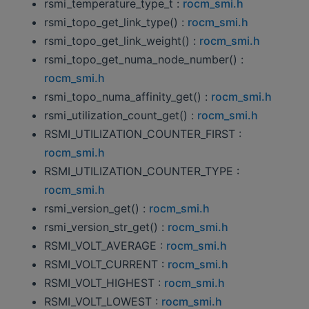
rsmi_temperature_type_t :
rocm_smi.h
rsmi_topo_get_link_type() :
rocm_smi.h
rsmi_topo_get_link_weight() :
rocm_smi.h
rsmi_topo_get_numa_node_number() :
rocm_smi.h
rsmi_topo_numa_affinity_get() :
rocm_smi.h
rsmi_utilization_count_get() :
rocm_smi.h
RSMI_UTILIZATION_COUNTER_FIRST :
rocm_smi.h
RSMI_UTILIZATION_COUNTER_TYPE :
rocm_smi.h
rsmi_version_get() :
rocm_smi.h
rsmi_version_str_get() :
rocm_smi.h
RSMI_VOLT_AVERAGE :
rocm_smi.h
RSMI_VOLT_CURRENT :
rocm_smi.h
RSMI_VOLT_HIGHEST :
rocm_smi.h
RSMI_VOLT_LOWEST :
rocm_smi.h