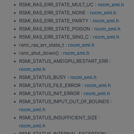
RSMI_RAS_ERR_STATE_MULT_UC :
rocm_smi.h
RSMI_RAS_ERR_STATE_NONE :
rocm_smi.h
RSMI_RAS_ERR_STATE_PARITY :
rocm_smi.h
RSMI_RAS_ERR_STATE_POISON :
rocm_smi.h
RSMI_RAS_ERR_STATE_SING_C :
rocm_smi.h
rsmi_ras_err_state_t :
rocm_smi.h
rsmi_shut_down() :
rocm_smi.h
RSMI_STATUS_AMDGPU_RESTART_ERR :
rocm_smi.h
RSMI_STATUS_BUSY :
rocm_smi.h
RSMI_STATUS_FILE_ERROR :
rocm_smi.h
RSMI_STATUS_INIT_ERROR :
rocm_smi.h
RSMI_STATUS_INPUT_OUT_OF_BOUNDS :
rocm_smi.h
RSMI_STATUS_INSUFFICIENT_SIZE :
rocm_smi.h
RSMI_STATUS_INTERNAL_EXCEPTION :