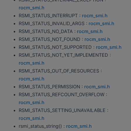
rocm_smi.h
RSMI_STATUS_INTERRUPT :
rocm_smi.h
RSMI_STATUS_INVALID_ARGS :
rocm_smi.h
RSMI_STATUS_NO_DATA :
rocm_smi.h
RSMI_STATUS_NOT_FOUND :
rocm_smi.h
RSMI_STATUS_NOT_SUPPORTED :
rocm_smi.h
RSMI_STATUS_NOT_YET_IMPLEMENTED :
rocm_smi.h
RSMI_STATUS_OUT_OF_RESOURCES :
rocm_smi.h
RSMI_STATUS_PERMISSION :
rocm_smi.h
RSMI_STATUS_REFCOUNT_OVERFLOW :
rocm_smi.h
RSMI_STATUS_SETTING_UNAVAILABLE :
rocm_smi.h
rsmi_status_string() :
rocm_smi.h