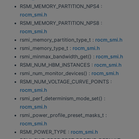
RSMI_MEMORY_PARTITION_NPS4 :
rocm_smi.h
RSMI_MEMORY_PARTITION_NPS8 :
rocm_smi.h
rsmi_memory_partition_type_t :
rocm_smi.h
rsmi_memory_type_t :
rocm_smi.h
rsmi_minmax_bandwidth_get() :
rocm_smi.h
RSMI_NUM_HBM_INSTANCES :
rocm_smi.h
rsmi_num_monitor_devices() :
rocm_smi.h
RSMI_NUM_VOLTAGE_CURVE_POINTS :
rocm_smi.h
rsmi_perf_determinism_mode_set() :
rocm_smi.h
rsmi_power_profile_preset_masks_t :
rocm_smi.h
RSMI_POWER_TYPE :
rocm_smi.h