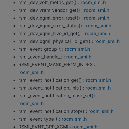
rsmi_dev_volt_metric_get() :
rocm_smi.h
rsmi_dev_vram_vendor_get() :
rocm_smi.h
rsmi_dev_xgmi_error_reset() :
rocm_smi.h
rsmi_dev_xgmi_error_status() :
rocm_smi.h
rsmi_dev_xgmi_hive_id_get() :
rocm_smi.h
rsmi_dev_xgmi_physical_id_get() :
rocm_smi.h
rsmi_event_group_t :
rocm_smi.h
rsmi_event_handle_t :
rocm_smi.h
RSMI_EVENT_MASK_FROM_INDEX :
rocm_smi.h
rsmi_event_notification_get() :
rocm_smi.h
rsmi_event_notification_init() :
rocm_smi.h
rsmi_event_notification_mask_set() :
rocm_smi.h
rsmi_event_notification_stop() :
rocm_smi.h
rsmi_event_type_t :
rocm_smi.h
RSMI_EVNT_GRP_XGMI :
rocm_smi.h