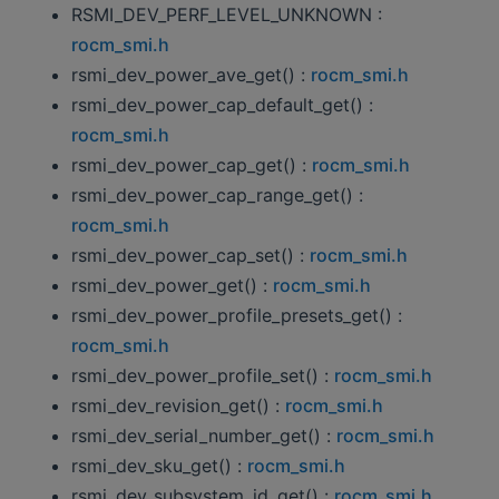
RSMI_DEV_PERF_LEVEL_UNKNOWN :
rocm_smi.h
rsmi_dev_power_ave_get() :
rocm_smi.h
rsmi_dev_power_cap_default_get() :
rocm_smi.h
rsmi_dev_power_cap_get() :
rocm_smi.h
rsmi_dev_power_cap_range_get() :
rocm_smi.h
rsmi_dev_power_cap_set() :
rocm_smi.h
rsmi_dev_power_get() :
rocm_smi.h
rsmi_dev_power_profile_presets_get() :
rocm_smi.h
rsmi_dev_power_profile_set() :
rocm_smi.h
rsmi_dev_revision_get() :
rocm_smi.h
rsmi_dev_serial_number_get() :
rocm_smi.h
rsmi_dev_sku_get() :
rocm_smi.h
rsmi_dev_subsystem_id_get() :
rocm_smi.h