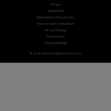
Privacy
Trademarks
Statement on Forced Labor
Fair and Open Competition
UK Tax Strategy
Cookie Policy
Cookie Settings
© 2024 Advanced Micro Devices, Inc