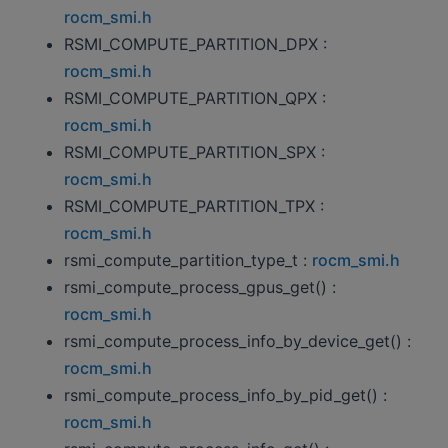
rocm_smi.h
RSMI_COMPUTE_PARTITION_DPX :
rocm_smi.h
RSMI_COMPUTE_PARTITION_QPX :
rocm_smi.h
RSMI_COMPUTE_PARTITION_SPX :
rocm_smi.h
RSMI_COMPUTE_PARTITION_TPX :
rocm_smi.h
rsmi_compute_partition_type_t :
rocm_smi.h
rsmi_compute_process_gpus_get() :
rocm_smi.h
rsmi_compute_process_info_by_device_get() :
rocm_smi.h
rsmi_compute_process_info_by_pid_get() :
rocm_smi.h