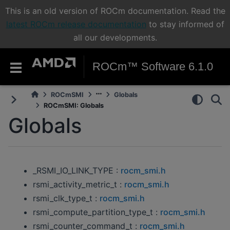
This is an old version of ROCm documentation. Read the
latest ROCm release documentation
to stay informed of
all our developments.
ROCm™ Software 6.1.0
ROCmSMI
Globals
ROCmSMI: Globals
Globals
_RSMI_IO_LINK_TYPE :
rocm_smi.h
rsmi_activity_metric_t :
rocm_smi.h
rsmi_clk_type_t :
rocm_smi.h
rsmi_compute_partition_type_t :
rocm_smi.h
rsmi_counter_command_t :
rocm_smi.h