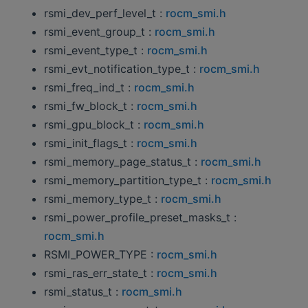
rsmi_dev_perf_level_t :
rocm_smi.h
rsmi_event_group_t :
rocm_smi.h
rsmi_event_type_t :
rocm_smi.h
rsmi_evt_notification_type_t :
rocm_smi.h
rsmi_freq_ind_t :
rocm_smi.h
rsmi_fw_block_t :
rocm_smi.h
rsmi_gpu_block_t :
rocm_smi.h
rsmi_init_flags_t :
rocm_smi.h
rsmi_memory_page_status_t :
rocm_smi.h
rsmi_memory_partition_type_t :
rocm_smi.h
rsmi_memory_type_t :
rocm_smi.h
rsmi_power_profile_preset_masks_t :
rocm_smi.h
RSMI_POWER_TYPE :
rocm_smi.h
rsmi_ras_err_state_t :
rocm_smi.h
rsmi_status_t :
rocm_smi.h