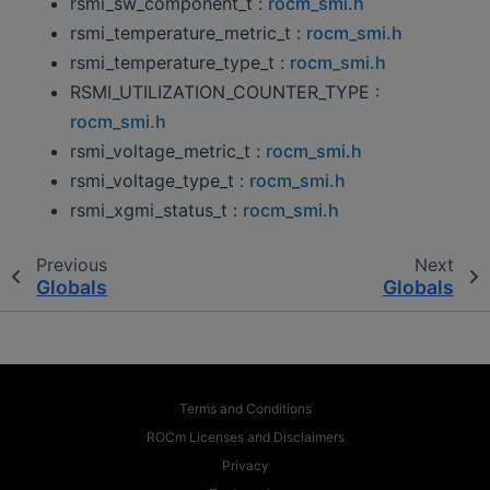
rsmi_sw_component_t :
rocm_smi.h
rsmi_temperature_metric_t :
rocm_smi.h
rsmi_temperature_type_t :
rocm_smi.h
RSMI_UTILIZATION_COUNTER_TYPE :
rocm_smi.h
rsmi_voltage_metric_t :
rocm_smi.h
rsmi_voltage_type_t :
rocm_smi.h
rsmi_xgmi_status_t :
rocm_smi.h
Previous
Next
Globals
Globals
Terms and Conditions
ROCm Licenses and Disclaimers
Privacy