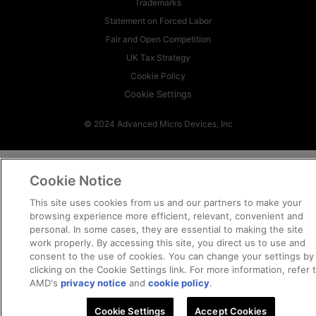
Trademarks
Statement on Forced Labor
Fair and Open Competition
UK Tax Strategy
Cookie Policy
Cookie Settings
© 2024 Advanced Micro Devices, Inc
Cookie Notice
This site uses cookies from us and our partners to make your
browsing experience more efficient, relevant, convenient and
personal. In some cases, they are essential to making the site
work properly. By accessing this site, you direct us to use and
consent to the use of cookies. You can change your settings by
clicking on the Cookie Settings link. For more information, refer 
AMD's
privacy notice
and
cookie policy
.
Cookie Settings
Accept Cookies