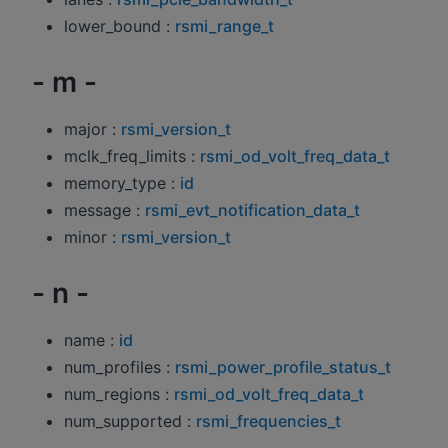
lower_bound :
rsmi_range_t
- m -
major :
rsmi_version_t
mclk_freq_limits :
rsmi_od_volt_freq_data_t
memory_type :
id
message :
rsmi_evt_notification_data_t
minor :
rsmi_version_t
- n -
name :
id
num_profiles :
rsmi_power_profile_status_t
num_regions :
rsmi_od_volt_freq_data_t
num_supported :
rsmi_frequencies_t