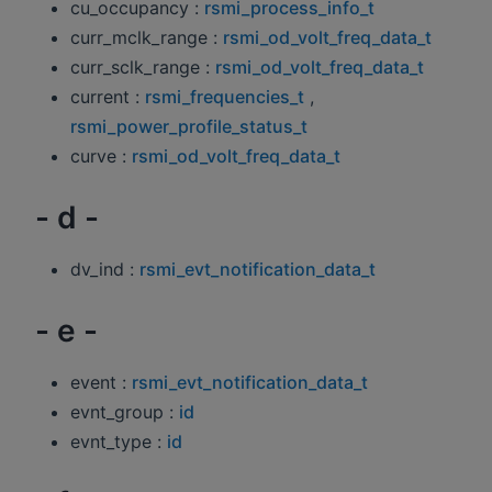
cu_occupancy :
rsmi_process_info_t
curr_mclk_range :
rsmi_od_volt_freq_data_t
curr_sclk_range :
rsmi_od_volt_freq_data_t
current :
rsmi_frequencies_t
,
rsmi_power_profile_status_t
curve :
rsmi_od_volt_freq_data_t
- d -
dv_ind :
rsmi_evt_notification_data_t
- e -
event :
rsmi_evt_notification_data_t
evnt_group :
id
evnt_type :
id