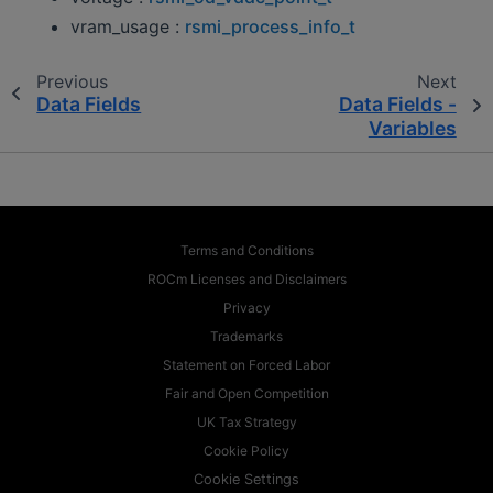
vram_usage :
rsmi_process_info_t
Previous
Next
Data Fields
Data Fields -
Variables
Terms and Conditions
ROCm Licenses and Disclaimers
Privacy
Trademarks
Statement on Forced Labor
Fair and Open Competition
UK Tax Strategy
Cookie Policy
Cookie Settings