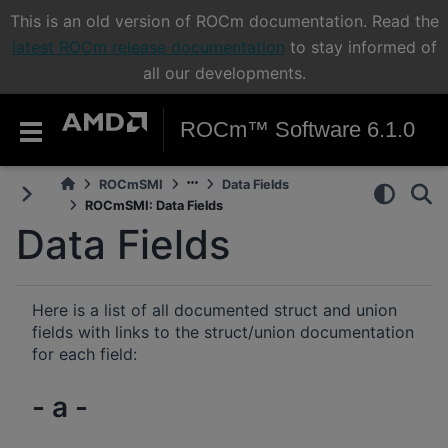
This is an old version of ROCm documentation. Read the
latest ROCm release documentation
to stay informed of
all our developments.
ROCm™ Software 6.1.0
ROCmSMI
Data Fields
ROCmSMI: Data Fields
Data Fields
Here is a list of all documented struct and union
fields with links to the struct/union documentation
for each field:
- a -