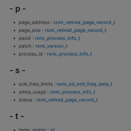
- p -
page_address :
rsmi_retired_page_record_t
page_size :
rsmi_retired_page_record_t
pasid :
rsmi_process_info_t
patch :
rsmi_version_t
process_id :
rsmi_process_info_t
- s -
sclk_freq_limits :
rsmi_od_volt_freq_data_t
sdma_usage :
rsmi_process_info_t
status :
rsmi_retired_page_record_t
- t -
temp_metric :
id