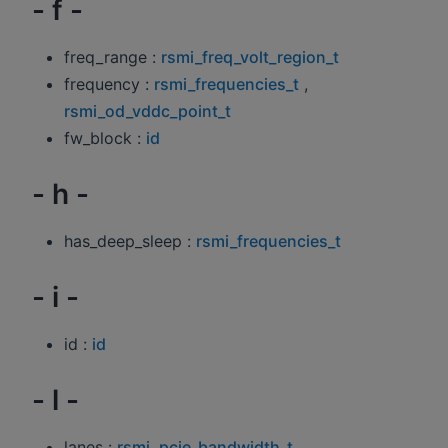
- f -
freq_range :
rsmi_freq_volt_region_t
frequency :
rsmi_frequencies_t
,
rsmi_od_vddc_point_t
fw_block :
id
- h -
has_deep_sleep :
rsmi_frequencies_t
- i -
id :
id
- l -
lanes :
rsmi_pcie_bandwidth_t