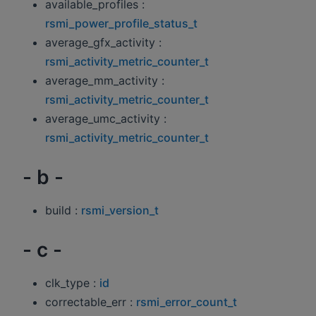
available_profiles :
rsmi_power_profile_status_t
average_gfx_activity :
rsmi_activity_metric_counter_t
average_mm_activity :
rsmi_activity_metric_counter_t
average_umc_activity :
rsmi_activity_metric_counter_t
- b -
build :
rsmi_version_t
- c -
clk_type :
id
correctable_err :
rsmi_error_count_t