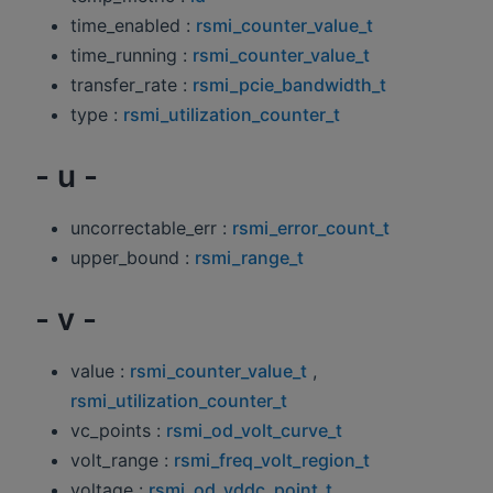
time_enabled :
rsmi_counter_value_t
time_running :
rsmi_counter_value_t
transfer_rate :
rsmi_pcie_bandwidth_t
type :
rsmi_utilization_counter_t
- u -
uncorrectable_err :
rsmi_error_count_t
upper_bound :
rsmi_range_t
- v -
value :
rsmi_counter_value_t
,
rsmi_utilization_counter_t
vc_points :
rsmi_od_volt_curve_t
volt_range :
rsmi_freq_volt_region_t
voltage :
rsmi_od_vddc_point_t