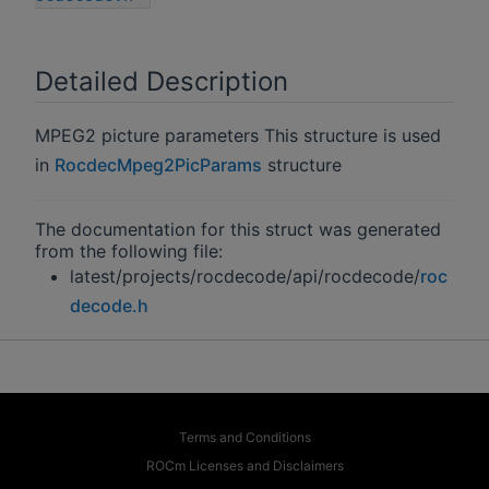
Detailed Description
MPEG2 picture parameters This structure is used
in
RocdecMpeg2PicParams
structure
The documentation for this struct was generated
from the following file:
latest/projects/rocdecode/api/rocdecode/
roc
decode.h
Terms and Conditions
ROCm Licenses and Disclaimers