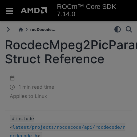
ROCm™ Core SDK
7.14.0
rocDecode:...
RocdecMpeg2PicPar
Struct Reference
1 min read time
Applies to Linux
#include
<
latest/projects/rocdecode/api/rocdecode/r
ocdecode.h
>