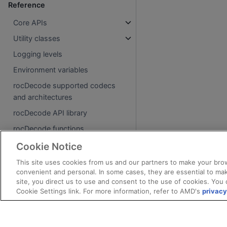
Reference
Core APIs
Utility classes
Logging levels
Environment variables
rocDecode supported codecs
and architectures
rocDecode API library
rocDecode functions
rocDecode data structures
Cookie Notice
This site uses cookies from us and our partners to make your brow
About
convenient and personal. In some cases, they are essential to mak
site, you direct us to use and consent to the use of cookies. You 
License
Cookie Settings link. For more information, refer to AMD's
privacy