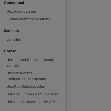
Conceptual
Decoding pipeline
Surface memory locations
Samples
Samples
How to
Understand the videodecode
sample
Understand the
rocdecdecode.cpp sample
Use RocVideoDecoder
Use the FFmpeg demultiplexer
Use the bitstream reader APIs