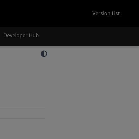
Version List
Developer Hub