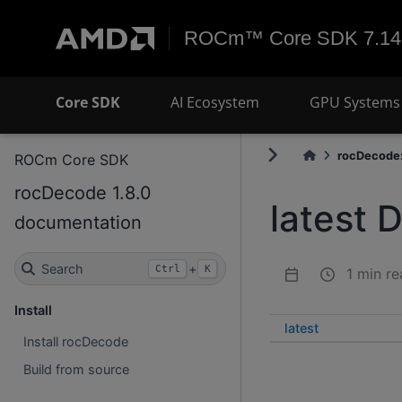
ROCm™ Core SDK 7.14
Core SDK
AI Ecosystem
GPU Systems 
rocDecode:
ROCm Core SDK
rocDecode 1.8.0
latest 
documentation
Search
+
Ctrl
K
1 min re
Install
latest
Install rocDecode
Build from source