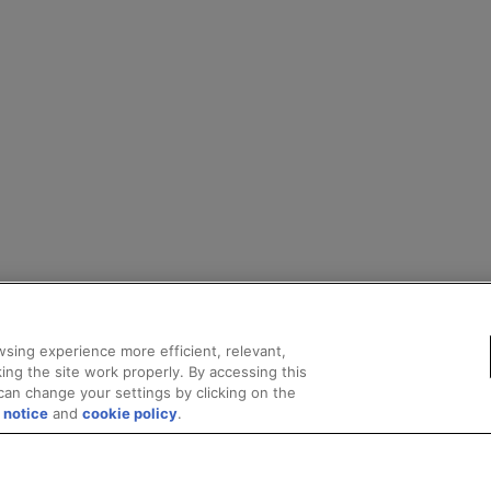
sing experience more efficient, relevant,
ing the site work properly. By accessing this
can change your settings by clicking on the
 notice
and
cookie policy
.