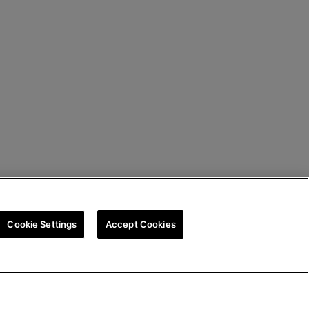
Cookie Settings
Accept Cookies