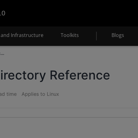
.0
and Infrastructure
Toolkits
Blogs
...
Directory Reference
ad time
Applies to Linux