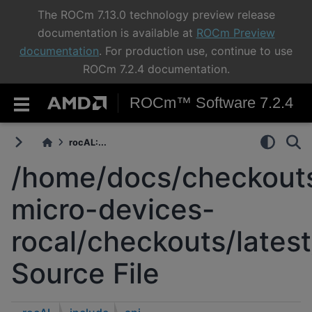
The ROCm 7.13.0 technology preview release
documentation is available at
ROCm Preview
documentation
. For production use, continue to use
ROCm 7.2.4 documentation.
ROCm™ Software 7.2.4
rocAL:...
/home/docs/checkouts
micro-devices-
rocal/checkouts/latest
Source File