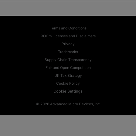
Terms and Conditions
ROCm Licenses and Disclaimers
Privacy
Trademarks
Supply Chain Transparency
Fair and Open Competition
UK Tax Strategy
Cookie Policy
Cookie Settings
© 2026 Advanced Micro Devices, Inc