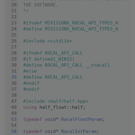
   20
THE SOFTWARE.
   21
*/
   22
   23
#ifndef MIVISIONX_ROCAL_API_TYPES_H
   24
#define MIVISIONX_ROCAL_API_TYPES_H
   25
   26
#include <cstdlib>
   27
   28
#ifndef ROCAL_API_CALL
   29
#if defined(_WIN32)
   30
#define ROCAL_API_CALL __stdcall
   31
#else
   35
#define ROCAL_API_CALL
   36
#endif
   37
#endif
   38
   47
#include <half/half.hpp>
   48
using
 half_float::half;
   49
   53
typedef
void
* 
RocalFloatParam
;
   54
   58
typedef
void
* 
RocalIntParam
;