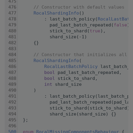
  475
  476
// Constructor with default values
  477
RocalShardingInfo
()
  478
         : last_batch_policy(
RocalLastBatc
  479
           pad_last_batch_repeated(
false
),
  480
           stick_to_shard(
true
),
  481
           shard_size(-1)
  482
     {}
  483
  484
// Constructor that initializes all m
  485
RocalShardingInfo
(
  486
RocalLastBatchPolicy
 last_batch_p
  487
bool
 pad_last_batch_repeated,
  488
bool
 stick_to_shard,
  489
int
 shard_size
  490
     )
  491
         : last_batch_policy(last_batch_po
  492
           pad_last_batch_repeated(pad_las
  493
           stick_to_shard(stick_to_shard),
  494
           shard_size(shard_size) {}
  495
 };
  496
  500
enum
RocalMissingComponentsBehaviour
 {