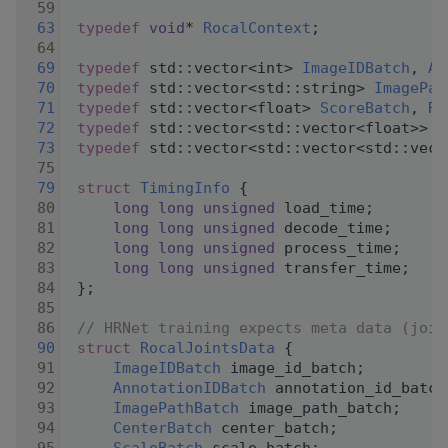
   59
   63
typedef
void
* 
RocalContext
;
   64
   69
typedef
 std::vector<int> 
ImageIDBatch
, 
An
   70
typedef
 std::vector<std::string> 
ImagePat
   71
typedef
 std::vector<float> 
ScoreBatch
, 
Ro
   72
typedef
 std::vector<std::vector<float>> 
C
   73
typedef
 std::vector<std::vector<std::vect
   75
   79
struct 
TimingInfo
 {
   80
long
long
unsigned
 load_time;
   81
long
long
unsigned
 decode_time;
   82
long
long
unsigned
 process_time;
   83
long
long
unsigned
 transfer_time;
   84
 };
   85
   86
// HRNet training expects meta data (join
   90
struct 
RocalJointsData
 {
   91
ImageIDBatch
 image_id_batch;
   92
AnnotationIDBatch
 annotation_id_batch
   93
ImagePathBatch
 image_path_batch;
   94
CenterBatch
 center_batch;