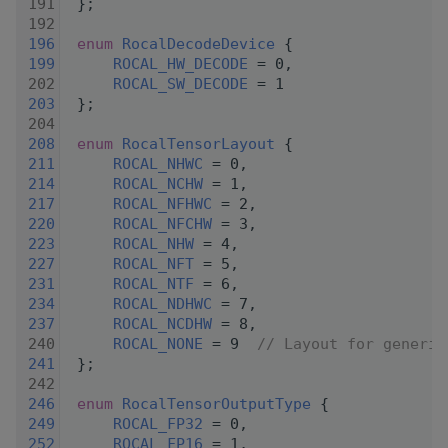
  191
 };
  192
  196
enum
RocalDecodeDevice
 {
  199
ROCAL_HW_DECODE
 = 0,
  202
ROCAL_SW_DECODE
 = 1
  203
 };
  204
  208
enum
RocalTensorLayout
 {
  211
ROCAL_NHWC
 = 0,
  214
ROCAL_NCHW
 = 1,
  217
ROCAL_NFHWC
 = 2,
  220
ROCAL_NFCHW
 = 3,
  223
ROCAL_NHW
 = 4,
  227
ROCAL_NFT
 = 5,
  231
ROCAL_NTF
 = 6,
  234
ROCAL_NDHWC
 = 7,
  237
ROCAL_NCDHW
 = 8,
  240
ROCAL_NONE
 = 9  
// Layout for generic
  241
 };
  242
  246
enum
RocalTensorOutputType
 {
  249
ROCAL_FP32
 = 0,
  252
ROCAL_FP16
 = 1,