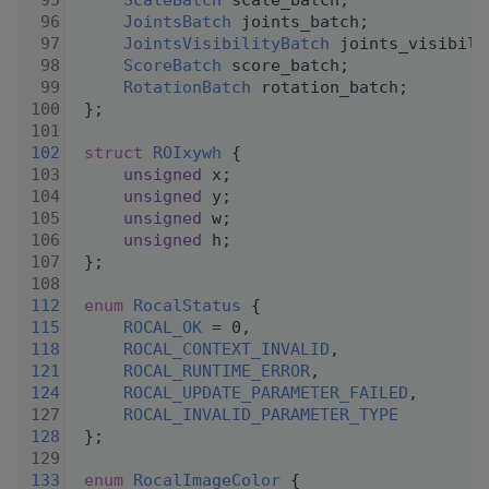
   95
ScaleBatch
 scale_batch;
   96
JointsBatch
 joints_batch;
   97
JointsVisibilityBatch
 joints_visibili
   98
ScoreBatch
 score_batch;
   99
RotationBatch
 rotation_batch;
  100
 };
  101
  102
struct 
ROIxywh
 {
  103
unsigned
 x;
  104
unsigned
 y;
  105
unsigned
 w;
  106
unsigned
 h;
  107
 };
  108
  112
enum
RocalStatus
 {
  115
ROCAL_OK
 = 0,
  118
ROCAL_CONTEXT_INVALID
,
  121
ROCAL_RUNTIME_ERROR
,
  124
ROCAL_UPDATE_PARAMETER_FAILED
,
  127
ROCAL_INVALID_PARAMETER_TYPE
  128
 };
  129
  133
enum
RocalImageColor
 {