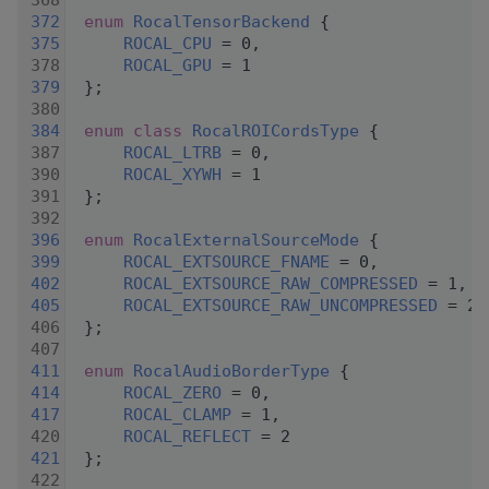
  368
  372
enum
RocalTensorBackend
 {
  375
ROCAL_CPU
 = 0,
  378
ROCAL_GPU
 = 1
  379
 };
  380
  384
enum class
RocalROICordsType
 {
  387
ROCAL_LTRB
 = 0,
  390
ROCAL_XYWH
 = 1
  391
 };
  392
  396
enum
RocalExternalSourceMode
 {
  399
ROCAL_EXTSOURCE_FNAME
 = 0,
  402
ROCAL_EXTSOURCE_RAW_COMPRESSED
 = 1,
  405
ROCAL_EXTSOURCE_RAW_UNCOMPRESSED
 = 2,
  406
 };
  407
  411
enum
RocalAudioBorderType
 {
  414
ROCAL_ZERO
 = 0,
  417
ROCAL_CLAMP
 = 1,
  420
ROCAL_REFLECT
 = 2
  421
 };
  422