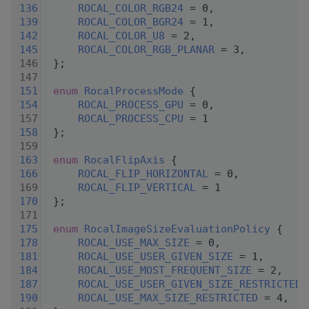
  136
ROCAL_COLOR_RGB24
 = 0,
  139
ROCAL_COLOR_BGR24
 = 1,
  142
ROCAL_COLOR_U8
 = 2,
  145
ROCAL_COLOR_RGB_PLANAR
 = 3,
  146
 };
  147
  151
enum
RocalProcessMode
 {
  154
ROCAL_PROCESS_GPU
 = 0,
  157
ROCAL_PROCESS_CPU
 = 1
  158
 };
  159
  163
enum
RocalFlipAxis
 {
  166
ROCAL_FLIP_HORIZONTAL
 = 0,
  169
ROCAL_FLIP_VERTICAL
 = 1
  170
 };
  171
  175
enum
RocalImageSizeEvaluationPolicy
 {
  178
ROCAL_USE_MAX_SIZE
 = 0,
  181
ROCAL_USE_USER_GIVEN_SIZE
 = 1,
  184
ROCAL_USE_MOST_FREQUENT_SIZE
 = 2,
  187
ROCAL_USE_USER_GIVEN_SIZE_RESTRICTED
 
  190
ROCAL_USE_MAX_SIZE_RESTRICTED
 = 4,   