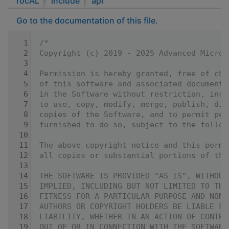
rocAL
include
api
Go to the documentation of this file.
    1
/*
    2
Copyright (c) 2019 - 2025 Advanced Micro 
    3
    4
Permission is hereby granted, free of cha
    5
of this software and associated documenta
    6
in the Software without restriction, incl
    7
to use, copy, modify, merge, publish, dis
    8
copies of the Software, and to permit per
    9
furnished to do so, subject to the follow
   10
   11
The above copyright notice and this permi
   12
all copies or substantial portions of the
   13
   14
THE SOFTWARE IS PROVIDED "AS IS", WITHOUT
   15
IMPLIED, INCLUDING BUT NOT LIMITED TO THE
   16
FITNESS FOR A PARTICULAR PURPOSE AND NONI
   17
AUTHORS OR COPYRIGHT HOLDERS BE LIABLE FO
   18
LIABILITY, WHETHER IN AN ACTION OF CONTRA
   19
OUT OF OR IN CONNECTION WITH THE SOFTWARE