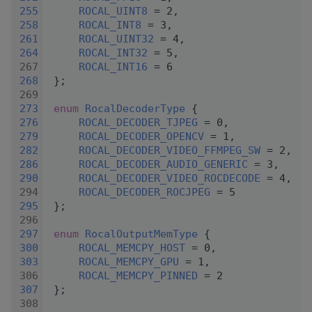
  255
ROCAL_UINT8
 = 2,
  258
ROCAL_INT8
 = 3,
  261
ROCAL_UINT32
 = 4,
  264
ROCAL_INT32
 = 5,
  267
ROCAL_INT16
 = 6
  268
 };
  269
  273
enum
RocalDecoderType
 {
  276
ROCAL_DECODER_TJPEG
 = 0,
  279
ROCAL_DECODER_OPENCV
 = 1,
  282
ROCAL_DECODER_VIDEO_FFMPEG_SW
 = 2,
  286
ROCAL_DECODER_AUDIO_GENERIC
 = 3,
  290
ROCAL_DECODER_VIDEO_ROCDECODE
 = 4,
  294
ROCAL_DECODER_ROCJPEG
 = 5
  295
 };
  296
  297
enum
RocalOutputMemType
 {
  300
ROCAL_MEMCPY_HOST
 = 0,
  303
ROCAL_MEMCPY_GPU
 = 1,
  306
ROCAL_MEMCPY_PINNED
 = 2
  307
 };
  308