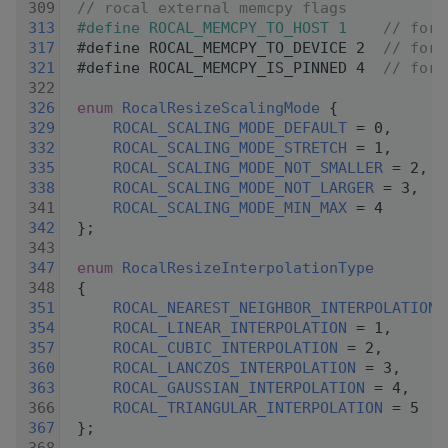
  309
// rocal external memcpy flags
  313
#define ROCAL_MEMCPY_TO_HOST 1    
// forc
  317
#define ROCAL_MEMCPY_TO_DEVICE 2  
// forc
  321
#define ROCAL_MEMCPY_IS_PINNED 4  
// for 
  322
  326
enum
RocalResizeScalingMode
 {
  329
ROCAL_SCALING_MODE_DEFAULT
 = 0,
  332
ROCAL_SCALING_MODE_STRETCH
 = 1,
  335
ROCAL_SCALING_MODE_NOT_SMALLER
 = 2,
  338
ROCAL_SCALING_MODE_NOT_LARGER
 = 3,
  341
ROCAL_SCALING_MODE_MIN_MAX
 = 4
  342
 };
  343
  347
enum
RocalResizeInterpolationType
  348
 {
  351
ROCAL_NEAREST_NEIGHBOR_INTERPOLATION
 
  354
ROCAL_LINEAR_INTERPOLATION
 = 1,
  357
ROCAL_CUBIC_INTERPOLATION
 = 2,
  360
ROCAL_LANCZOS_INTERPOLATION
 = 3,
  363
ROCAL_GAUSSIAN_INTERPOLATION
 = 4,
  366
ROCAL_TRIANGULAR_INTERPOLATION
 = 5
  367
 };