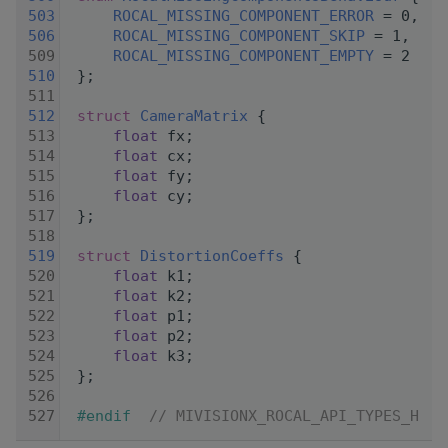
  503
ROCAL_MISSING_COMPONENT_ERROR
 = 0,
  506
ROCAL_MISSING_COMPONENT_SKIP
 = 1,
  509
ROCAL_MISSING_COMPONENT_EMPTY
 = 2
  510
 };
  511
  512
struct 
CameraMatrix
 {
  513
float
 fx;
  514
float
 cx;
  515
float
 fy;
  516
float
 cy;
  517
 };
  518
  519
struct 
DistortionCoeffs
 {
  520
float
 k1;
  521
float
 k2;
  522
float
 p1;
  523
float
 p2;
  524
float
 k3;
  525
 };
  526
  527
#endif  
// MIVISIONX_ROCAL_API_TYPES_H