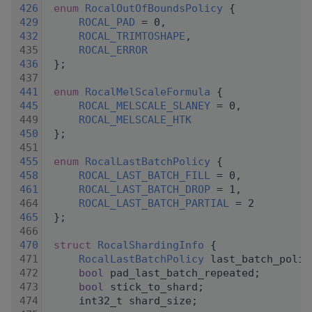
  426
enum
RocalOutOfBoundsPolicy
 {
  429
ROCAL_PAD
 = 0,
  432
ROCAL_TRIMTOSHAPE
,
  435
ROCAL_ERROR
  436
 };
  437
  441
enum
RocalMelScaleFormula
 {
  445
ROCAL_MELSCALE_SLANEY
 = 0,
  449
ROCAL_MELSCALE_HTK
  450
 };
  451
  455
enum
RocalLastBatchPolicy
 {
  458
ROCAL_LAST_BATCH_FILL
 = 0,
  461
ROCAL_LAST_BATCH_DROP
 = 1,
  464
ROCAL_LAST_BATCH_PARTIAL
 = 2
  465
 };
  466
  470
struct 
RocalShardingInfo
 {
  471
RocalLastBatchPolicy
 last_batch_polic
  472
bool
 pad_last_batch_repeated;
  473
bool
 stick_to_shard;
  474
     int32_t shard_size;