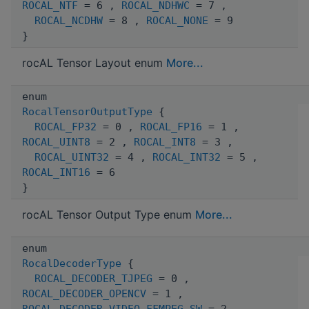
ROCAL_NTF
= 6 ,
ROCAL_NDHWC
= 7 ,
ROCAL_NCDHW
= 8 ,
ROCAL_NONE
= 9
}
rocAL Tensor Layout enum
More...
enum
RocalTensorOutputType
{
ROCAL_FP32
= 0 ,
ROCAL_FP16
= 1 ,
ROCAL_UINT8
= 2 ,
ROCAL_INT8
= 3 ,
ROCAL_UINT32
= 4 ,
ROCAL_INT32
= 5 ,
ROCAL_INT16
= 6
}
rocAL Tensor Output Type enum
More...
enum
RocalDecoderType
{
ROCAL_DECODER_TJPEG
= 0 ,
ROCAL_DECODER_OPENCV
= 1 ,
ROCAL_DECODER_VIDEO_FFMPEG_SW
= 2 ,