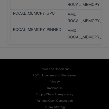
ROCAL_MEMCPY_HOS
ROCAL_MEMCPY_GPU
AMD
ROCAL_MEMCPY_GPU
ROCAL_MEMCPY_PINNED
AMD
ROCAL_MEMCPY_PIN
Terms and Conditions
ROCm Licenses and Disclaimers
Privacy
Trademarks
Supply Chain Transparency
Fair and Open Competition
UK Tax Strategy