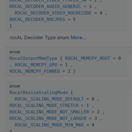
ROCAL_DECODER_AUDIO_GENERIC
= 3 ,
ROCAL_DECODER_VIDEO_ROCDECODE
= 4 ,
ROCAL_DECODER_ROCJPEG
= 5
}
rocAL Decoder Type enum
More...
enum
RocalOutputMemType
{
ROCAL_MEMCPY_HOST
= 0
,
ROCAL_MEMCPY_GPU
= 1 ,
ROCAL_MEMCPY_PINNED
= 2 }
enum
RocalResizeScalingMode
{
ROCAL_SCALING_MODE_DEFAULT
= 0 ,
ROCAL_SCALING_MODE_STRETCH
= 1 ,
ROCAL_SCALING_MODE_NOT_SMALLER
= 2 ,
ROCAL_SCALING_MODE_NOT_LARGER
= 3 ,
ROCAL_SCALING_MODE_MIN_MAX
= 4
}