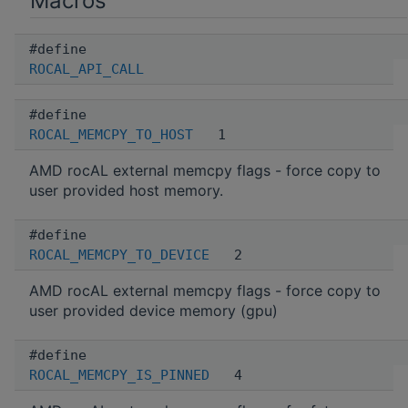
Macros
#define
ROCAL_API_CALL
#define
ROCAL_MEMCPY_TO_HOST
1
AMD rocAL external memcpy flags - force copy to
user provided host memory.
#define
ROCAL_MEMCPY_TO_DEVICE
2
AMD rocAL external memcpy flags - force copy to
user provided device memory (gpu)
#define
ROCAL_MEMCPY_IS_PINNED
4