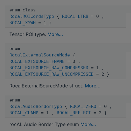
enum class
RocalROICordsType
{
ROCAL_LTRB
= 0 ,
ROCAL_XYWH
= 1 }
Tensor ROI type.
More...
enum
RocalExternalSourceMode
{
ROCAL_EXTSOURCE_FNAME
= 0 ,
ROCAL_EXTSOURCE_RAW_COMPRESSED
= 1 ,
ROCAL_EXTSOURCE_RAW_UNCOMPRESSED
= 2 }
RocalExternalSourceMode struct.
More...
enum
RocalAudioBorderType
{
ROCAL_ZERO
= 0 ,
ROCAL_CLAMP
= 1 ,
ROCAL_REFLECT
= 2 }
rocAL Audio Border Type enum
More...