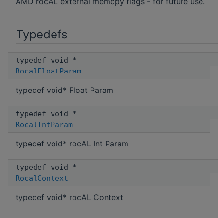
AMD rocAL external memcpy flags - for future use.
Typedefs
typedef void *
RocalFloatParam
typedef void* Float Param
typedef void *
RocalIntParam
typedef void* rocAL Int Param
typedef void *
RocalContext
typedef void* rocAL Context