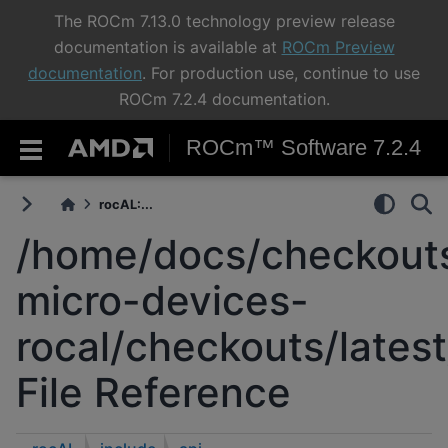
The ROCm 7.13.0 technology preview release
documentation is available at
ROCm Preview
documentation
. For production use, continue to use
ROCm 7.2.4 documentation.
ROCm™ Software 7.2.4
rocAL:...
/home/docs/checkouts
micro-devices-
rocal/checkouts/latest
File Reference