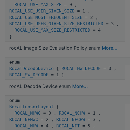
ROCAL_USE_MAX_SIZE
= 0 ,
ROCAL_USE_USER_GIVEN_SIZE
= 1 ,
ROCAL_USE_MOST_FREQUENT_SIZE
= 2 ,
ROCAL_USE_USER_GIVEN_SIZE_RESTRICTED
= 3 ,
ROCAL_USE_MAX_SIZE_RESTRICTED
= 4
}
rocAL Image Size Evaluation Policy enum
More...
enum
RocalDecodeDevice
{
ROCAL_HW_DECODE
= 0 ,
ROCAL_SW_DECODE
= 1 }
rocAL Decode Device enum
More...
enum
RocalTensorLayout
{
ROCAL_NHWC
= 0 ,
ROCAL_NCHW
= 1 ,
ROCAL_NFHWC
= 2 ,
ROCAL_NFCHW
= 3 ,
ROCAL_NHW
= 4 ,
ROCAL_NFT
= 5 ,