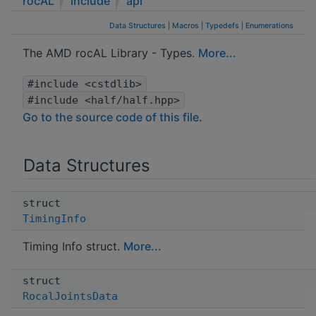
rocAL
include
api
Data Structures
|
Macros
|
Typedefs
|
Enumerations
The AMD rocAL Library - Types.
More...
#include <cstdlib>
#include <half/half.hpp>
Go to the source code of this file.
Data Structures
struct
TimingInfo
Timing Info struct.
More...
struct
RocalJointsData