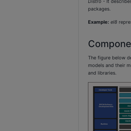
Distro
- It describe
packages.
Example:
el8
repre
Componen
The figure below d
models and their m
and libraries.