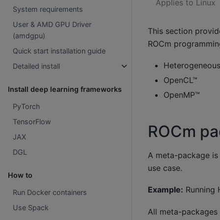
Applies to Linux
System requirements
User & AMD GPU Driver
This section provi
(amdgpu)
ROCm programming
Quick start installation guide
Heterogeneous-
Detailed install
OpenCL™
Install deep learning frameworks
OpenMP™
PyTorch
TensorFlow
ROCm pac
JAX
DGL
A meta-package is 
use case.
How to
Example:
Running H
Run Docker containers
Use Spack
All meta-packages 