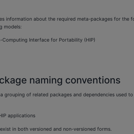
des information about the required meta-packages for the 
 models:
Computing Interface for Portability (HIP)
kage naming conventions
a grouping of related packages and dependencies used to 
IP applications
exist in both versioned and non-versioned forms.