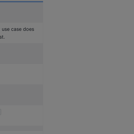
 use case does
st.