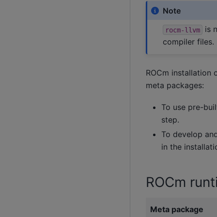
Note
is 
rocm-llvm
compiler files.
ROCm installation 
meta packages:
To use pre-buil
step.
To develop and 
in the installat
ROCm runt
Meta package