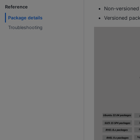
Reference
Non-versioned 
Versioned pack
Package details
Troubleshooting