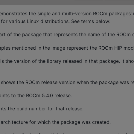
emonstrates the single and multi-version ROCm packages’ 
for various Linux distributions. See terms below:
 part of the package that represents the name of the ROCm
les mentioned in the image represent the ROCm HIP modu
 is the version of the library released in that package. It sh
t shows the ROCm release version when the package was re
ints to the ROCm 5.4.0 release.
nts the build number for that release.
 architecture for which the package was created.