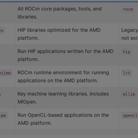
All ROCm core packages, tools, and
rocm
libraries.
HIP libraries optimized for the AMD
Legacy
es
platform.
not exi
Run HIP applications written for the AMD
hip
platform.
ROCm runtime environment for running
ntime
lrt
applications on the AMD platform.
Key machine learning libraries. Includes
s
mllib
MIOpen.
Run OpenCL-based applications on the
ime
opencl
AMD platform.