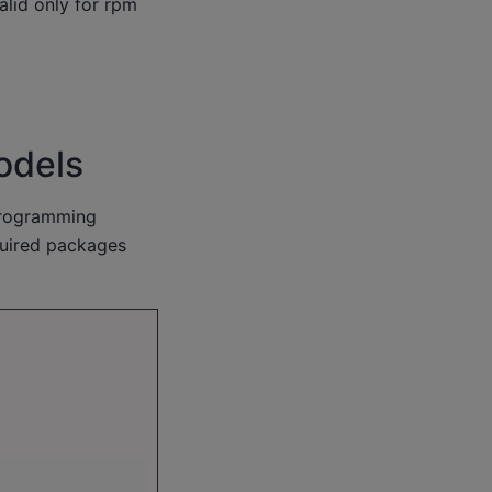
alid only for rpm
odels
programming
quired packages