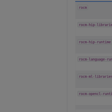
rocm
rocm-hip-librari
rocm-hip-runtime
rocm-language-ru
rocm-ml-librarie
rocm-opencl-runt