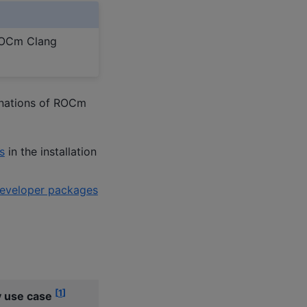
 ROCm Clang
inations of ROCm
s
in the installation
veloper packages
[
1
]
 use case