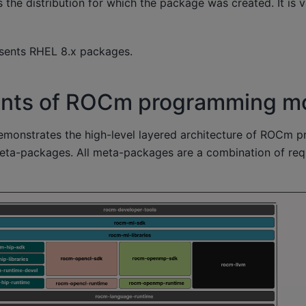
s the distribution for which the package was created. It is v
sents RHEL 8.x packages.
ts of ROCm programming m
emonstrates the high-level layered architecture of ROCm 
eta-packages. All meta-packages are a combination of re