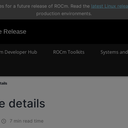
s for a future release of ROCm. Read the
latest Linux rel
production environments.
 Release
m Developer Hub
ROCm Toolkits
Systems and
ails
 details
7 min read time