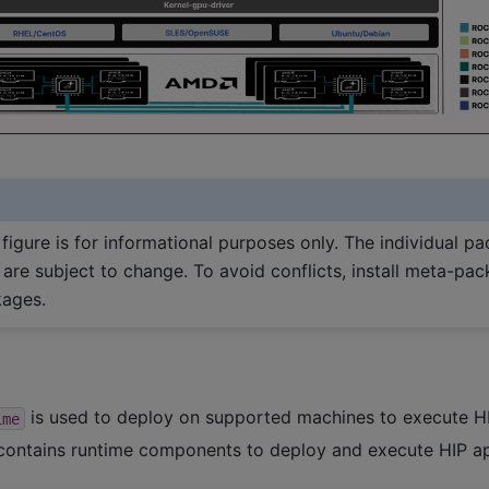
figure is for informational purposes only. The individual pa
re subject to change. To avoid conflicts, install meta-pac
kages.
is used to deploy on supported machines to execute HI
ime
ontains runtime components to deploy and execute HIP ap