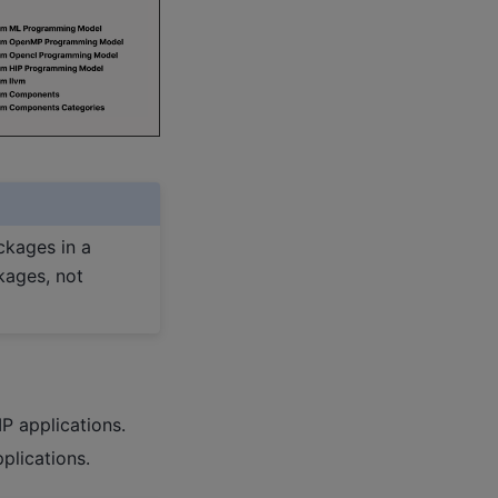
ckages in a
kages, not
P applications.
plications.