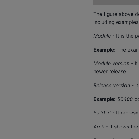
The figure above d
including examples 
Module
- It is the
Example:
The examp
Module version
- It
newer release.
Release version
- I
Example:
50400
po
Build id
- It represe
Arch
- It shows the