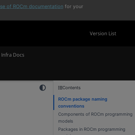
ease of ROCm documentation
for your
Version List
 Infra Docs
Contents
ROCm package naming
conventions
Components of ROCm programming
models
Packages in ROCm programming