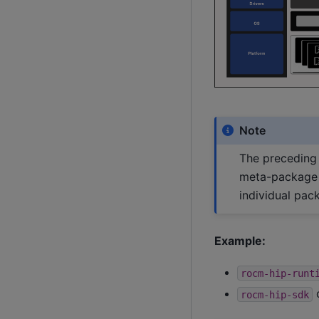
Note
The preceding 
meta-package a
individual pac
Example:
rocm-hip-runt
c
rocm-hip-sdk