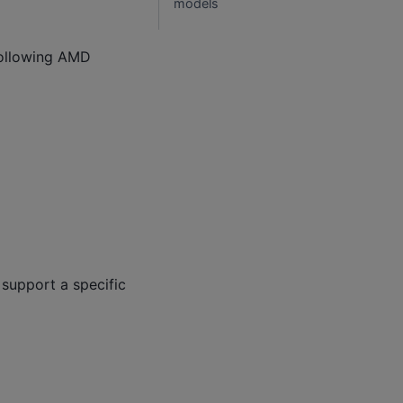
models
following AMD
support a specific