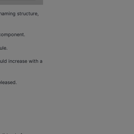
naming structure,
 component.
le.
ould increase with a
leased.