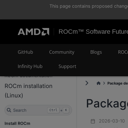
This page contains proposed change
ROCm™ Software Future
GitHub
Community
Blogs
ROC
Infinity Hub
Support
ROCm documentation
Package det
ROCm installation
(Linux)
Package
Search
+
Ctrl
K
2026-03-10
Install ROCm