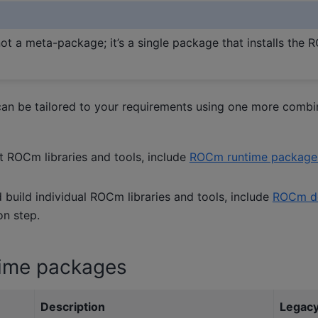
not a meta-package; it’s a single package that installs the
can be tailored to your requirements using one more comb
t ROCm libraries and tools, include
ROCm runtime package
build individual ROCm libraries and tools, include
ROCm de
ion step.
ime packages
Description
Legacy