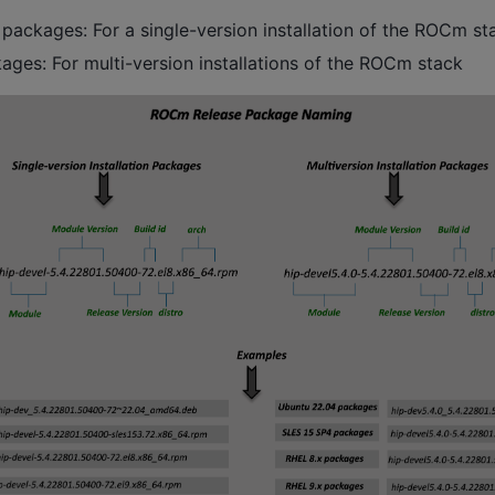
packages: For a single-version installation of the ROCm st
ages: For multi-version installations of the ROCm stack