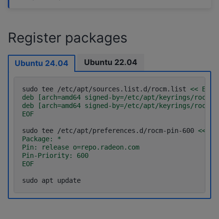
Register packages
Ubuntu 22.04
Ubuntu 24.04
sudo
tee
/etc/apt/sources.list.d/rocm.list
<< EOF
deb [arch=amd64 signed-by=/etc/apt/keyrings/rocm.g
deb [arch=amd64 signed-by=/etc/apt/keyrings/rocm.g
EOF
sudo
tee
/etc/apt/preferences.d/rocm-pin-600
<< EO
Package: *
Pin: release o=repo.radeon.com
Pin-Priority: 600
EOF
sudo
apt