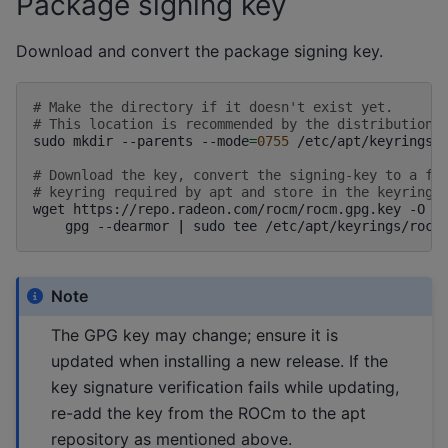
Package signing key
Download and convert the package signing key.
# Make the directory if it doesn't exist yet.
# This location is recommended by the distribution 
sudo
mkdir
--parents
--mode
=
0755
/etc/apt/keyrings

# Download the key, convert the signing-key to a fu
# keyring required by apt and store in the keyring 
wget
https://repo.radeon.com/rocm/rocm.gpg.key
-O
-
gpg
--dearmor
|
sudo
tee
/etc/apt/keyrings/rocm
Note
The GPG key may change; ensure it is
updated when installing a new release. If the
key signature verification fails while updating,
re-add the key from the ROCm to the apt
repository as mentioned above.