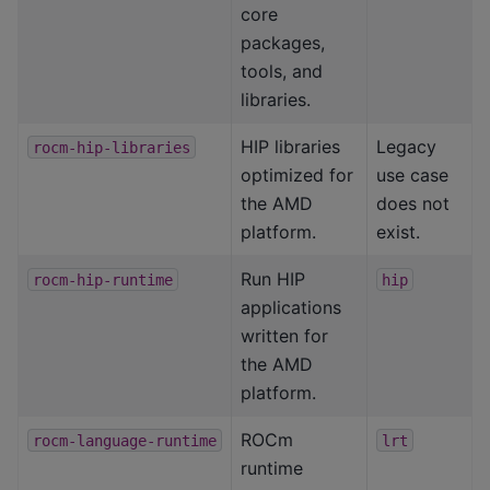
core
packages,
tools, and
libraries.
HIP libraries
Legacy
rocm-hip-libraries
optimized for
use case
the AMD
does not
platform.
exist.
Run HIP
rocm-hip-runtime
hip
applications
written for
the AMD
platform.
ROCm
rocm-language-runtime
lrt
runtime