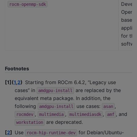
Devel
rocm-openmp-sdk
OpenM
based
applic
for th
softwa
Footnotes
[
1
]
(
1
,
2
)
Starting from ROCm 6.4.2, “Legacy use
cases” in
are replaced by the
amdgpu-install
equivalent meta package. In addition, the
following
use cases:
,
amdgpu-install
asan
,
,
,
, and
rocmdev
multimedia
multimediasdk
amf
are deprecated.
workstation
[
2
]
Use
for Debian/Ubuntu-
rocm-hip-runtime-dev