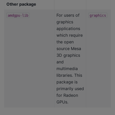
Other package
For users of
amdgpu-lib
graphics
graphics
applications
which require
the open
source Mesa
3D graphics
and
multimedia
libraries. This
package is
primarily used
for Radeon
GPUs.