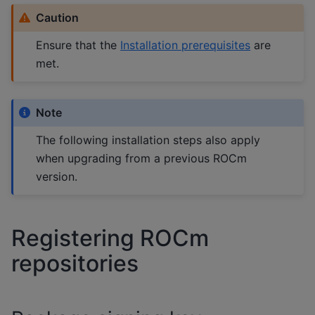
Caution
Ensure that the
Installation prerequisites
are
met.
Note
The following installation steps also apply
when upgrading from a previous ROCm
version.
Registering ROCm
repositories