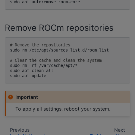
sudo
apt
autoremove
Remove ROCm repositories
# Remove the repositories
sudo
rm
/etc/apt/sources.list.d/rocm.list

# Clear the cache and clean the system
sudo
rm
-rf
/var/cache/apt/*

sudo
apt
clean
all

sudo
apt
Important
To apply all settings, reboot your system.
Previous
Next