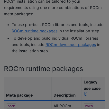
ROCm installation can be tailored to your
requirements using one more combinations of ROCm
meta packages:
To use pre-built ROCm libraries and tools, include
ROCm runtime packages
in the installation step.
To develop and build individual ROCm libraries
and tools, include
ROCm developer packages
in
the installation step.
ROCm runtime packages
Legacy
use case
[
1
]
Meta package
Description
All ROCm
rocm
rocm