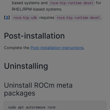
based systems and
for
rocm-hip-runtime-devel
RHEL/RPM-based systems.
[
3
]
requires
.
rocm-hip-sdk
rocm-hip-runtime-devel
Post-installation
Complete the
Post-installation instructions
.
Uninstalling
Uninstall ROCm meta
packages
sudo
apt
autoremove
rocm
