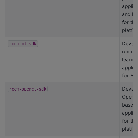
applic
and lib
for th
platfo
Devel
rocm-ml-sdk
run ma
learni
applic
for AM
Devel
rocm-opencl-sdk
OpenC
based
applic
for th
platfo