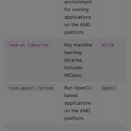
environment
for running
applications
on the AMD
platform.
Key machine
rocm-ml-libraries
mllib
learning
libraries.
Includes
MIOpen.
Run OpenCL-
rocm-opencl-runtime
opencl
based
applications
on the AMD
platform.