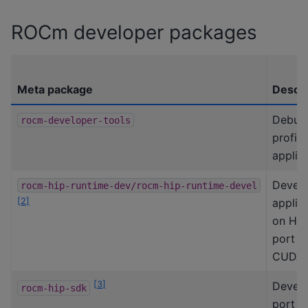
ROCm developer packages
Meta package
Descri
Debug
rocm-developer-tools
profile
applica
Devel
rocm-hip-runtime-dev/rocm-hip-runtime-devel
[
2
]
applic
on HIP
port f
CUDA.
[
3
]
Develo
rocm-hip-sdk
port H