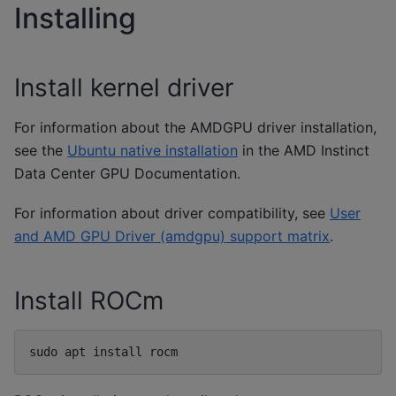
Installing
Install kernel driver
For information about the AMDGPU driver installation,
see the
Ubuntu native installation
in the AMD Instinct
Data Center GPU Documentation.
For information about driver compatibility, see
User
and AMD GPU Driver (amdgpu) support matrix
.
Install ROCm
sudo
apt
install