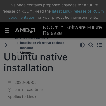
This page contains proposed changes for a future
release of ROCm. Read the
latest Linux release of ROCm
documentation
for your production environments.
ROCm™ Software Future
Release
Detailed install
Installation via native package
manager
Ubuntu...
Ubuntu native
installation
2026-06-05
5 min read time
Applies to Linux