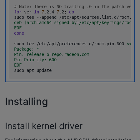
# Note: There is NO trailing .0 in the patch versi
for
ver
in
7
.2.4
7
.2
;
do
sudo
tee
--append
/etc/apt/sources.list.d/rocm.lis
deb [arch=amd64 signed-by=/etc/apt/keyrings/rocm.g
EOF
done
sudo
tee
/etc/apt/preferences.d/rocm-pin-600
<< EO
Package: *
Pin: release o=repo.radeon.com
Pin-Priority: 600
EOF
sudo
apt
Installing
Install kernel driver