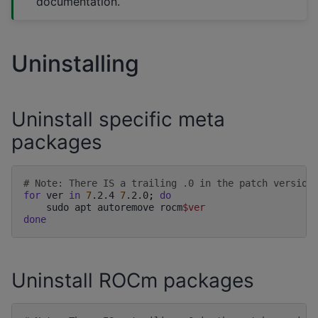
documentation.
Uninstalling
Uninstall specific meta
packages
# Note: There IS a trailing .0 in the patch version
for
ver
in
7
.2.4
7
.2.0
;
do
sudo
apt
autoremove
rocm
$ver
done
Uninstall ROCm packages