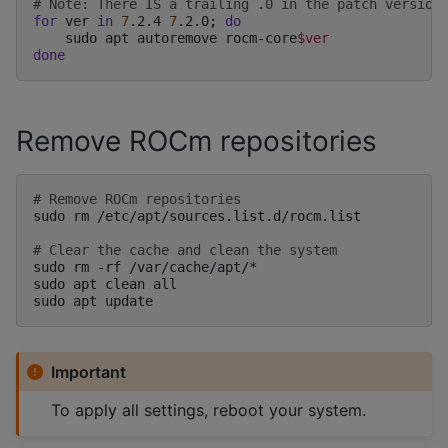
# Note: There IS a trailing .0 in the patch version
for
ver
in
7
.2.4
7
.2.0
;
do
sudo
apt
autoremove
rocm-core
$ver
done
Remove ROCm repositories
# Remove ROCm repositories
sudo
rm
/etc/apt/sources.list.d/rocm.list

# Clear the cache and clean the system
sudo
rm
-rf
/var/cache/apt/*

sudo
apt
clean
all

sudo
apt
Important
To apply all settings, reboot your system.