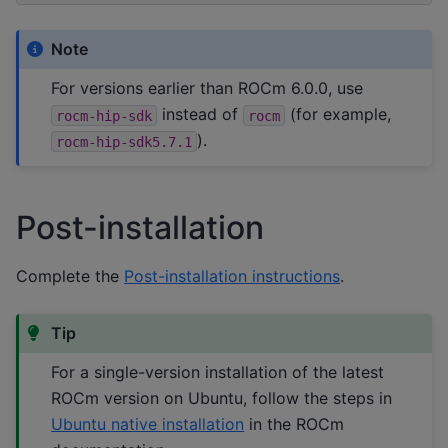
Note
For versions earlier than ROCm 6.0.0, use
instead of
(for example,
rocm-hip-sdk
rocm
).
rocm-hip-sdk5.7.1
Post-installation
Complete the
Post-installation instructions
.
Tip
For a single-version installation of the latest
ROCm version on Ubuntu, follow the steps in
Ubuntu native installation
in the ROCm