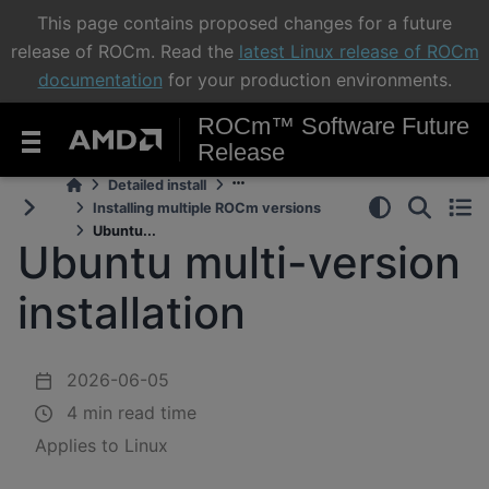
This page contains proposed changes for a future
release of ROCm. Read the
latest Linux release of ROCm
documentation
for your production environments.
ROCm™ Software Future
Release
Detailed install
Installing multiple ROCm versions
Ubuntu...
Ubuntu multi-version
installation
2026-06-05
4 min read time
Applies to Linux