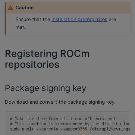
Caution
Ensure that the
Installation prerequisites
are
met.
Registering ROCm
repositories
Package signing key
Download and convert the package signing key.
# Make the directory if it doesn't exist yet.
# This location is recommended by the distribution 
sudo
mkdir
--parents
--mode
=
0755
/etc/apt/keyrings
