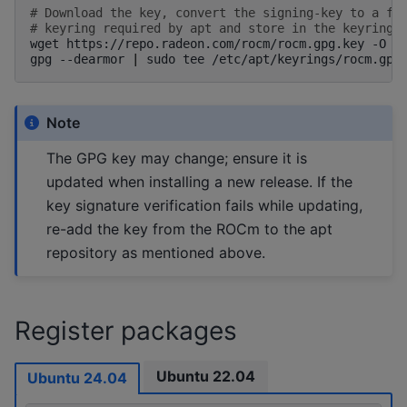
# Download the key, convert the signing-key to a fu
# keyring required by apt and store in the keyring 
wget
https://repo.radeon.com/rocm/rocm.gpg.key
-O
-
gpg
--dearmor
|
sudo
tee
/etc/apt/keyrings/rocm.gpg
Note
The GPG key may change; ensure it is
updated when installing a new release. If the
key signature verification fails while updating,
re-add the key from the ROCm to the apt
repository as mentioned above.
Register packages
Ubuntu 22.04
Ubuntu 24.04