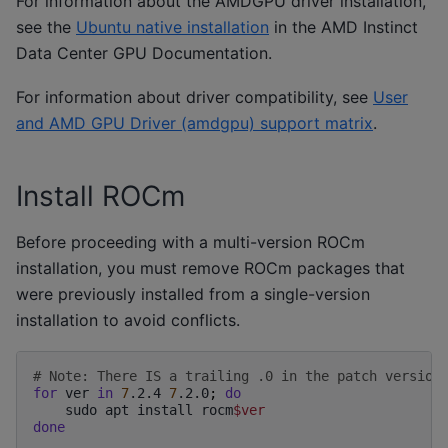
For information about the AMDGPU driver installation,
see the
Ubuntu native installation
in the AMD Instinct
Data Center GPU Documentation.
For information about driver compatibility, see
User
and AMD GPU Driver (amdgpu) support matrix
.
Install ROCm
Before proceeding with a multi-version ROCm
installation, you must remove ROCm packages that
were previously installed from a single-version
installation to avoid conflicts.
# Note: There IS a trailing .0 in the patch version
for
ver
in
7
.2.4
7
.2.0
;
do
sudo
apt
install
rocm
$ver
done