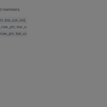
ted members.
tr, bsr_col_ind, row_block_dim, col_block_dim, p_buffer_size
r_row_ptr, bsr_col_ind, row_block_dim, col_block_dim, p_buffe
r_row_ptr, bsr_col_ind, row_block_dim, col_block_dim, p_buffe