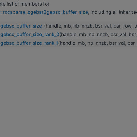
ete list of members for
e::rocsparse_zgebsr2gebsc_buffer_size
, including all inheri
gebsc_buffer_size_
(handle, mb, nb, nnzb, bsr_val, bsr_row_p
gebsc_buffer_size_rank_0
(handle, mb, nb, nnzb, bsr_val, bs
gebsc_buffer_size_rank_1
(handle, mb, nb, nnzb, bsr_val, bs