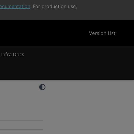
ocumentation
. For production use,
Version List
 Infra Docs