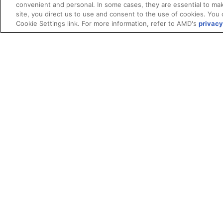
convenient and personal. In some cases, they are essential to mak
site, you direct us to use and consent to the use of cookies. You 
Cookie Settings link. For more information, refer to AMD's
privacy
Terms and Conditions
ROCm Licenses and Disclaimers