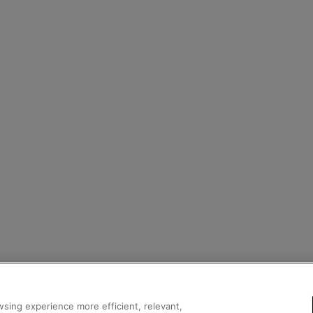
sing experience more efficient, relevant,