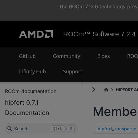
The ROCm 7.13.0 technology previ
ROCm™ Software 7.2.4
GitHub
Community
Blogs
ROC
Infinity Hub
Support
HIPFORT AP
ROCm documentation
hipfort 0.7.1
Member
Documentation
hipfort_rocsparse
Search
+
Ctrl
K