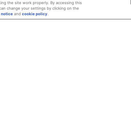
ing the site work properly. By accessing this
can change your settings by clicking on the
 notice
and
cookie policy
.
Privacy
Trademarks
Supply Chain Transparency
Fair and Open Competit
© 2026 Advanced Micro Devices, Inc