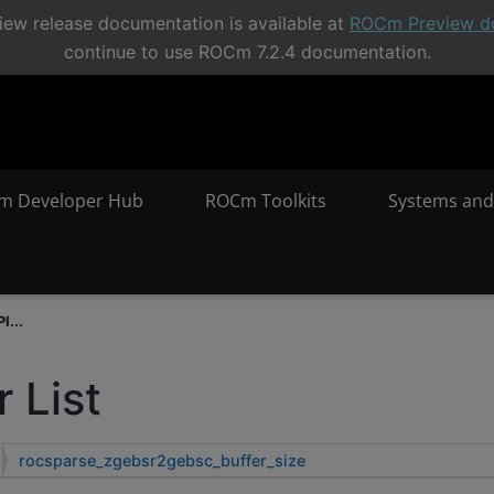
ew release documentation is available at
ROCm Preview d
continue to use ROCm 7.2.4 documentation.
m Developer Hub
ROCm Toolkits
Systems and
I...
 List
rocsparse_zgebsr2gebsc_buffer_size