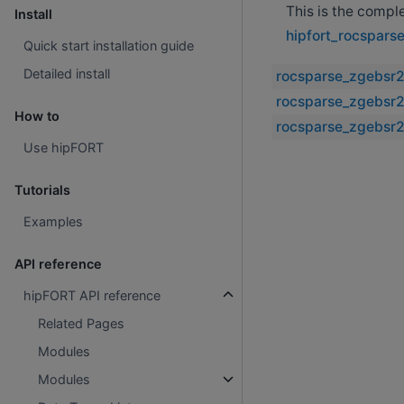
This is the compl
Install
hipfort_rocspars
Quick start installation guide
Detailed install
rocsparse_zgebsr2
rocsparse_zgebsr2
How to
rocsparse_zgebsr2
Use hipFORT
Tutorials
Examples
API reference
hipFORT API reference
Related Pages
Modules
Modules