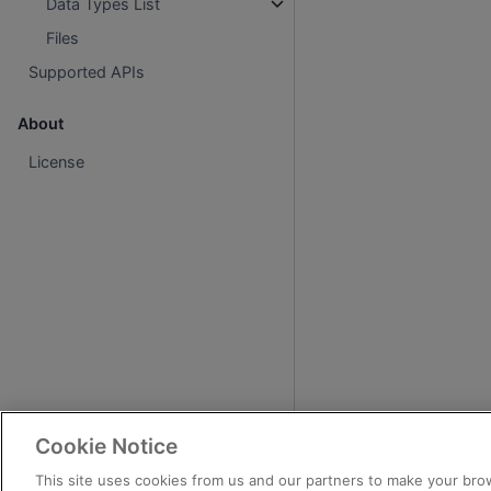
Data Types List
Files
Supported APIs
About
License
Cookie Notice
This site uses cookies from us and our partners to make your brow