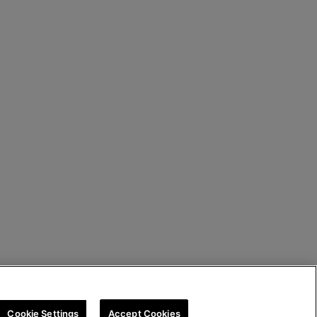
Cookie Settings
Accept Cookies