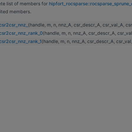
ete list of members for
hipfort_rocsparse::rocsparse_sprune
erited members.
csr2csr_nnz_
(handle, m, n, nnz_A, csr_descr_A, csr_val_A, c
csr2csr_nnz_rank_0
(handle, m, n, nnz_A, csr_descr_A, csr_v
csr2csr_nnz_rank_1
(handle, m, n, nnz_A, csr_descr_A, csr_va