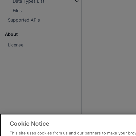
Data Types List
Files
Supported APIs
About
License
Cookie Notice
This site uses cookies from us and our partners to make your brow