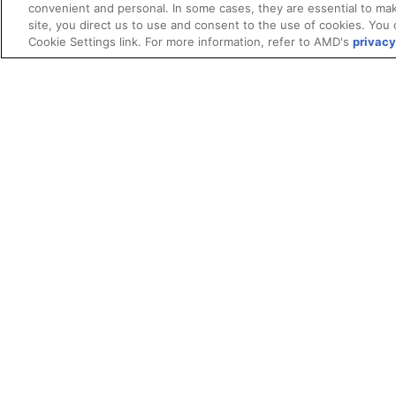
convenient and personal. In some cases, they are essential to mak
site, you direct us to use and consent to the use of cookies. You 
Cookie Settings link. For more information, refer to AMD's
privacy
Terms and Conditions
ROCm Licenses and Disclaimers