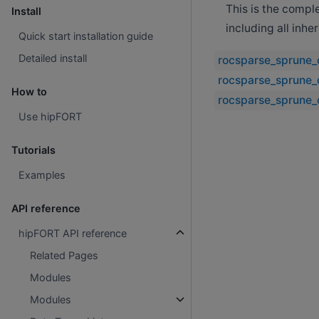
This is the compl
Install
including all inh
Quick start installation guide
Detailed install
rocsparse_sprune_
rocsparse_sprune_
How to
rocsparse_sprune_
Use hipFORT
Tutorials
Examples
API reference
hipFORT API reference
Related Pages
Modules
Modules