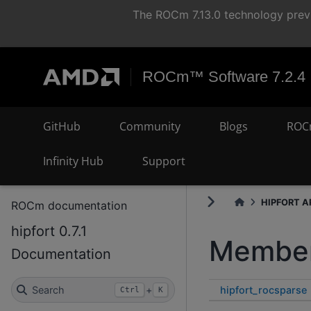
The ROCm 7.13.0 technology previ
ROCm™ Software 7.2.4
GitHub
Community
Blogs
ROC
Infinity Hub
Support
HIPFORT AP
ROCm documentation
hipfort 0.7.1
Member
Documentation
hipfort_rocsparse
Search
+
Ctrl
K