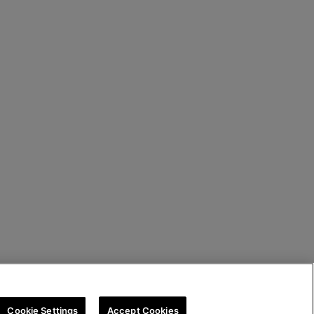
Cookie Settings
Accept Cookies