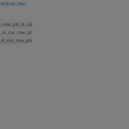
_csr2csr_nnz
,
sr_row_ptr_A, csr_col_ind_A, threshold, csr_descr_C, csr_row
al_A, csr_row_ptr_A, csr_col_ind_A, threshold, csr_descr_C, c
l_A, csr_row_ptr_A, csr_col_ind_A, threshold, csr_descr_C, c