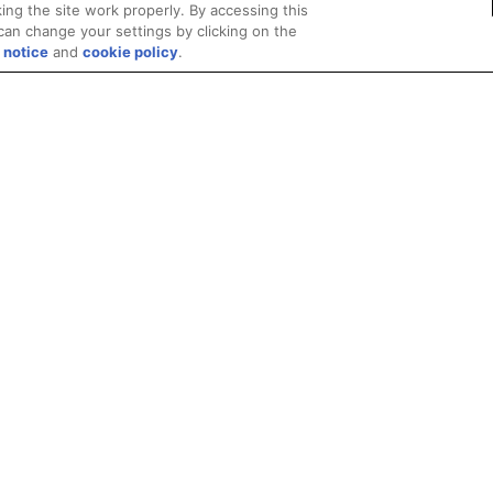
ing the site work properly. By accessing this
can change your settings by clicking on the
 notice
and
cookie policy
.
Privacy
Trademarks
Supply Chain Transparency
Fair and Open Competit
© 2026 Advanced Micro Devices, Inc