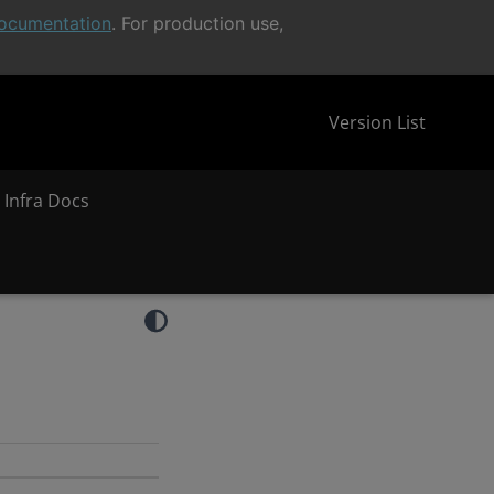
ocumentation
. For production use,
Version List
 Infra Docs