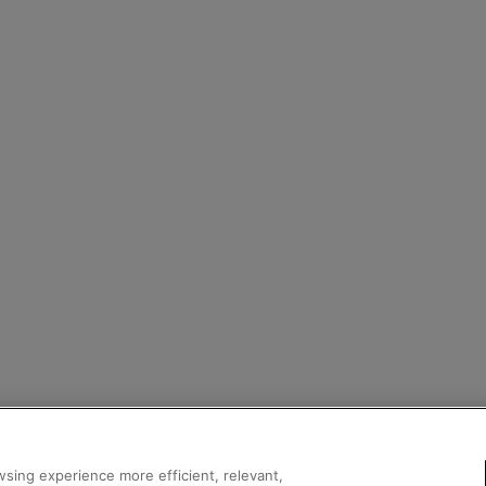
sing experience more efficient, relevant,