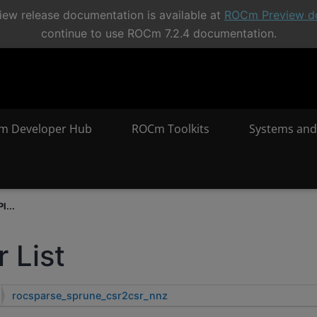
ew release documentation is available at
ROCm Preview d
continue to use ROCm 7.2.4 documentation.
m Developer Hub
ROCm Toolkits
Systems and
I...
 List
rocsparse_sprune_csr2csr_nnz