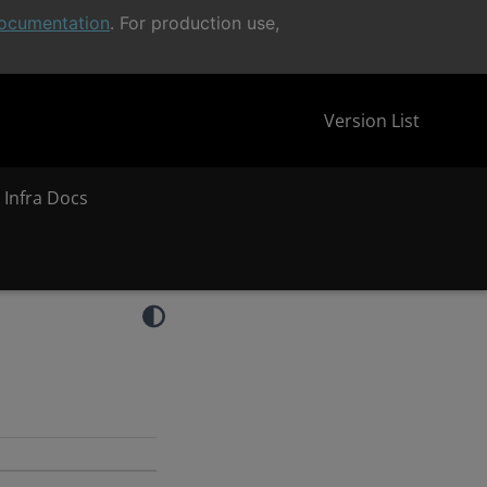
ocumentation
. For production use,
Version List
 Infra Docs