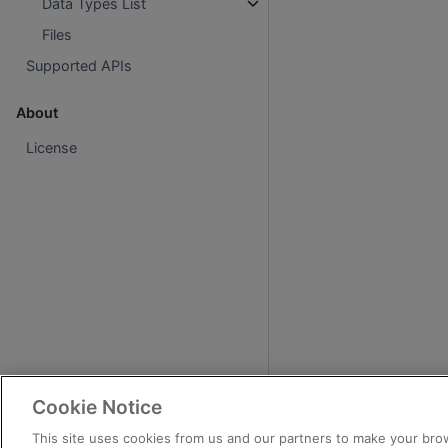
Data Types List
Files
Supported APIs
About
License
Cookie Notice
This site uses cookies from us and our partners to make your brow