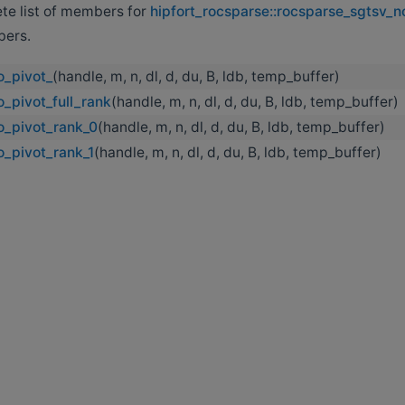
ete list of members for
hipfort_rocsparse::rocsparse_sgtsv_n
bers.
o_pivot_
(handle, m, n, dl, d, du, B, ldb, temp_buffer)
_pivot_full_rank
(handle, m, n, dl, d, du, B, ldb, temp_buffer)
o_pivot_rank_0
(handle, m, n, dl, d, du, B, ldb, temp_buffer)
o_pivot_rank_1
(handle, m, n, dl, d, du, B, ldb, temp_buffer)