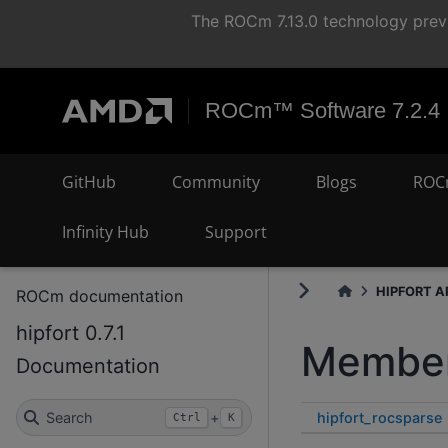
The ROCm 7.13.0 technology previ
ROCm™ Software 7.2.4
GitHub
Community
Blogs
ROC
Infinity Hub
Support
HIPFORT AP
ROCm documentation
hipfort 0.7.1
Member
Documentation
hipfort_rocsparse
Search
+
Ctrl
K