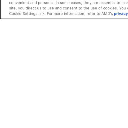
convenient and personal. In some cases, they are essential to mak
site, you direct us to use and consent to the use of cookies. You 
Cookie Settings link. For more information, refer to AMD's
privacy
Terms and Conditions
ROCm Licenses and Disclaimers