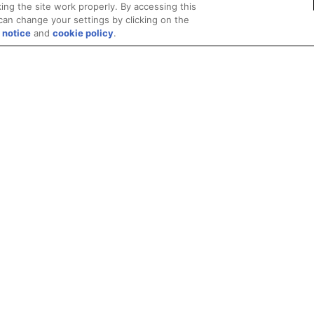
ing the site work properly. By accessing this
can change your settings by clicking on the
 notice
and
cookie policy
.
Privacy
Trademarks
Supply Chain Transparency
Fair and Open Competit
© 2026 Advanced Micro Devices, Inc