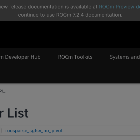
ew release documentation is available at
ROCm Preview d
continue to use ROCm 7.2.4 documentation.
m Developer Hub
ROCm Toolkits
Systems and
I...
 List
rocsparse_sgtsv_no_pivot