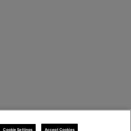
Cookie Settings
Accept Cookies