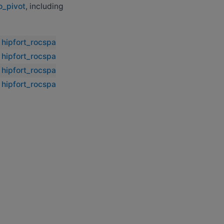
o_pivot
, including
hipfort_rocsparse::rocsparse_sgtsv_no_pivot
hipfort_rocsparse::rocsparse_sgtsv_no_pivot
hipfort_rocsparse::rocsparse_sgtsv_no_pivot
hipfort_rocsparse::rocsparse_sgtsv_no_pivot