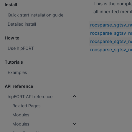
This is the compl
Install
all inherited mem
Quick start installation guide
Detailed install
rocsparse_sgtsv_n
rocsparse_sgtsv_no
How to
rocsparse_sgtsv_n
Use hipFORT
rocsparse_sgtsv_n
Tutorials
Examples
API reference
hipFORT API reference
Related Pages
Modules
Modules