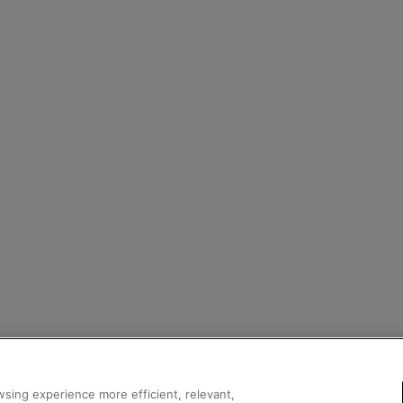
sing experience more efficient, relevant,