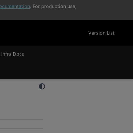
ocumentation
. For production use,
Version List
 Infra Docs