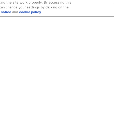
ing the site work properly. By accessing this
can change your settings by clicking on the
 notice
and
cookie policy
.
Privacy
Trademarks
Supply Chain Transparency
Fair and Open Competit
© 2026 Advanced Micro Devices, Inc