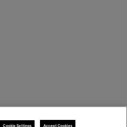
Cookie Settings
Accept Cookies