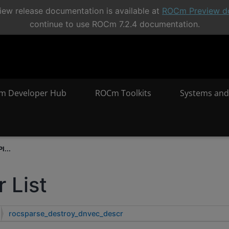
ew release documentation is available at
ROCm Preview d
continue to use ROCm 7.2.4 documentation.
m Developer Hub
ROCm Toolkits
Systems and
I...
 List
rocsparse_destroy_dnvec_descr