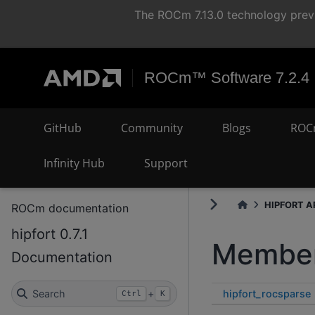
The ROCm 7.13.0 technology previ
ROCm™ Software 7.2.4
GitHub
Community
Blogs
ROC
Infinity Hub
Support
HIPFORT AP
ROCm documentation
hipfort 0.7.1
Member
Documentation
hipfort_rocsparse
Search
+
Ctrl
K