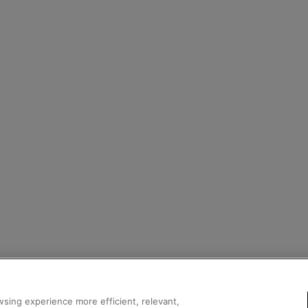
sing experience more efficient, relevant,