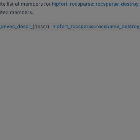
ete list of members for
hipfort_rocsparse::rocsparse_destro
erited members.
_dnvec_descr_
(descr)
hipfort_rocsparse::rocsparse_destro