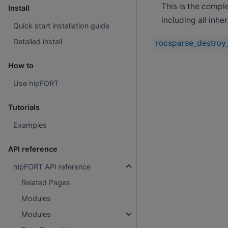
This is the compl
Install
including all inh
Quick start installation guide
Detailed install
rocsparse_destroy
How to
Use hipFORT
Tutorials
Examples
API reference
hipFORT API reference
Related Pages
Modules
Modules