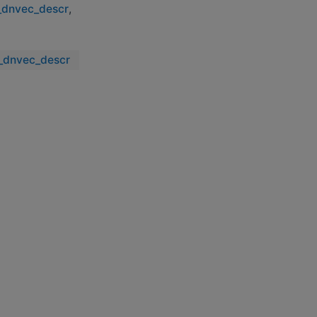
y_dnvec_descr
,
y_dnvec_descr