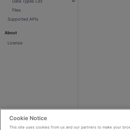
Data Types List
Files
Supported APIs
About
License
Cookie Notice
This site uses cookies from us and our partners to make your brow