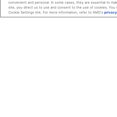
convenient and personal. In some cases, they are essential to mak
site, you direct us to use and consent to the use of cookies. You 
Cookie Settings link. For more information, refer to AMD's
privacy
Terms and Conditions
ROCm Licenses and Disclaimers