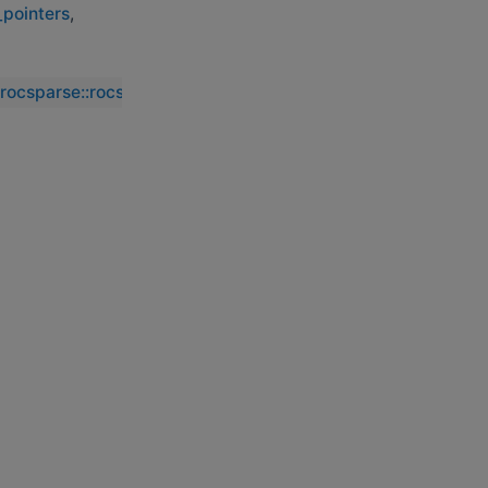
_pointers
,
_rocsparse::rocsparse_csc_set_pointers