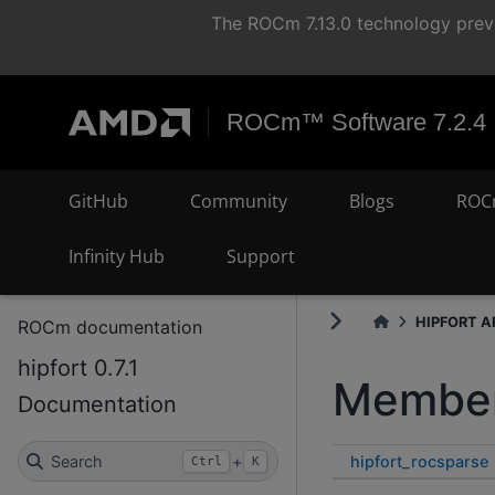
The ROCm 7.13.0 technology previ
ROCm™ Software 7.2.4
GitHub
Community
Blogs
ROC
Infinity Hub
Support
HIPFORT AP
ROCm documentation
hipfort 0.7.1
Member
Documentation
hipfort_rocsparse
Search
+
Ctrl
K