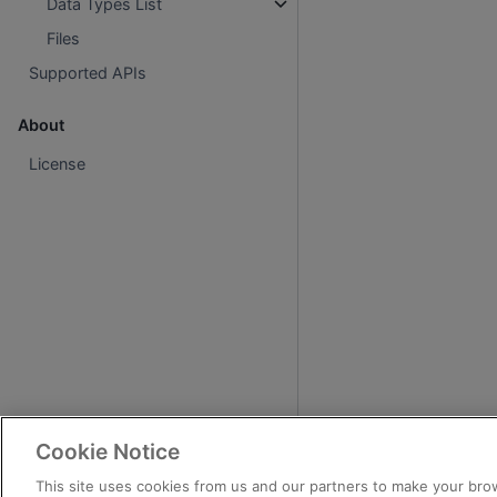
Data Types List
Files
Supported APIs
About
License
Cookie Notice
This site uses cookies from us and our partners to make your brow