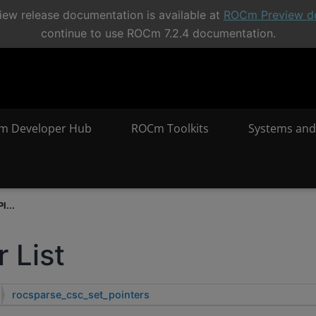
ew release documentation is available at
ROCm Preview d
continue to use ROCm 7.2.4 documentation.
m Developer Hub
ROCm Toolkits
Systems and
I...
 List
rocsparse_csc_set_pointers