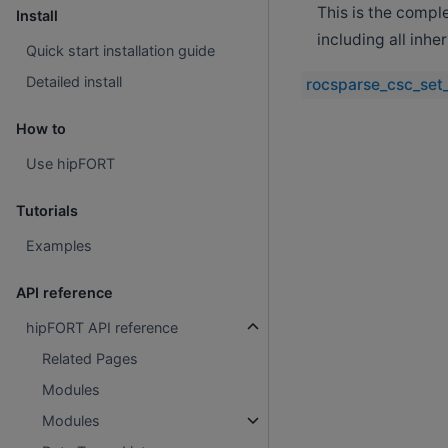
This is the compl
Install
including all inh
Quick start installation guide
Detailed install
rocsparse_csc_set_
How to
Use hipFORT
Tutorials
Examples
API reference
hipFORT API reference
Related Pages
Modules
Modules