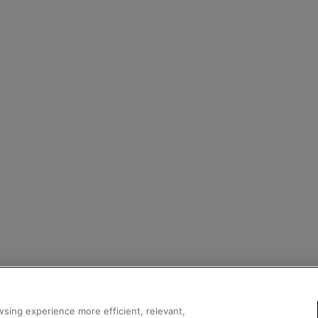
sing experience more efficient, relevant,