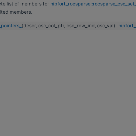
ete list of members for
hipfort_rocsparse::rocsparse_csc_set
erited members.
pointers_
(descr, csc_col_ptr, csc_row_ind, csc_val)
hipfort