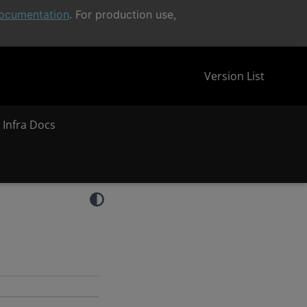
ocumentation
. For production use,
Version List
 Infra Docs