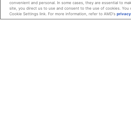
convenient and personal. In some cases, they are essential to mak
site, you direct us to use and consent to the use of cookies. You 
Cookie Settings link. For more information, refer to AMD's
privacy
Terms and Conditions
ROCm Licenses and Disclaimers