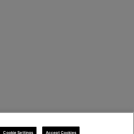
Cookie Settings
Accept Cookies