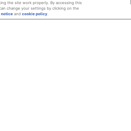
ing the site work properly. By accessing this
can change your settings by clicking on the
 notice
and
cookie policy
.
Privacy
Trademarks
Supply Chain Transparency
Fair and Open Competit
© 2026 Advanced Micro Devices, Inc