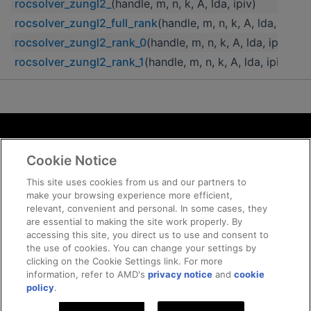
rocsolver_zungl2_
(handle, m, n, k, A, lda, ipiv)
rocsolver_zungl2_full_rank
(handle, m, n, k, A, lda, ipiv)
rocsolver_zungl2_rank_0
(handle, m, n, k, A, lda, ipiv)
rocsolver_zungl2_rank_1
(handle, m, n, k, A, lda, ipiv)
Terms and Conditions
Cookie Notice
ROCm Licenses and Disclaimers
Privacy
This site uses cookies from us and our partners to
make your browsing experience more efficient,
Trademarks
relevant, convenient and personal. In some cases, they
Supply Chain Transparency
are essential to making the site work properly. By
Fair and Open Competition
accessing this site, you direct us to use and consent to
the use of cookies. You can change your settings by
UK Tax Strategy
clicking on the Cookie Settings link. For more
Cookie Policy
information, refer to AMD's
privacy notice
and
cookie
Cookie Settings
policy
.