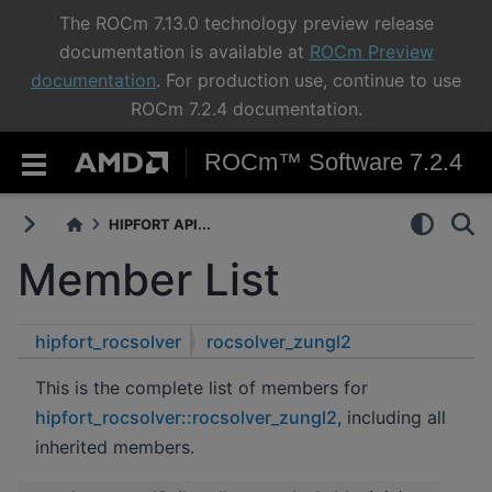
The ROCm 7.13.0 technology preview release
documentation is available at
ROCm Preview
documentation
. For production use, continue to use
ROCm 7.2.4 documentation.
ROCm™ Software 7.2.4
HIPFORT API...
Member List
hipfort_rocsolver
rocsolver_zungl2
This is the complete list of members for
hipfort_rocsolver::rocsolver_zungl2
, including all
inherited members.