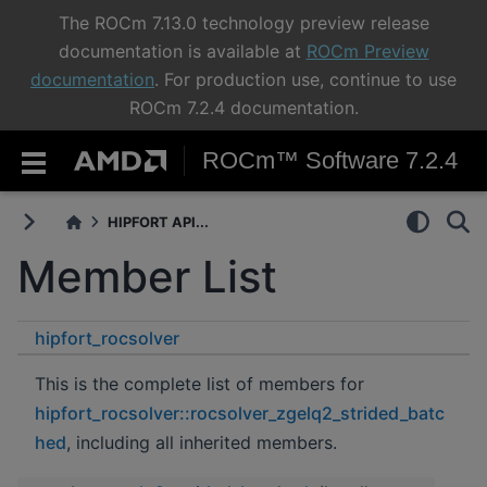
The ROCm 7.13.0 technology preview release
documentation is available at
ROCm Preview
documentation
. For production use, continue to use
ROCm 7.2.4 documentation.
ROCm™ Software 7.2.4
HIPFORT API...
Member List
hipfort_rocsolver
rocsolver_zgelq2_strided_batched
This is the complete list of members for
hipfort_rocsolver::rocsolver_zgelq2_strided_batc
hed
, including all inherited members.