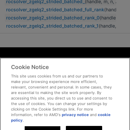
rocsolver_zgelq2_strided_batched_
(handle, m, n, A, lda,
rocsolver_zgelq2_strided_batched_full_rank
(handle, m, 
rocsolver_zgelq2_strided_batched_rank_0
(handle, m, n,
rocsolver_zgelq2_strided_batched_rank_1
(handle, m, n, 
Terms and Conditions
Cookie Notice
ROCm Licenses and Disclaimers
Privacy
This site uses cookies from us and our partners to
make your browsing experience more efficient,
Trademarks
relevant, convenient and personal. In some cases, they
Supply Chain Transparency
are essential to making the site work properly. By
Fair and Open Competition
accessing this site, you direct us to use and consent to
the use of cookies. You can change your settings by
UK Tax Strategy
clicking on the Cookie Settings link. For more
Cookie Policy
information, refer to AMD's
privacy notice
and
cookie
Cookie Settings
policy
.