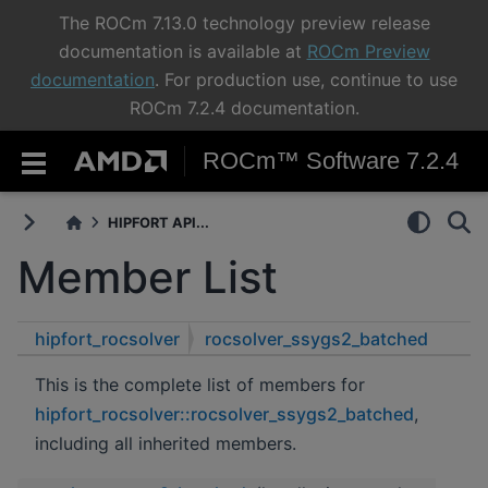
The ROCm 7.13.0 technology preview release
documentation is available at
ROCm Preview
documentation
. For production use, continue to use
ROCm 7.2.4 documentation.
ROCm™ Software 7.2.4
HIPFORT API...
Member List
hipfort_rocsolver
rocsolver_ssygs2_batched
This is the complete list of members for
hipfort_rocsolver::rocsolver_ssygs2_batched
,
including all inherited members.