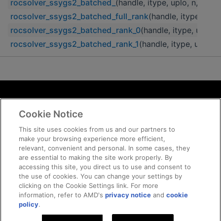
rocsolver_ssygs2_batched_
(handle, itype, uplo, n, A, ld
rocsolver_ssygs2_batched_full_rank
(handle, itype, uplo
rocsolver_ssygs2_batched_rank_0
(handle, itype, uplo, n
rocsolver_ssygs2_batched_rank_1
(handle, itype, uplo, n
Terms and Conditions
Cookie Notice
ROCm Licenses and Disclaimers
Privacy
This site uses cookies from us and our partners to
make your browsing experience more efficient,
Trademarks
relevant, convenient and personal. In some cases, they
Supply Chain Transparency
are essential to making the site work properly. By
Fair and Open Competition
accessing this site, you direct us to use and consent to
the use of cookies. You can change your settings by
UK Tax Strategy
clicking on the Cookie Settings link. For more
Cookie Policy
information, refer to AMD's
privacy notice
and
cookie
Cookie Settings
policy
.