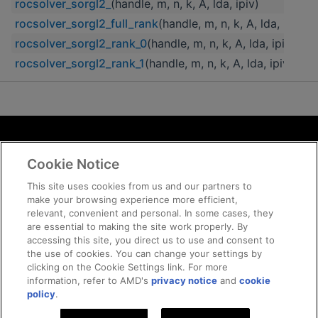
rocsolver_sorgl2_
(handle, m, n, k, A, lda, ipiv)
rocsolver_sorgl2_full_rank
(handle, m, n, k, A, lda, ipiv)
rocsolver_sorgl2_rank_0
(handle, m, n, k, A, lda, ipiv)
rocsolver_sorgl2_rank_1
(handle, m, n, k, A, lda, ipiv)
Terms and Conditions
Cookie Notice
ROCm Licenses and Disclaimers
Privacy
This site uses cookies from us and our partners to
make your browsing experience more efficient,
Trademarks
relevant, convenient and personal. In some cases, they
Supply Chain Transparency
are essential to making the site work properly. By
Fair and Open Competition
accessing this site, you direct us to use and consent to
the use of cookies. You can change your settings by
UK Tax Strategy
clicking on the Cookie Settings link. For more
Cookie Policy
information, refer to AMD's
privacy notice
and
cookie
Cookie Settings
policy
.