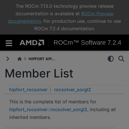
The ROCm 7.13.0 technology preview release
documentation is available at
ROCm Preview
documentation
. For production use, continue to use
ROCm 7.2.4 documentation.
ROCm™ Software 7.2.4
HIPFORT API...
Member List
hipfort_rocsolver
rocsolver_sorgl2
This is the complete list of members for
hipfort_rocsolver::rocsolver_sorgl2
, including all
inherited members.