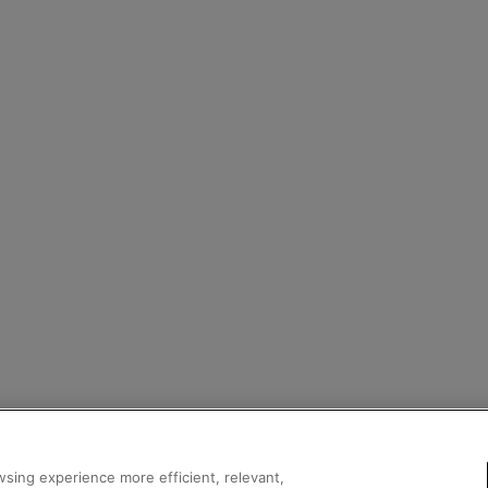
sing experience more efficient, relevant,