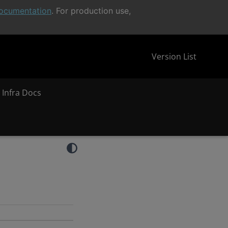
ocumentation
. For production use,
Version List
 Infra Docs