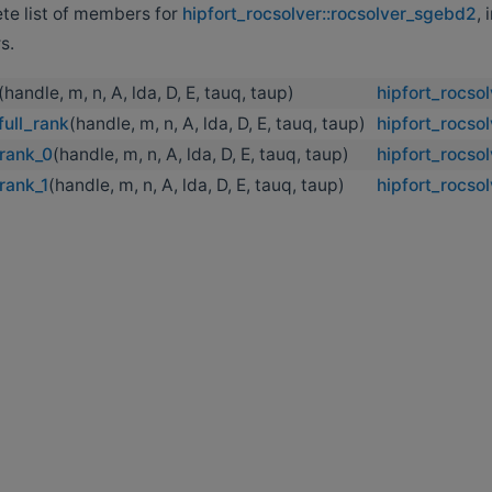
ete list of members for
hipfort_rocsolver::rocsolver_sgebd2
, 
s.
(handle, m, n, A, lda, D, E, tauq, taup)
hipfort_rocso
ull_rank
(handle, m, n, A, lda, D, E, tauq, taup)
hipfort_rocso
rank_0
(handle, m, n, A, lda, D, E, tauq, taup)
hipfort_rocso
rank_1
(handle, m, n, A, lda, D, E, tauq, taup)
hipfort_rocso