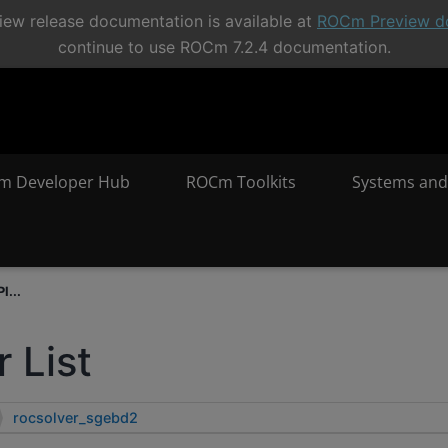
ew release documentation is available at
ROCm Preview d
continue to use ROCm 7.2.4 documentation.
m Developer Hub
ROCm Toolkits
Systems and
I...
 List
rocsolver_sgebd2