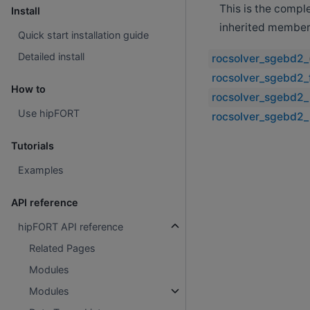
This is the compl
Install
inherited member
Quick start installation guide
Detailed install
rocsolver_sgebd2_
rocsolver_sgebd2_f
How to
rocsolver_sgebd2_
Use hipFORT
rocsolver_sgebd2_
Tutorials
Examples
API reference
hipFORT API reference
Related Pages
Modules
Modules