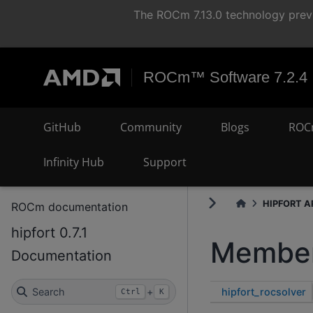
The ROCm 7.13.0 technology previ
ROCm™ Software 7.2.4
GitHub
Community
Blogs
ROC
Infinity Hub
Support
HIPFORT AP
ROCm documentation
hipfort 0.7.1
Member
Documentation
hipfort_rocsolver
Search
+
Ctrl
K