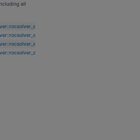
including all
lver::rocsolver_sgebd2
lver::rocsolver_sgebd2
lver::rocsolver_sgebd2
lver::rocsolver_sgebd2