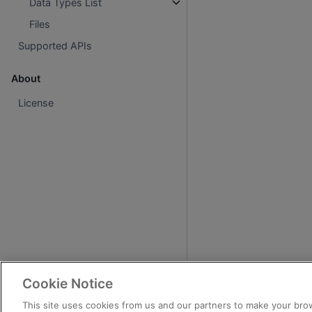
Data Types List
Files
Supported APIs
About
License
Cookie Notice
This site uses cookies from us and our partners to make your brow