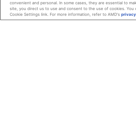
convenient and personal. In some cases, they are essential to mak
site, you direct us to use and consent to the use of cookies. You 
Cookie Settings link. For more information, refer to AMD's
privacy
Terms and Conditions
ROCm Licenses and Disclaimers