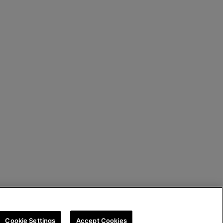
Cookie Settings
Accept Cookies