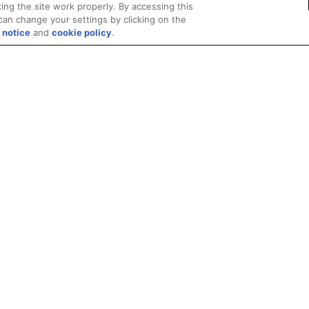
ing the site work properly. By accessing this
can change your settings by clicking on the
 notice
and
cookie policy
.
Privacy
Trademarks
Supply Chain Transparency
Fair and Open Competit
© 2026 Advanced Micro Devices, Inc