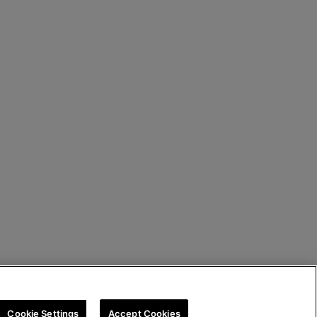
Cookie Settings
Accept Cookies