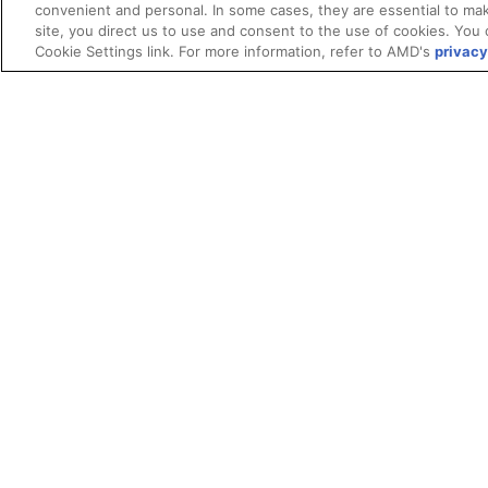
convenient and personal. In some cases, they are essential to mak
site, you direct us to use and consent to the use of cookies. You 
Cookie Settings link. For more information, refer to AMD's
privacy
Terms and Conditions
ROCm Licenses and Disclaimers