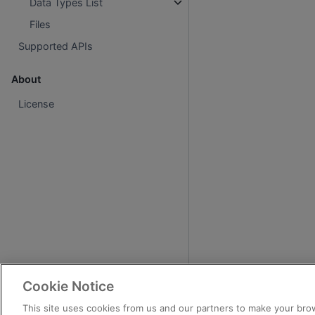
Data Types List
Files
Supported APIs
About
License
Cookie Notice
This site uses cookies from us and our partners to make your brow