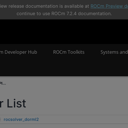
ew release documentation is available at
ROCm Preview d
continue to use ROCm 7.2.4 documentation.
m Developer Hub
ROCm Toolkits
Systems and
I...
 List
rocsolver_dorml2