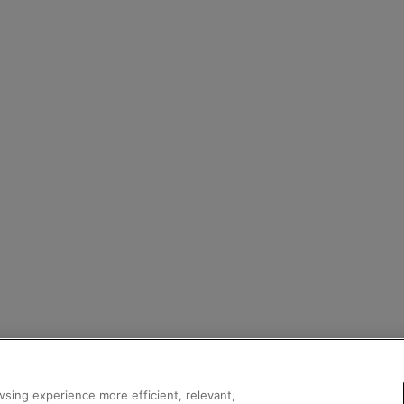
sing experience more efficient, relevant,