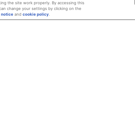
ing the site work properly. By accessing this
can change your settings by clicking on the
 notice
and
cookie policy
.
Privacy
Trademarks
Supply Chain Transparency
Fair and Open Competit
© 2026 Advanced Micro Devices, Inc