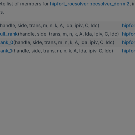
ete list of members for
hipfort_rocsolver::rocsolver_dorml2
, 
s.
(handle, side, trans, m, n, k, A, lda, ipiv, C, ldc)
hipfo
ull_rank
(handle, side, trans, m, n, k, A, lda, ipiv, C, ldc)
hipfo
rank_0
(handle, side, trans, m, n, k, A, lda, ipiv, C, ldc)
hipfo
rank_1
(handle, side, trans, m, n, k, A, lda, ipiv, C, ldc)
hipfo