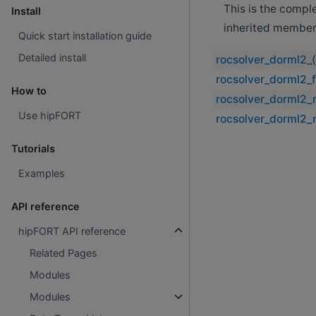
This is the compl
Install
inherited member
Quick start installation guide
Detailed install
rocsolver_dorml2_
rocsolver_dorml2_f
How to
rocsolver_dorml2_
Use hipFORT
rocsolver_dorml2_
Tutorials
Examples
API reference
hipFORT API reference
Related Pages
Modules
Modules