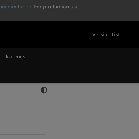
ocumentation
. For production use,
Version List
 Infra Docs