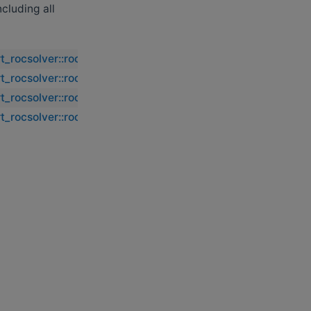
including all
rt_rocsolver::rocsolver_dorml2
rt_rocsolver::rocsolver_dorml2
rt_rocsolver::rocsolver_dorml2
rt_rocsolver::rocsolver_dorml2