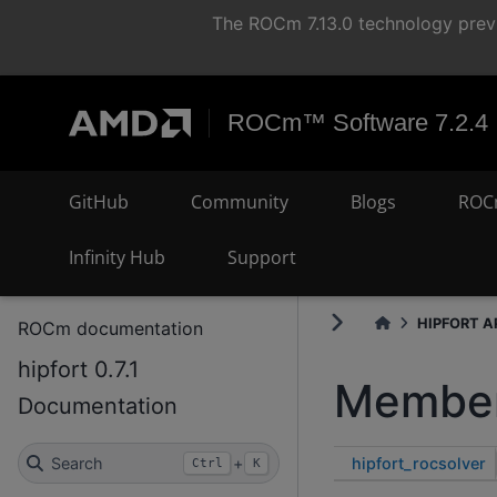
The ROCm 7.13.0 technology previ
ROCm™ Software 7.2.4
GitHub
Community
Blogs
ROC
Infinity Hub
Support
HIPFORT AP
ROCm documentation
hipfort 0.7.1
Member
Documentation
hipfort_rocsolver
Search
+
Ctrl
K