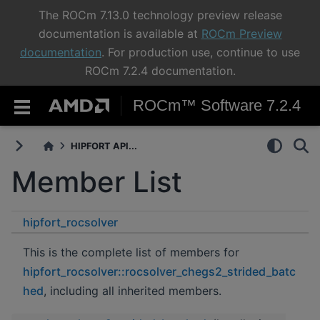
The ROCm 7.13.0 technology preview release
documentation is available at
ROCm Preview
documentation
. For production use, continue to use
ROCm 7.2.4 documentation.
ROCm™ Software 7.2.4
HIPFORT API...
Member List
hipfort_rocsolver
rocsolver_chegs2_strided_batched
This is the complete list of members for
hipfort_rocsolver::rocsolver_chegs2_strided_batc
hed
, including all inherited members.