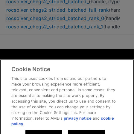
rocsolver_chegs2_strided_batched_
(handle, itype, uplo,
rocsolver_chegs2_strided_batched_full_rank
(handle, it
rocsolver_chegs2_strided_batched_rank_0
(handle, itype
rocsolver_chegs2_strided_batched_rank_1
(handle, itype
Terms and Conditions
Cookie Notice
ROCm Licenses and Disclaimers
Privacy
This site uses cookies from us and our partners to
make your browsing experience more efficient,
Trademarks
relevant, convenient and personal. In some cases, they
Supply Chain Transparency
are essential to making the site work properly. By
Fair and Open Competition
accessing this site, you direct us to use and consent to
the use of cookies. You can change your settings by
UK Tax Strategy
clicking on the Cookie Settings link. For more
Cookie Policy
information, refer to AMD's
privacy notice
and
cookie
Cookie Settings
policy
.